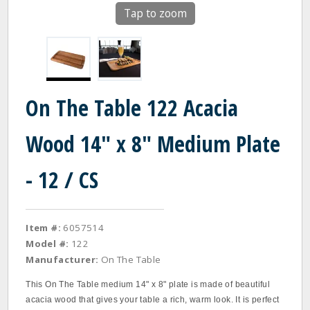
Tap to zoom
On The Table 122 Acacia
Wood 14" x 8" Medium Plate
- 12 / CS
Item #:
6057514
Model #:
122
Manufacturer:
On The Table
This On The Table medium 14" x 8" plate is made of beautiful
acacia wood that gives your table a rich, warm look. It is perfect