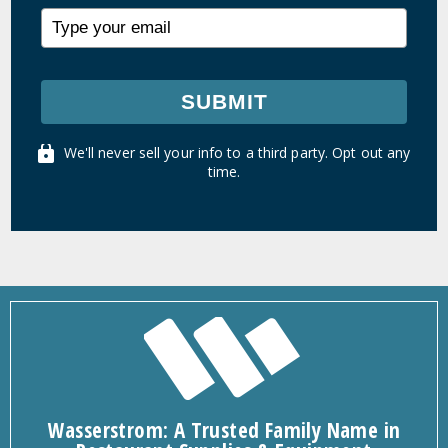
SUBMIT
We'll never sell your info to a third party. Opt out any
time.
Wasserstrom: A Trusted Family Name in