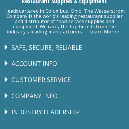
Restaurant Supplies & Equipment
Headquartered in Columbus, Ohio, The Wasserstrom
Company is the world's leading restaurant supplier
and distributor of food service supplies and
equipment. We carry the top brands from the
industry's leading manufacturers.
Learn More>
SAFE, SECURE, RELIABLE
Follow
Us
ACCOUNT INFO
Explore
CUSTOMER SERVICE
CUSTOMER
SERVICE
COMPANY INFO
Corporate
Info
INDUSTRY LEADERSHIP
Follow
Us