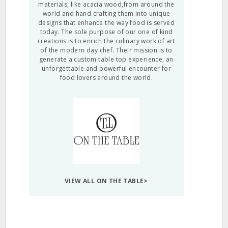
materials, like acacia wood,from around the
world and hand crafting them into unique
designs that enhance the way food is served
today. The sole purpose of our one of kind
creations is to enrich the culinary work of art
of the modern day chef. Their mission is to
generate a custom table top experience, an
unforgettable and powerful encounter for
food lovers around the world.
VIEW ALL ON THE TABLE>