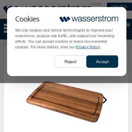
Display
Current
QUICK
ESPAÑOL
Update
Order
LINKS
Message
Display
Cookies
Updated
Current
0
Suggested
Order
We use cookies and similar technologies to improve your
site
experience, analyze site traffic, and support our marketing
content
efforts. You can accept cookies or reject non essential
and
cookies. For more details, view our
Privacy Policy
search
history
menu
Reject
Accept