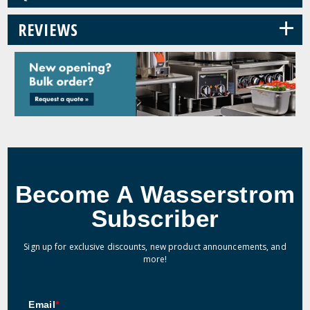
+
REVIEWS
Become A Wasserstrom
Subscriber
Sign up for exclusive discounts, new product announcements, and
more!
Email
*