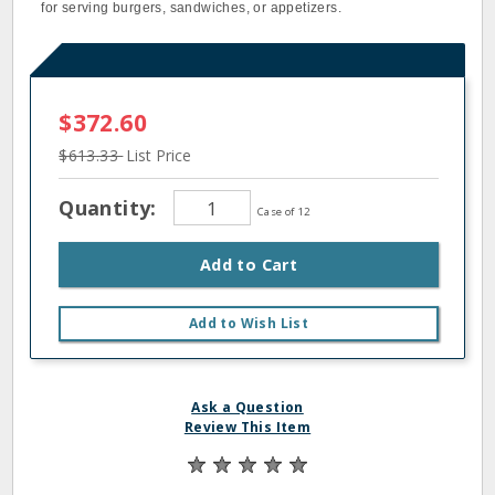
for serving burgers, sandwiches, or appetizers.
$372.60
$613.33
List Price
Quantity:
Case of 12
Add to Cart
Add to Wish List
Ask a Question
Review This Item