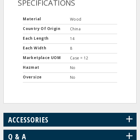
SPECIFICATIONS
Material
Wood
Country Of Origin
China
Each Length
14
Each Width
8
Marketplace UOM
Case = 12
Hazmat
No
Oversize
No
+
ACCESSORIES
+
Q & A