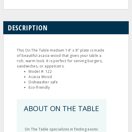
DESCRIPTION
This On The Table medium 14" x 8" plate is made
of beautiful acacia wood that gives your table a
rich, warm look. It is perfect for serving burgers,
sandwiches, or appetizers.
Model #: 122
Acacia Wood
Dishwasher safe
Eco‐friendly
ABOUT ON THE TABLE
On The Table specializes in finding exotic