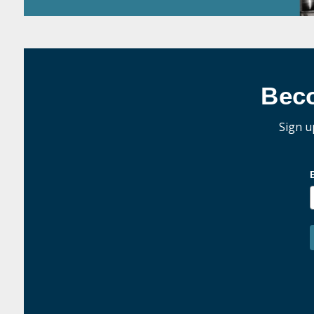
Bec
Sign u