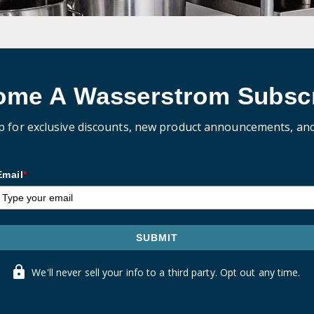
ome A Wasserstrom Subscr
p for exclusive discounts, new product announcements, an
Email
*
SUBMIT
We'll never sell your info to a third party. Opt out any time.