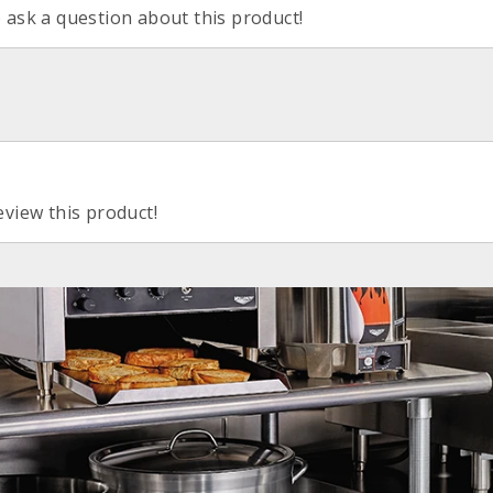
o ask a question about this product!
eview this product!