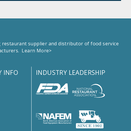
estaurant supplier and distributor of food service
facturers.
Learn More>
 INFO
INDUSTRY LEADERSHIP
s