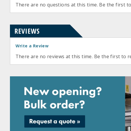
There are no questions at this time. Be the first t
REVIEWS
Write a Review
There are no reviews at this time. Be the first to r