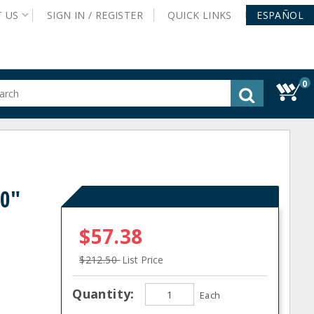
T
US
SIGN IN /
REGISTER
QUICK
LINKS
ESPAÑOL
0
gested
tent
rch
ory
nu
60"
$57.38
$212.50
List Price
Quantity:
Each