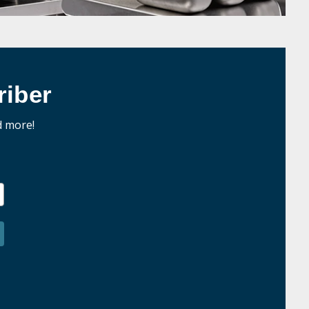
iber
d more!