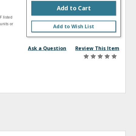
Add to Cart
F listed
units or
Add to Wish List
Ask a Question
Review This Item