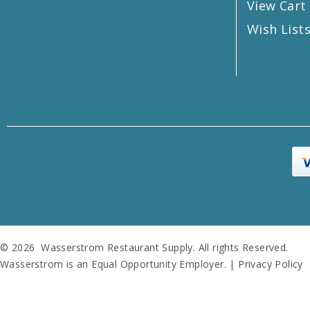
View Cart
Wish List
© 2026 Wasserstrom Restaurant Supply. All rights Reserved.
Wasserstrom is an Equal Opportunity Employer. |
Privacy Policy