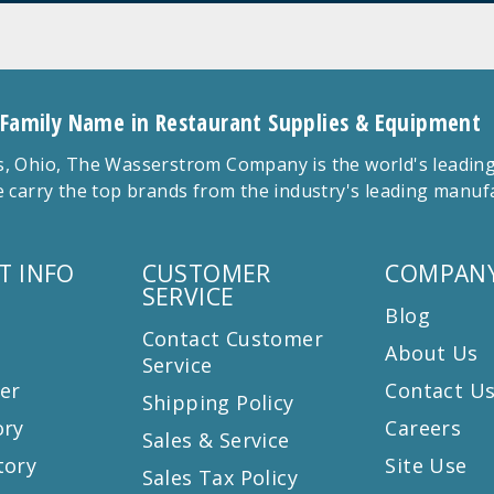
 Family Name in Restaurant Supplies & Equipment
 Ohio, The Wasserstrom Company is the world's leading r
 carry the top brands from the industry's leading manu
T INFO
CUSTOMER
COMPANY
SERVICE
Blog
Contact Customer
About Us
Service
er
Contact U
Shipping Policy
ory
Careers
Sales & Service
tory
Site Use
Sales Tax Policy