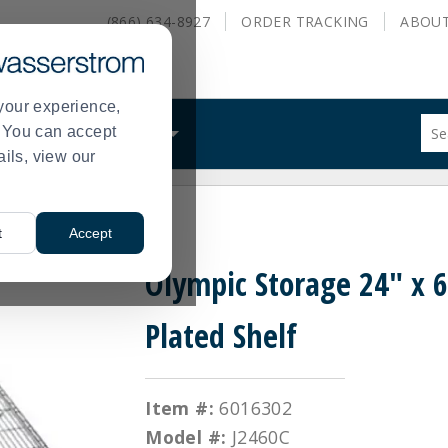
(866) 634-8927
ORDER
TRACKING
ABOU
your experience,
Sug
s. You can accept
ALS
WHAT WE DO
site
ails, view our
con
and
sea
 Plated Shelf
hist
t
Accept
me
Olympic Storage 24" x 
Plated Shelf
Item #:
6016302
Model #:
J2460C