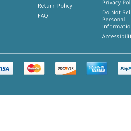
Privacy Pol
Return Policy
s
Do Not Sel
FAQ
Personal
Informatio
Accessibili