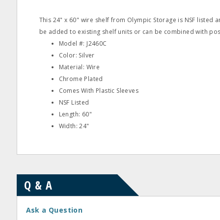
This 24" x 60" wire shelf from Olympic Storage is NSF listed 
be added to existing shelf units or can be combined with post
Model #: J2460C
Color: Silver
Material: Wire
Chrome Plated
Comes With Plastic Sleeves
NSF Listed
Length: 60"
Width: 24"
Q & A
Ask a Question