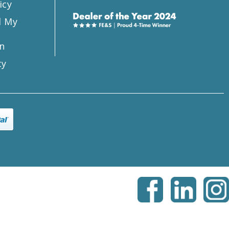
icy
l My
n
ty