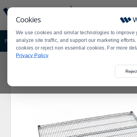
Display
Current
Update
Order
Cookies
Message
Display
Updated
Current
We use cookies and similar technologies to improve 
Order
PRODUCTS
analyze site traffic, and support our marketing effort
SHOP BY BUSINESS
EXCLUSIVE DE
cookies or reject non essential cookies. For more det
Privacy Policy
Home
Shop by Business
Olympic Storage 24" x 60"
>
>
>
Rejec