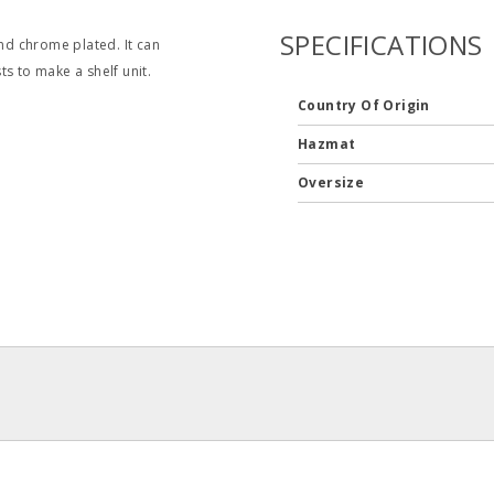
SPECIFICATIONS
and chrome plated. It can
s to make a shelf unit.
Country Of Origin
Hazmat
Oversize