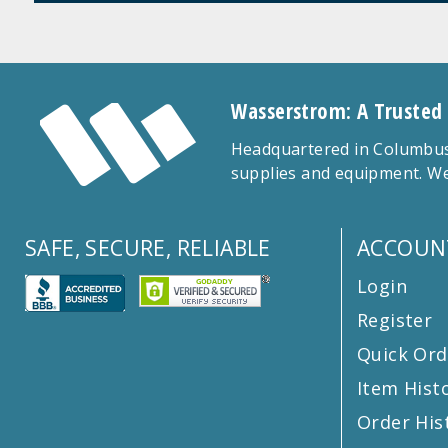
Wasserstrom: A Trusted
Headquartered in Columbus,
supplies and equipment. We
SAFE, SECURE, RELIABLE
ACCOUN
Login
Register
Quick Ord
Item Hist
Order His