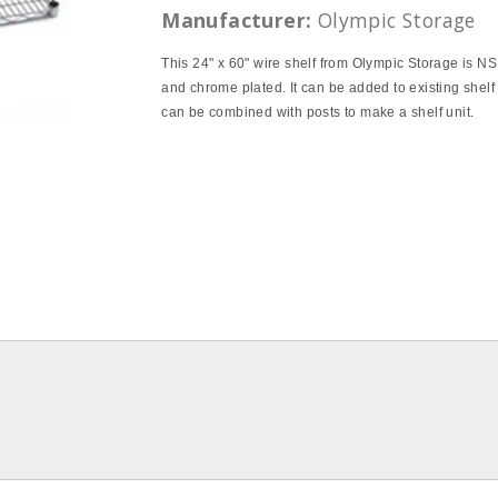
Manufacturer:
Olympic Storage
This 24" x 60" wire shelf from Olympic Storage is NS
and chrome plated. It can be added to existing shelf 
can be combined with posts to make a shelf unit.