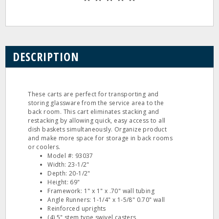
DESCRIPTION
These carts are perfect for transporting and
storing glassware from the service area to the
back room. This cart eliminates stacking and
restacking by allowing quick, easy access to all
dish baskets simultaneously. Organize product
and make more space for storage in back rooms
or coolers.
Model #: 93037
Width: 23-1/2"
Depth: 20-1/2"
Height: 69"
Framework: 1" x 1" x .70" wall tubing
Angle Runners: 1-1/4" x 1-5/8" 0.70" wall
Reinforced uprights
(4) 5" stem type swivel casters