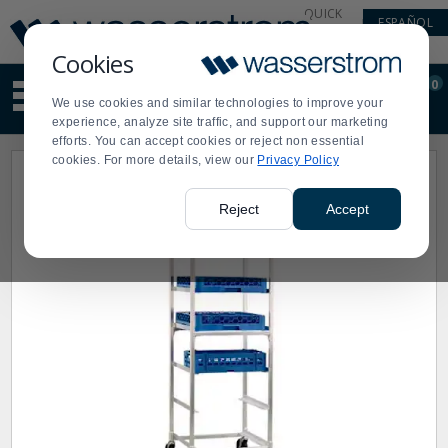
Display
Current
QUICK
ESPAÑOL
Update
Order
LINKS
Message
Display
Cookies
Updated
Current
0
Suggested
Order
We use cookies and similar technologies to improve your
site
experience, analyze site traffic, and support our marketing
content
efforts. You can accept cookies or reject non essential
and
cookies. For more details, view our
Privacy Policy
search
history
menu
Reject
Accept