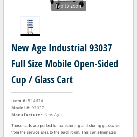
Tap to zoom
New Age Industrial 93037
Full Size Mobile Open-Sided
Cup / Glass Cart
Item #:
514674
Model #:
93037
Manufacturer:
New Age
These carts are perfect for transporting and storing glassware
from the service area to the back room. This cart eliminates