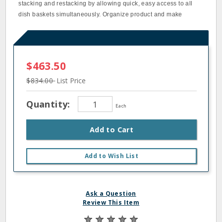
stacking and restacking by allowing quick, easy access to all
dish baskets simultaneously. Organize product and make
$463.50
$834.00
List Price
Quantity:
Each
Add to Cart
Add to Wish List
Ask a Question
Review This Item