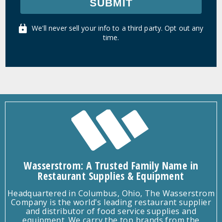
SUBMIT
We'll never sell your info to a third party. Opt out any
time.
Wasserstrom: A Trusted Family Name in
Restaurant Supplies & Equipment
Headquartered in Columbus, Ohio, The Wasserstrom
Company is the world's leading restaurant supplier
and distributor of food service supplies and
equipment. We carry the top brands from the