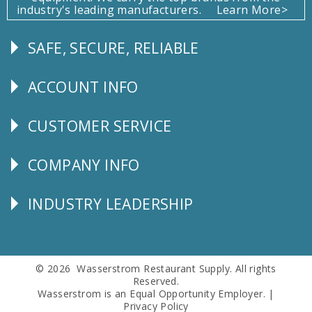
industry's leading manufacturers.
Learn More>
SAFE, SECURE, RELIABLE
Follow
Us
ACCOUNT INFO
Explore
CUSTOMER SERVICE
CUSTOMER
SERVICE
COMPANY INFO
Corporate
Info
INDUSTRY LEADERSHIP
Follow
Us
© 2026 Wasserstrom Restaurant Supply. All rights
Reserved.
Wasserstrom is an Equal Opportunity Employer. |
Privacy Policy