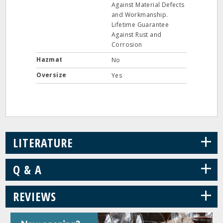
Against Material Defects
and Workmanship.
Lifetime Guarantee
Against Rust and
Corrosion
Hazmat
No
Oversize
Yes
+
LITERATURE
+
Q & A
+
REVIEWS