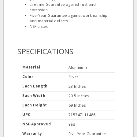
Lifetime Guarantee against rust and
corrosion
Five-Year Guarantee against workmanship
and material defects
NSF Listed
SPECIFICATIONS
Material
Aluminum
Color
Silver
Each Length
23 Inches
Each Width
20.5 Inches
Each Height
69 Inches
UPC
715347111486
NSF Approved
Yes
Warranty
Five-Year Guarantee