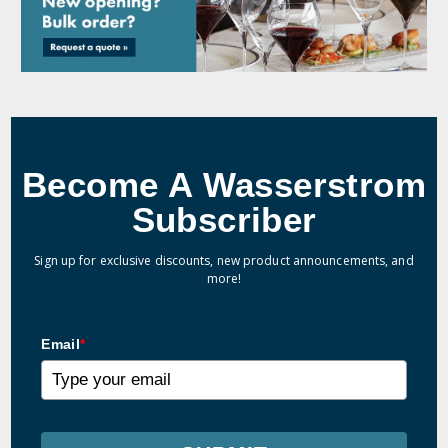
Become A Wasserstrom
Subscriber
Sign up for exclusive discounts, new product announcements, and
more!
Email
*