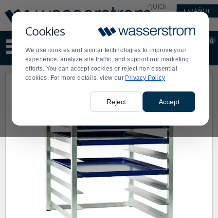
Display
Current
QUICK
ESPAÑOL
Update
Order
LINKS
Message
Display
Cookies
Updated
Current
0
Suggested
Order
We use cookies and similar technologies to improve your
site
experience, analyze site traffic, and support our marketing
content
efforts. You can accept cookies or reject non essential
and
cookies. For more details, view our
Privacy Policy
search
history
menu
Reject
Accept