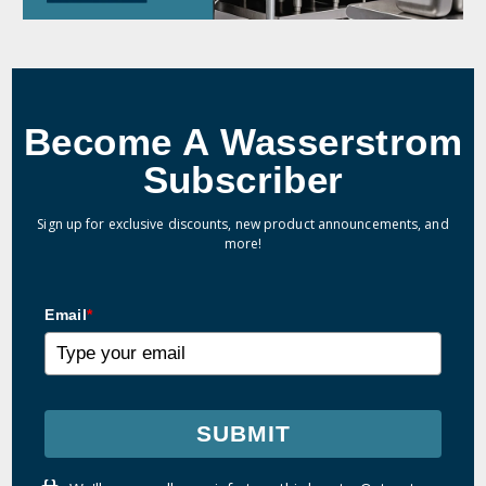
Become A Wasserstrom
Subscriber
Sign up for exclusive discounts, new product announcements, and
more!
Email
*
SUBMIT