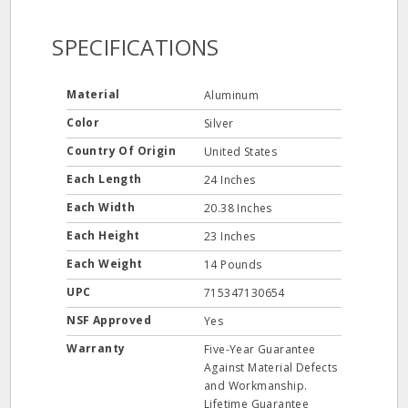
SPECIFICATIONS
Material
Aluminum
Color
Silver
Country Of Origin
United States
Each Length
24 Inches
Each Width
20.38 Inches
Each Height
23 Inches
Each Weight
14 Pounds
UPC
715347130654
NSF Approved
Yes
Warranty
Five-Year Guarantee
Against Material Defects
and Workmanship.
Lifetime Guarantee