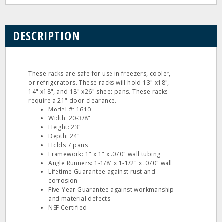
DESCRIPTION
These racks are safe for use in freezers, cooler,
or refrigerators. These racks will hold 13" x18",
14" x18", and 18" x26" sheet pans. These racks
require a 21" door clearance.
Model #: 1610
Width: 20-3/8"
Height: 23"
Depth: 24"
Holds 7 pans
Framework: 1" x 1" x .070" wall tubing
Angle Runners: 1-1/8" x 1-1/2" x .070" wall
Lifetime Guarantee against rust and
corrosion
Five-Year Guarantee against workmanship
and material defects
NSF Certified