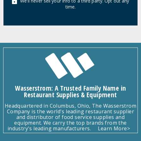
We'll never sell your info to a third party. Opt out any
time.
Wasserstrom: A Trusted Family Name in
Restaurant Supplies & Equipment
Headquartered in Columbus, Ohio, The Wasserstrom
Company is the world's leading restaurant supplier
and distributor of food service supplies and
equipment. We carry the top brands from the
industry's leading manufacturers.
Learn More>