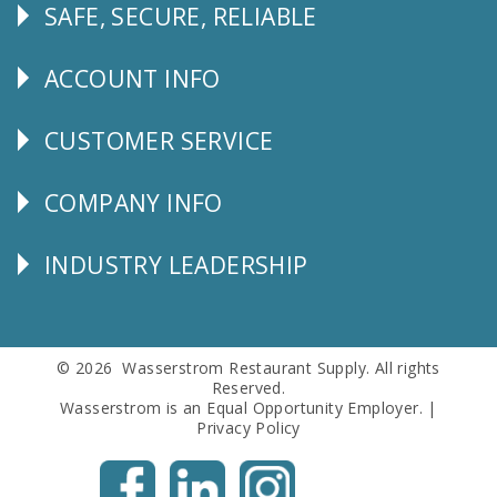
SAFE, SECURE, RELIABLE
Follow
Us
ACCOUNT INFO
Explore
CUSTOMER SERVICE
CUSTOMER
SERVICE
COMPANY INFO
Corporate
Info
INDUSTRY LEADERSHIP
Follow
Us
© 2026 Wasserstrom Restaurant Supply. All rights
Reserved.
Wasserstrom is an Equal Opportunity Employer. |
Privacy Policy