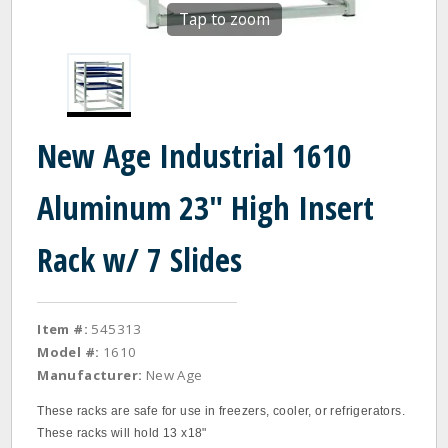
Tap to zoom
New Age Industrial 1610
Aluminum 23" High Insert
Rack w/ 7 Slides
Item #:
545313
Model #:
1610
Manufacturer:
New Age
These racks are safe for use in freezers, cooler, or refrigerators.
These racks will hold 13 x18"