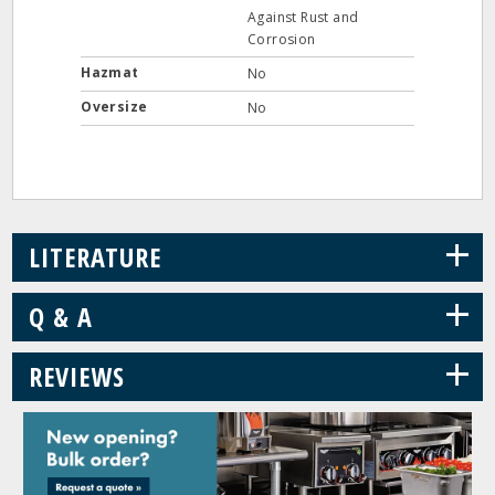
Against Rust and
Corrosion
Hazmat
No
Oversize
No
+
LITERATURE
+
Q & A
+
REVIEWS