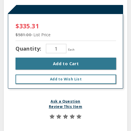
$335.31
$581.00
List Price
Quantity:
Each
Add to Cart
Add to Wish List
Ask a Question
Review This Item