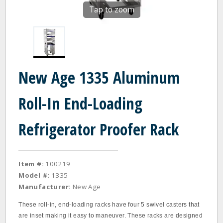
Tap to zoom
New Age 1335 Aluminum
Roll-In End-Loading
Refrigerator Proofer Rack
Item #:
100219
Model #:
1335
Manufacturer:
New Age
These roll-in, end-loading racks have four 5 swivel casters that
are inset making it easy to maneuver. These racks are designed