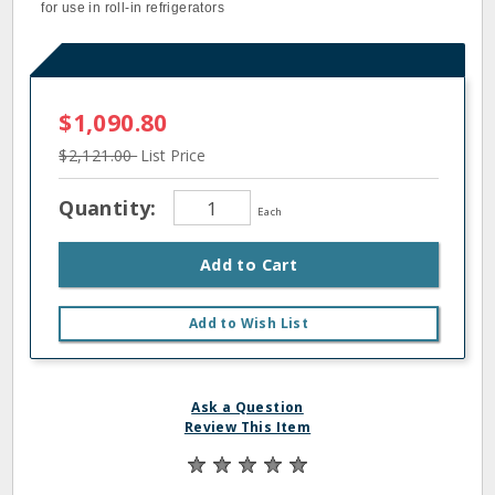
for use in roll-in refrigerators
$1,090.80
$2,121.00
List Price
Quantity:
Each
Add to Cart
Add to Wish List
Ask a Question
Review This Item