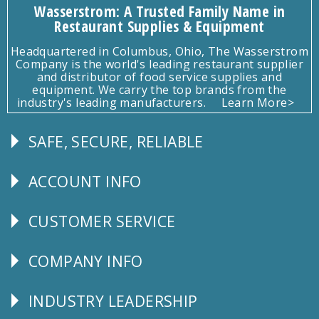
Wasserstrom: A Trusted Family Name in
Restaurant Supplies & Equipment
Headquartered in Columbus, Ohio, The Wasserstrom
Company is the world's leading restaurant supplier
and distributor of food service supplies and
equipment. We carry the top brands from the
industry's leading manufacturers.
Learn More>
SAFE, SECURE, RELIABLE
Follow
Us
ACCOUNT INFO
Explore
CUSTOMER SERVICE
CUSTOMER
SERVICE
COMPANY INFO
Corporate
Info
INDUSTRY LEADERSHIP
Follow
Us