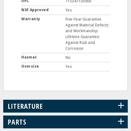
UPC
715347103900
NSF Approved
Yes
Warranty
Five-Year Guarantee
Against Material Defects
and Workmanship.
Lifetime Guarantee
Against Rust and
Corrosion
Hazmat
No
Oversize
Yes
+
LITERATURE
+
PARTS