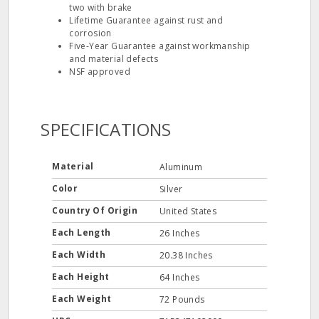
two with brake
Lifetime Guarantee against rust and
corrosion
Five-Year Guarantee against workmanship
and material defects
NSF approved
SPECIFICATIONS
Material
Aluminum
Color
Silver
Country Of Origin
United States
Each Length
26 Inches
Each Width
20.38 Inches
Each Height
64 Inches
Each Weight
72 Pounds