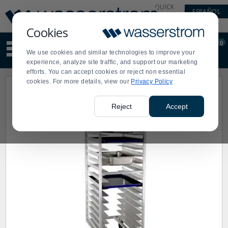
Display
Current
QUICK
ESPAÑOL
Update
Order
LINKS
Message
Display
Cookies
Updated
Current
0
Suggested
Order
We use cookies and similar technologies to improve your
site
experience, analyze site traffic, and support our marketing
content
efforts. You can accept cookies or reject non essential
and
cookies. For more details, view our
Privacy Policy
search
history
menu
Reject
Accept