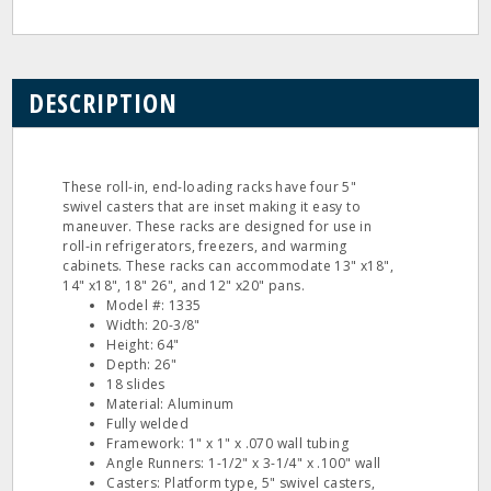
DESCRIPTION
These roll-in, end-loading racks have four 5"
swivel casters that are inset making it easy to
maneuver. These racks are designed for use in
roll-in refrigerators, freezers, and warming
cabinets. These racks can accommodate 13" x18",
14" x18", 18" 26", and 12" x20" pans.
Model #: 1335
Width: 20-3/8"
Height: 64"
Depth: 26"
18 slides
Material: Aluminum
Fully welded
Framework: 1" x 1" x .070 wall tubing
Angle Runners: 1-1/2" x 3-1/4" x .100" wall
Casters: Platform type, 5" swivel casters,