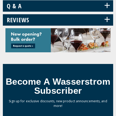
+
Q & A
+
REVIEWS
Become A Wasserstrom
Subscriber
Sign up for exclusive discounts, new product announcements, and
more!