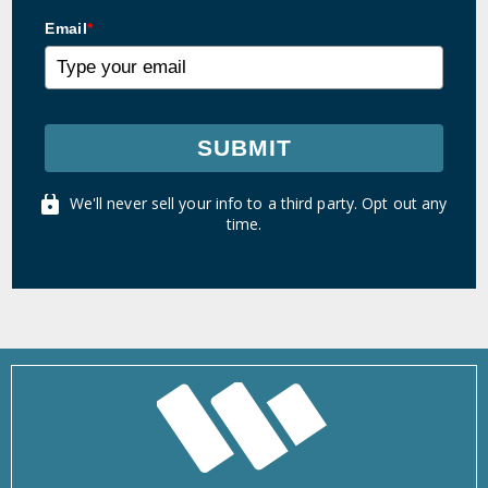
Email
*
SUBMIT
We'll never sell your info to a third party. Opt out any
time.