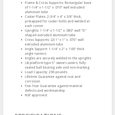
Frame & Cross Supports: Rectangular base
of 1-1/4" x 1-1/2" x .070" wall extruded
aluminum tube
Caster Plates: 2-3/4" x 4" x 3/8" thick,
pretapped for caster bolts and welded at
each corner
Uprights: 1-1/4" x 1-1/2" x .080" wall "D"
shaped extruded aluminum tube
Cross Supports: (2) 1" x 1" x .070" wall
extruded aluminum tube
Angle Support: 1-1/4" x 2" x .100" thick
angle runners
Angles are securely welded to the uprights
(4) platform type 5" swivel casters, fully
sealed ball bearing axle and non-marking
Load Capacity: 290 pounds
Lifetime Guarantee against rust and
corrosion
Five-Year Guarantee against material
defects and workmanship
NSF approved