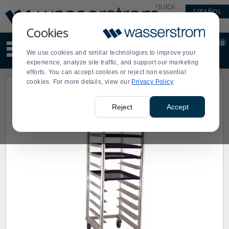
Display
Current
QUICK
ESPAÑOL
Update
Order
LINKS
Message
Display
Cookies
Updated
Current
0
Suggested
Order
We use cookies and similar technologies to improve your
site
experience, analyze site traffic, and support our marketing
content
efforts. You can accept cookies or reject non essential
and
cookies. For more details, view our
Privacy Policy
search
history
menu
Reject
Accept