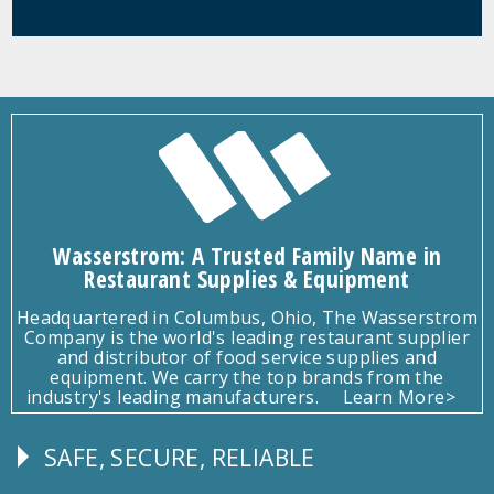
Wasserstrom: A Trusted Family Name in
Restaurant Supplies & Equipment
Headquartered in Columbus, Ohio, The Wasserstrom
Company is the world's leading restaurant supplier
and distributor of food service supplies and
equipment. We carry the top brands from the
industry's leading manufacturers.
Learn More>
SAFE, SECURE, RELIABLE
Follow
Us