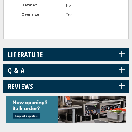
Hazmat
No
Oversize
Yes
+
LITERATURE
+
Q & A
+
REVIEWS