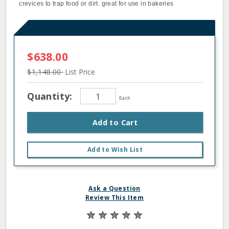
crevices to trap food or dirt. great for use in bakeries
$638.00
$1,148.00
List Price
Quantity:
Each
Add to Cart
Add to Wish List
Ask a Question
Review This Item