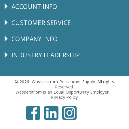
ACCOUNT INFO
Explore
CUSTOMER SERVICE
CUSTOMER
SERVICE
COMPANY INFO
Corporate
Info
INDUSTRY LEADERSHIP
Follow
Us
© 2026 Wasserstrom Restaurant Supply. All rights
Reserved.
Wasserstrom is an Equal Opportunity Employer. |
Privacy Policy