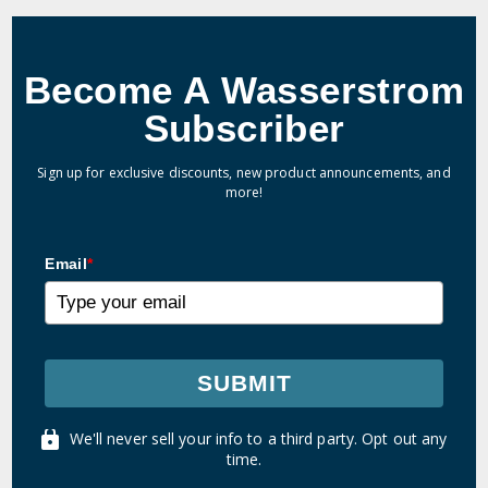
Become A Wasserstrom
Subscriber
Sign up for exclusive discounts, new product announcements, and
more!
Email
*
SUBMIT
We'll never sell your info to a third party. Opt out any
time.