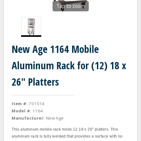
Tap to zoom
New Age 1164 Mobile
Aluminum Rack for (12) 18 x
26" Platters
Item #:
701014
Model #:
1164
Manufacturer:
New Age
This aluminum mobile rack holds 12 18 x 26" platters. This
aluminum rack is fully welded that provides a surface with no