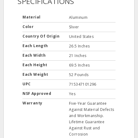
SPECIFICATIONS
Material
Aluminum
Color
Sliver
Country Of Origin
United States
Each Length
26.5 Inches
Each Width
21 Inches
Each Height
69.5 Inches
Each Weight
52 Pounds
UPC
715347101296
NSF Approved
Yes
Warranty
Five-Year Guarantee
Against Material Defects
and Workmanship.
Lifetime Guarantee
Against Rust and
Corrosion