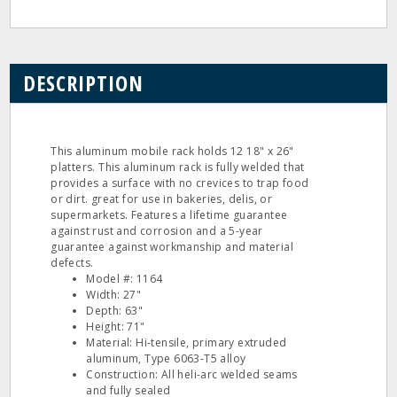
DESCRIPTION
This aluminum mobile rack holds 12 18" x 26"
platters. This aluminum rack is fully welded that
provides a surface with no crevices to trap food
or dirt. great for use in bakeries, delis, or
supermarkets. Features a lifetime guarantee
against rust and corrosion and a 5-year
guarantee against workmanship and material
defects.
Model #: 1164
Width: 27"
Depth: 63"
Height: 71"
Material: Hi-tensile, primary extruded
aluminum, Type 6063-T5 alloy
Construction: All heli-arc welded seams
and fully sealed