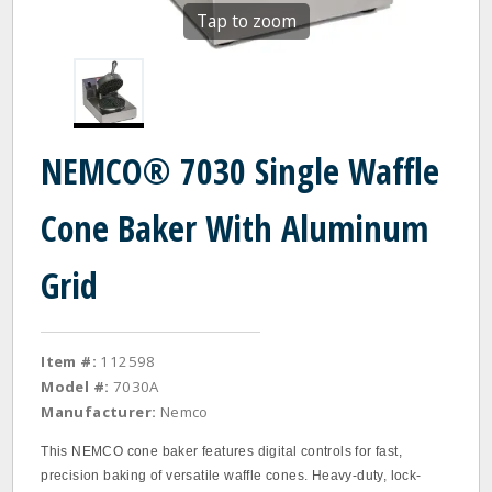
Tap to zoom
NEMCO® 7030 Single Waffle
Cone Baker With Aluminum
Grid
Item #:
112598
Model #:
7030A
Manufacturer:
Nemco
This NEMCO cone baker features digital controls for fast,
precision baking of versatile waffle cones. Heavy‐duty, lock‐