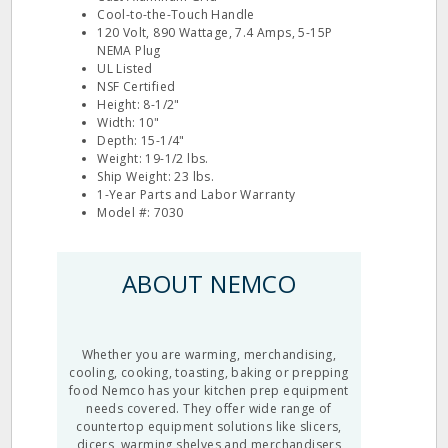
Cool-to-the-Touch Handle
120 Volt, 890 Wattage, 7.4 Amps, 5-15P
NEMA Plug
UL Listed
NSF Certified
Height: 8-1/2"
Width: 10"
Depth: 15-1/4"
Weight: 19-1/2 lbs.
Ship Weight: 23 lbs.
1-Year Parts and Labor Warranty
Model #: 7030
ABOUT NEMCO
Whether you are warming, merchandising,
cooling, cooking, toasting, baking or prepping
food Nemco has your kitchen prep equipment
needs covered. They offer wide range of
countertop equipment
solutions like
slicers
,
dicers, warming shelves and merchandisers