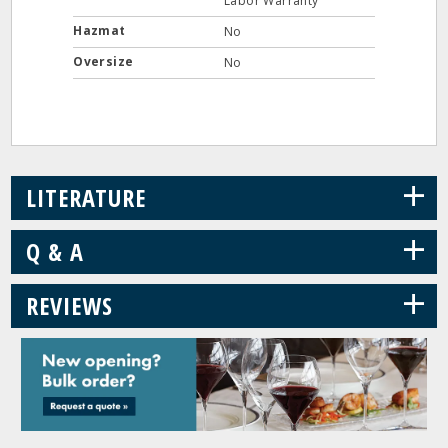
Labor Warranty
Hazmat
No
Oversize
No
+
LITERATURE
+
Q & A
+
REVIEWS