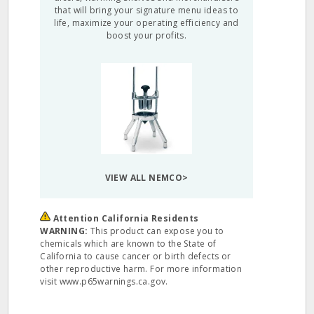
that will bring your signature menu ideas to
life, maximize your operating efficiency and
boost your profits.
VIEW ALL NEMCO>
Attention California Residents
WARNING:
This product can expose you to
chemicals which are known to the State of
California to cause cancer or birth defects or
other reproductive harm. For more information
visit www.p65warnings.ca.gov.