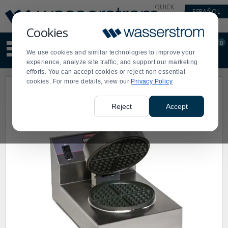
Display
Current
QUICK
ESPAÑOL
Update
Order
LINKS
Message
Display
Cookies
Updated
Current
0
Suggested
Order
We use cookies and similar technologies to improve your
site
experience, analyze site traffic, and support our marketing
content
efforts. You can accept cookies or reject non essential
and
cookies. For more details, view our
Privacy Policy
search
history
menu
Reject
Accept