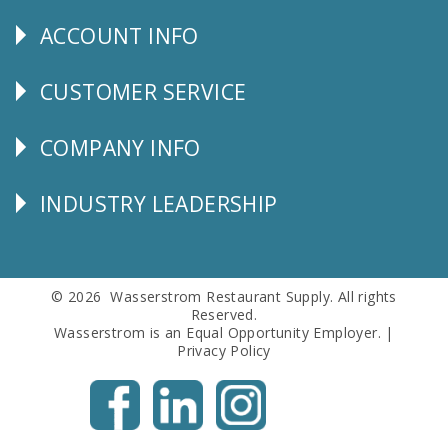
Us
ACCOUNT INFO
Explore
CUSTOMER SERVICE
CUSTOMER
SERVICE
COMPANY INFO
Corporate
Info
INDUSTRY LEADERSHIP
Follow
Us
© 2026 Wasserstrom Restaurant Supply. All rights
Reserved.
Wasserstrom is an Equal Opportunity Employer. |
Privacy Policy