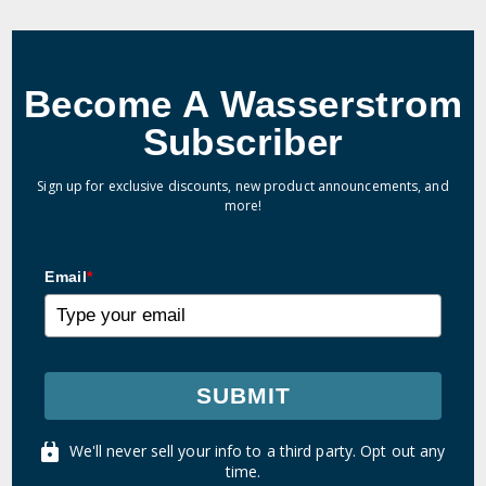
Become A Wasserstrom
Subscriber
Sign up for exclusive discounts, new product announcements, and
more!
Email
*
SUBMIT
We'll never sell your info to a third party. Opt out any
time.