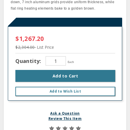
down, 7 inch aluminum grids provide uniform thickness, while
flat ring heating elements bake to a golden brown.
$1,267.20
$2,304.00
List Price
Quantity:
Each
Add to Cart
Add to Wish List
Ask a Question
Review This Item