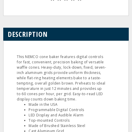
DESCRIPTION
This NEMCO cone baker features digital controls
for fast, convenient, precision baking of versatile
waffle cones. Heavy-duty, lock-down, fixed, seven-
inch aluminum grids provide uniform thickness,
while flat-ring heating elements bake to a taste-
tempting, overall golden brown. Preheats to ideal
temperature in just 12 minutes and provides up
to 60 cones per hour, per grid. Easy-to-read LED
display counts down baking time.
Made in the USA
Programmable Digital Controls
LED Display and Audible Alarm
Top-mounted Controls
Made of Brushed Stainless Steel
Cast Aluminum Grid