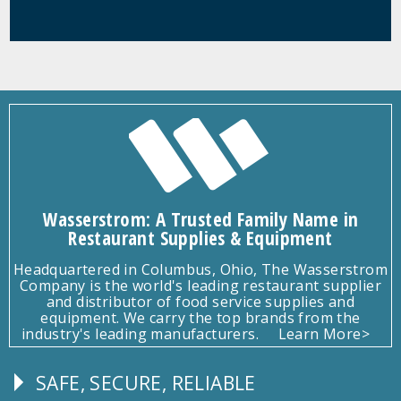
Wasserstrom: A Trusted Family Name in
Restaurant Supplies & Equipment
Headquartered in Columbus, Ohio, The Wasserstrom
Company is the world's leading restaurant supplier
and distributor of food service supplies and
equipment. We carry the top brands from the
industry's leading manufacturers.
Learn More>
SAFE, SECURE, RELIABLE
Follow