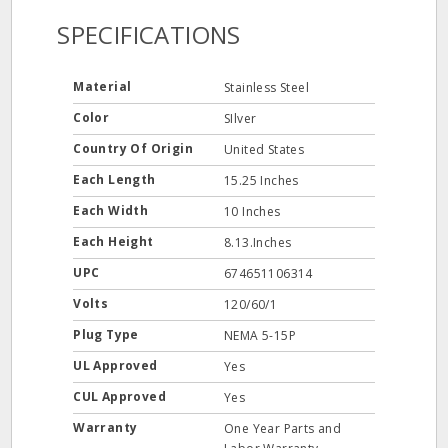
SPECIFICATIONS
Material
Stainless Steel
Color
SIlver
Country Of Origin
United States
Each Length
15.25 Inches
Each Width
10 Inches
Each Height
8.13.Inches
UPC
674651106314
Volts
120/60/1
Plug Type
NEMA 5-15P
UL Approved
Yes
CUL Approved
Yes
Warranty
One Year Parts and