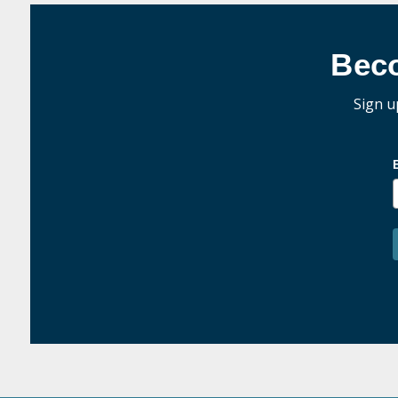
Bec
Sign u