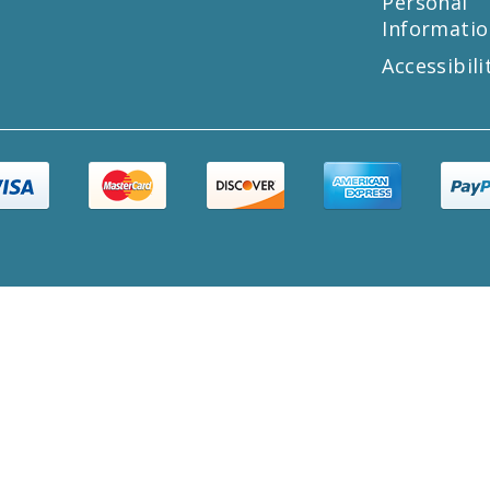
Personal
Informatio
Accessibili