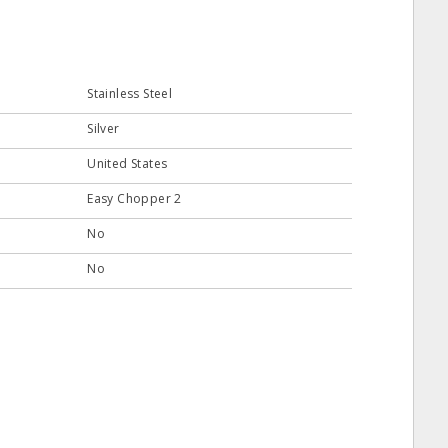
Stainless Steel
Silver
United States
Easy Chopper 2
No
No