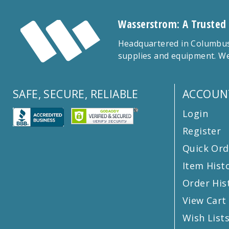
Wasserstrom: A Trusted
Headquartered in Columbus,
supplies and equipment. We
SAFE, SECURE, RELIABLE
ACCOUN
Login
Register
Quick Ord
Item Hist
Order His
View Cart
Wish List