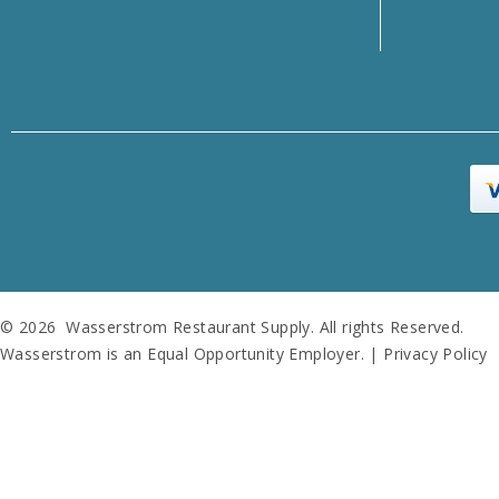
© 2026 Wasserstrom Restaurant Supply. All rights Reserved.
Wasserstrom is an Equal Opportunity Employer. |
Privacy Policy