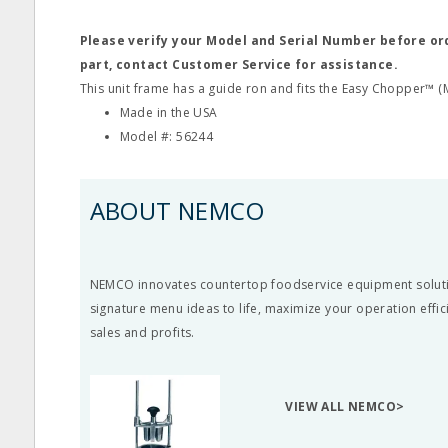
Please verify your Model and Serial Number before o
part, contact Customer Service for assistance.
This unit frame has a guide ron and fits the Easy Chopper™ (
Made in the USA
Model #: 56244
ABOUT NEMCO
NEMCO innovates countertop foodservice equipment soluti
signature menu ideas to life, maximize your operation effi
sales and profits.
VIEW ALL NEMCO>