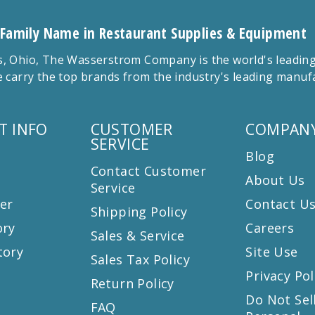
 Family Name in Restaurant Supplies & Equipment
 Ohio, The Wasserstrom Company is the world's leading r
 carry the top brands from the industry's leading manu
T INFO
CUSTOMER
COMPANY
SERVICE
Blog
Contact Customer
About Us
Service
er
Contact U
Shipping Policy
ory
Careers
Sales & Service
tory
Site Use
Sales Tax Policy
Privacy Pol
Return Policy
s
Do Not Sel
FAQ