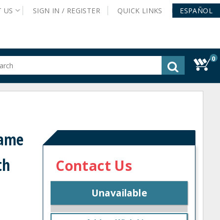
T
US
SIGN IN /
REGISTER
QUICK
LINKS
ESPAÑOL
0
gested
tent
rch
ory
nu
rame
th
Contact Us
Unavailable