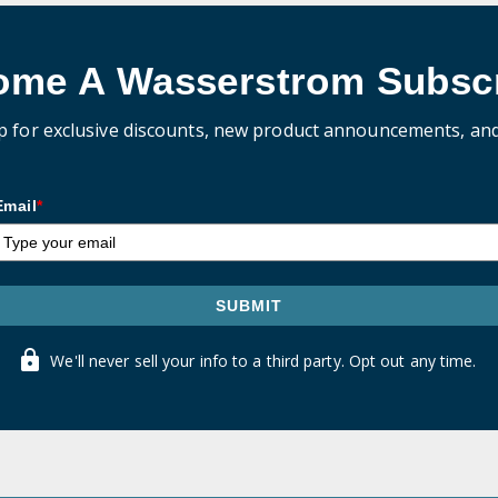
ome A Wasserstrom Subscr
p for exclusive discounts, new product announcements, an
Email
*
SUBMIT
We'll never sell your info to a third party. Opt out any time.