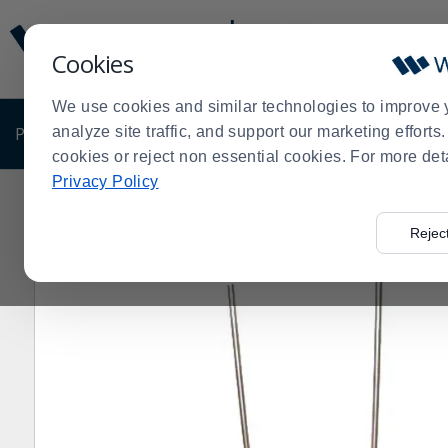
Display
Current
Update
Order
Cookies
Message
Display
Updated
Current
We use cookies and similar technologies to improve 
Order
PRODUCTS
analyze site traffic, and support our marketing effort
SHOP BY BUSINESS
EXCLUSIVE DE
cookies or reject non essential cookies. For more det
Privacy Policy
Home
Products
Shop Brands
Nemco
NEMCO® 562
>
>
>
>
Rejec