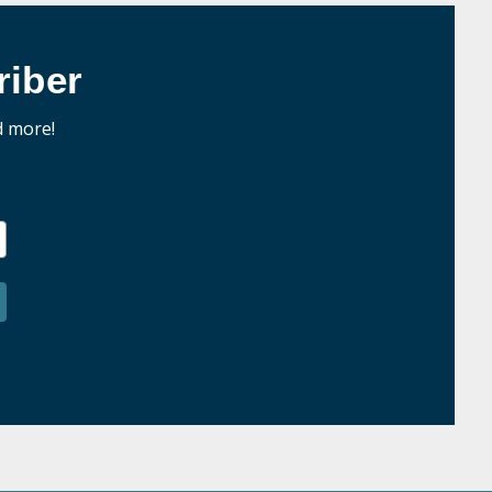
iber
d more!