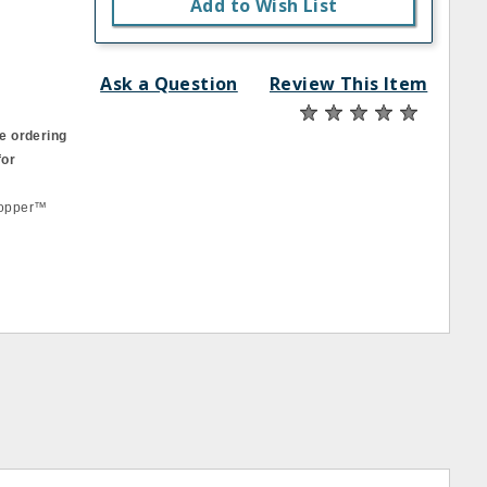
Add to Wish List
Ask a Question
Review This Item
e ordering
for
Chopper™