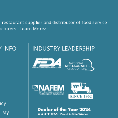
estaurant supplier and distributor of food service
facturers.
Learn More>
 INFO
INDUSTRY LEADERSHIP
s
icy
l My