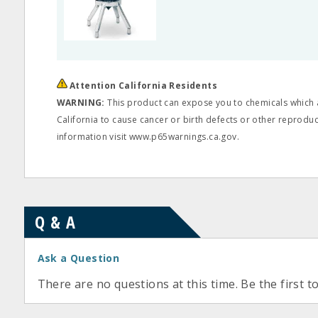
Attention California Residents
WARNING:
This product can expose you to chemicals which a
California to cause cancer or birth defects or other reprodu
information visit www.p65warnings.ca.gov.
Q & A
Ask a Question
There are no questions at this time. Be the first t