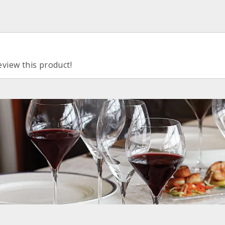
eview this product!