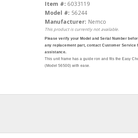
Item #:
6033119
Model #:
56244
Manufacturer:
Nemco
This product is currently not available.
Please verify your Model and Serial Number befor
any replacement part, contact Customer Service 
assistance.
This unit frame has a guide ron and fits the Easy 
(Model 56500) with ease.