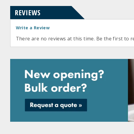
REVIEWS
Write a Review
There are no reviews at this time. Be the first to r