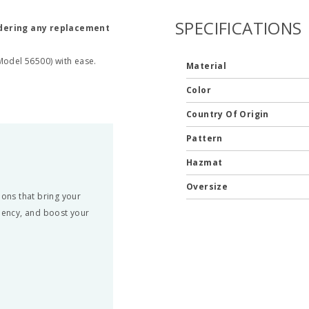
SPECIFICATIONS
rdering any replacement
Model 56500) with ease.
Material
Color
Country Of Origin
Pattern
Hazmat
Oversize
ons that bring your
ciency, and boost your