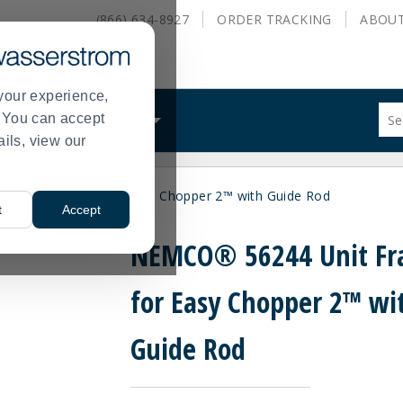
(866) 634-8927
ORDER
TRACKING
ABOU
your experience,
Sug
s. You can accept
ALS
WHAT WE DO
site
ails, view our
con
and
sea
44 Unit Frame for Easy Chopper 2™ with Guide Rod
hist
t
Accept
me
NEMCO® 56244 Unit F
for Easy Chopper 2™ wi
Guide Rod