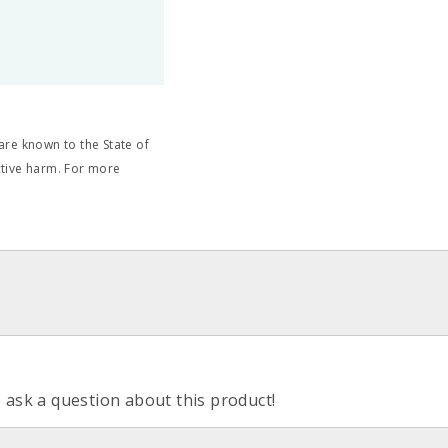
re known to the State of
ctive harm. For more
o ask a question about this product!