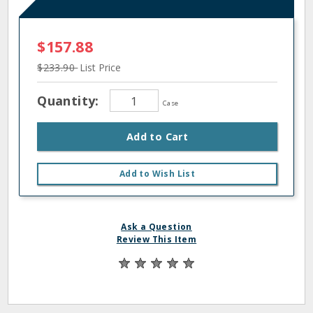
$157.88
$233.90
List Price
Quantity:
Case
Add to Cart
Add to Wish List
Ask a Question
Review This Item