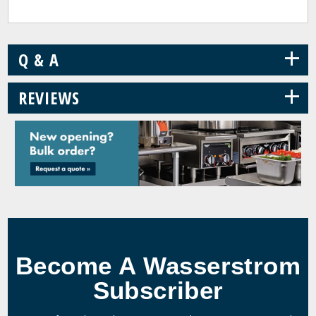
+
Q & A
+
REVIEWS
Become A Wasserstrom
Subscriber