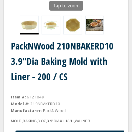
Tap to zoom
PackNWood 210NBAKERD10
3.9"Dia Baking Mold with
Liner - 200 / CS
Item #:
6121049
Model #:
210NBAKERD10
Manufacturer:
PackNWood
MOLD,BAKING,3 OZ,3.9"DIAX1.18"H,W/LINER