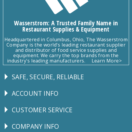
Wasserstrom: A Trusted Family Name in
Restaurant Supplies & Equipment
Headquartered in Columbus, Ohio, The Wasserstrom
Company is the world's leading restaurant supplier
and distributor of food service supplies and
equipment. We carry the top brands from the
industry's leading manufacturers.
Learn More>
SAFE, SECURE, RELIABLE
Follow
Us
ACCOUNT INFO
Explore
CUSTOMER SERVICE
CUSTOMER
SERVICE
COMPANY INFO
Corporate