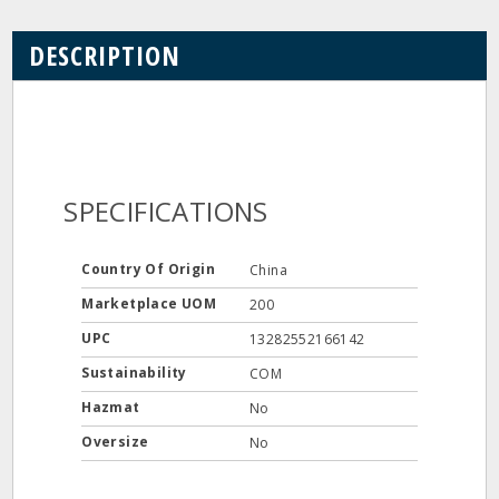
DESCRIPTION
SPECIFICATIONS
Country Of Origin
China
Marketplace UOM
200
UPC
13282552166142
Sustainability
COM
Hazmat
No
Oversize
No