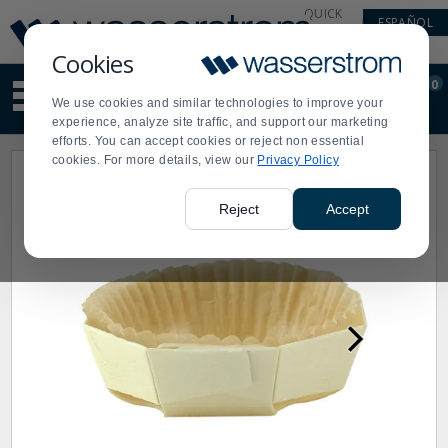
Display
Current
QUICK
ESPAÑOL
Update
Order
LINKS
Message
Display
Cookies
Updated
Current
0
Suggested
Order
We use cookies and similar technologies to improve your
site
experience, analyze site traffic, and support our marketing
content
efforts. You can accept cookies or reject non essential
and
cookies. For more details, view our
Privacy Policy
search
history
menu
Reject
Accept