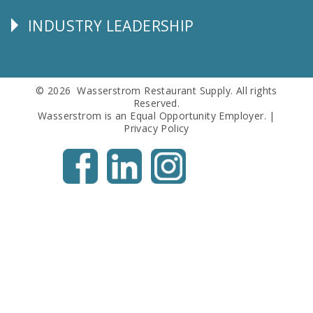
Info
INDUSTRY LEADERSHIP
Follow
Us
© 2026 Wasserstrom Restaurant Supply. All rights
Reserved.
Wasserstrom is an Equal Opportunity Employer. |
Privacy Policy