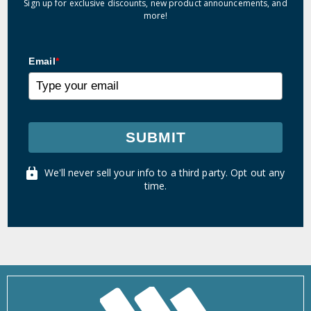
Sign up for exclusive discounts, new product announcements, and
more!
Email
*
SUBMIT
We'll never sell your info to a third party. Opt out any
time.