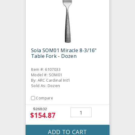
Sola SOM01 Miracle 8-3/16"
Table Fork - Dozen
Item #: 6107033
Model #: SOM01
By: ARC Cardinal Int'l
Sold As: Dozen
Compare
$268.32
$154.87
ADD TO CART