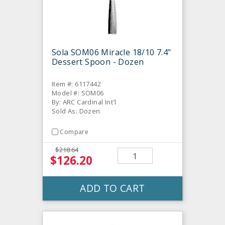
Sola SOM06 Miracle 18/10 7.4"
Dessert Spoon - Dozen
Item #: 6117442
Model #: SOM06
By: ARC Cardinal Int'l
Sold As: Dozen
Compare
$218.64
$126.20
ADD TO CART