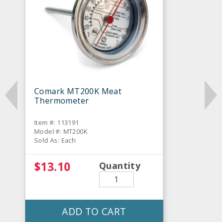
Comark MT200K Meat
Thermometer
Item #: 113191
Model #: MT200K
Sold As: Each
$13.10
Quantity
ADD TO CART