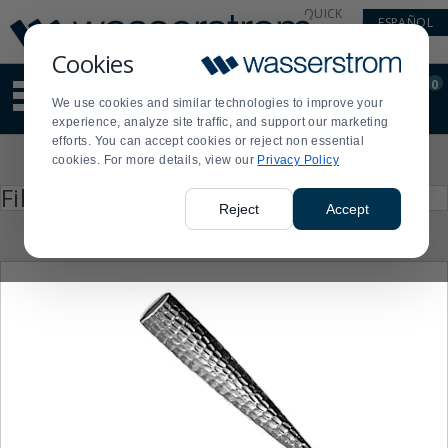
Display
Current
QUICK
ESPAÑOL
Update
Order
LINKS
Message
Display
Cookies
Updated
Current
0
Suggested
Order
We use cookies and similar technologies to improve your
site
experience, analyze site traffic, and support our marketing
content
efforts. You can accept cookies or reject non essential
and
Product
cookies. For more details, view our
Privacy Policy
search
List
history
Press
Filter by
enter
menu
Reject
Accept
to
collapse
or
expand
the
menu.