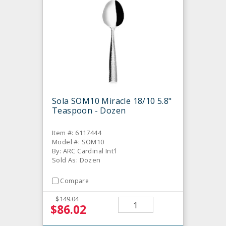
Sola SOM10 Miracle 18/10 5.8"
Teaspoon - Dozen
Item #: 6117444
Model #: SOM10
By: ARC Cardinal Int'l
Sold As: Dozen
Compare
$149.04
$86.02