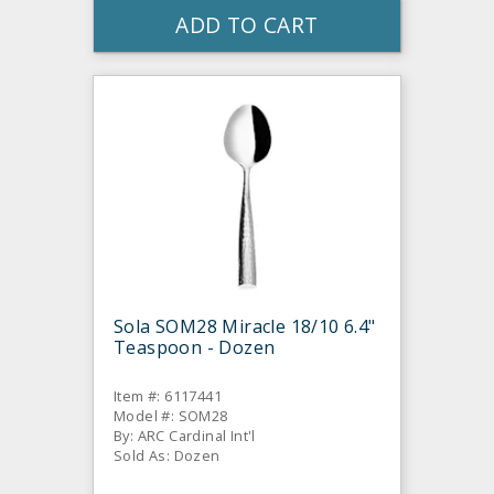
ADD TO CART
Sola SOM28 Miracle 18/10 6.4"
Teaspoon - Dozen
Item #: 6117441
Model #: SOM28
By: ARC Cardinal Int'l
Sold As: Dozen