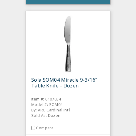
Sola SOM04 Miracle 9-3/16"
Table Knife - Dozen
Item #: 6107034
Model #: SOM04
By: ARC Cardinal Int'l
Sold As: Dozen
Compare