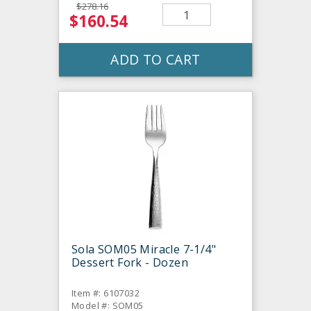
$278.16
$160.54
ADD TO CART
Sola SOM05 Miracle 7-1/4"
Dessert Fork - Dozen
Item #: 6107032
Model #: SOM05