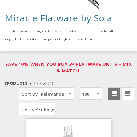
Miracle Flatware by Sola
The Honeycomb design of the Miracle Flatware Collection hides all
imperfections but not the perfect style of this pattern.
SAVE 10%
WHEN YOU BUY 3+ FLATWARE UNITS – MIX
& MATCH!
PRODUCTS:
( 1 - 7 of 7 )
:
Sort By
Relevance
100
:
Items Per Page