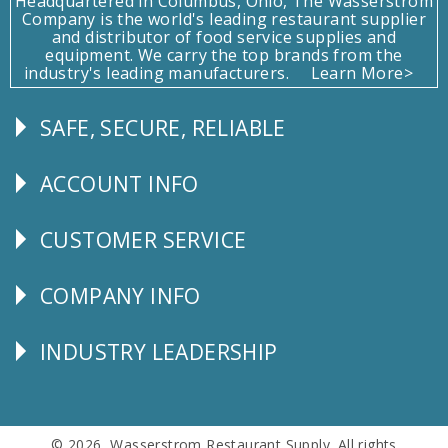
Headquartered in Columbus, Ohio, The Wasserstrom
Company is the world's leading restaurant supplier
and distributor of food service supplies and
equipment. We carry the top brands from the
industry's leading manufacturers.
Learn More>
SAFE, SECURE, RELIABLE
Follow
Us
ACCOUNT INFO
Explore
CUSTOMER SERVICE
CUSTOMER
SERVICE
COMPANY INFO
Corporate
Info
INDUSTRY LEADERSHIP
Follow
Us
© 2026 Wasserstrom Restaurant Supply. All rights