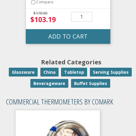
Compare
$178.80
$103.19
ADD TO CART
Related Categories
Glassware
China
Tabletop
Serving Supplies
Beverageware
Buffet Supplies
COMMERCIAL THERMOMETERS BY COMARK