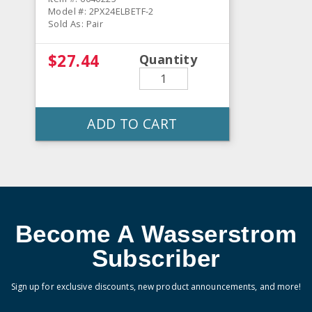
Model #: 2PX24ELBETF-2
Sold As: Pair
$27.44
Quantity
ADD TO CART
Become A Wasserstrom
Subscriber
Sign up for exclusive discounts, new product announcements, and more!