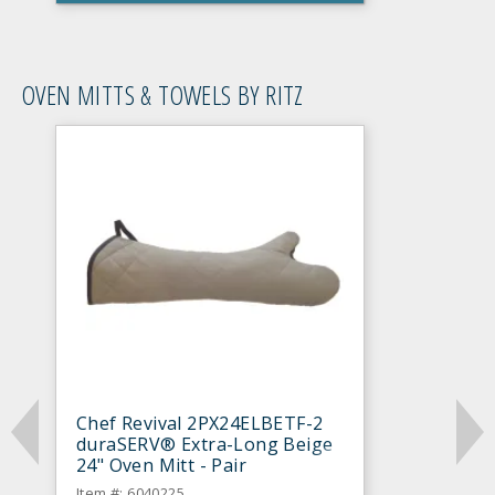
OVEN MITTS & TOWELS BY RITZ
Chef Revival 2PX24ELBETF-2
duraSERV® Extra-Long Beige
24" Oven Mitt - Pair
Item #: 6040225