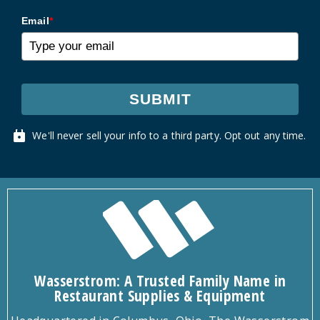
Email
*
SUBMIT
We'll never sell your info to a third party. Opt out any time.
Wasserstrom: A Trusted Family Name in
Restaurant Supplies & Equipment