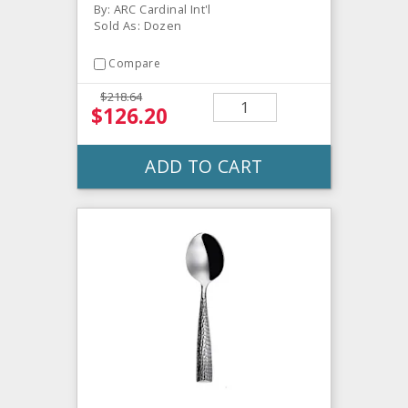
By: ARC Cardinal Int'l
Sold As: Dozen
Compare
$218.64
$126.20
ADD TO CART