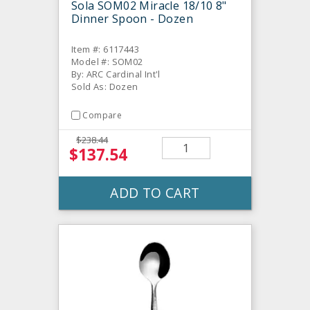
Sola SOM02 Miracle 18/10 8"
Dinner Spoon - Dozen
Item #: 6117443
Model #: SOM02
By: ARC Cardinal Int'l
Sold As: Dozen
Compare
$238.44
$137.54
ADD TO CART