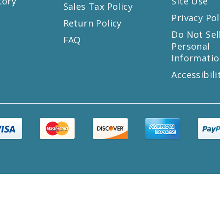
tory
Site Use
Sales Tax Policy
Privacy Pol
Return Policy
s
Do Not Sel
FAQ
Personal
Informatio
Accessibili