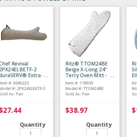
Chef Revival
Ritz® TTOM24BE
R
2PX24ELBETF-2
Beige X-Long 24"
Si
duraSERV® Extra-
Terry Oven Mitt -
E
Long Beige 24"
Pair
Mi
Item #: 6040225
Item #: 118900
It
Oven Mitt - Pair
Model #: 2PX24ELBETF-2
Model #: TTOM24BE
Mo
Sold As: Pair
Sold As: Pair
So
$27.44
$38.97
$
Quantity
Quantity