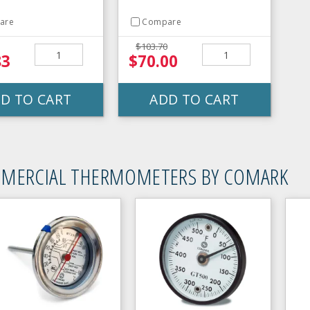
are
Compare
$103.70
83
$70.00
D TO CART
ADD TO CART
MERCIAL THERMOMETERS BY COMARK