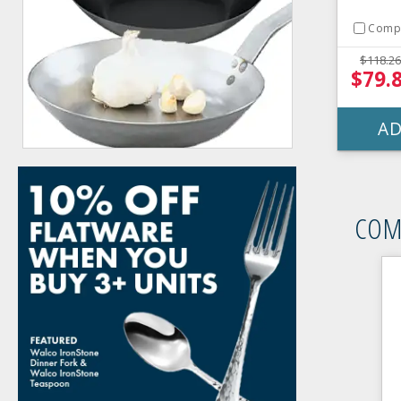
Comp
$118.26
$79.
AD
COM