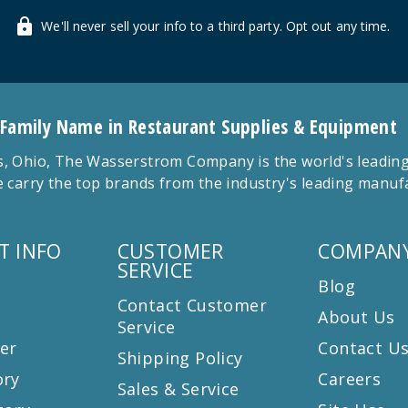
We'll never sell your info to a third party. Opt out any time.
 Family Name in Restaurant Supplies & Equipment
 Ohio, The Wasserstrom Company is the world's leading r
 carry the top brands from the industry's leading manu
T INFO
CUSTOMER
COMPANY
SERVICE
Blog
Contact Customer
About Us
Service
er
Contact U
Shipping Policy
ory
Careers
Sales & Service