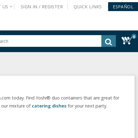
T
US
SIGN IN /
REGISTER
QUICK
LINKS
ESPAÑOL
0
gested
tent
rch
ory
nu
.com today. Find Yoshi® duo containers that are great for
t our mixture of
catering dishes
for your next party.