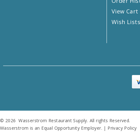
Order His
View Cart
Wish List
© 2026 Wasserstrom Restaurant Supply. All rights Reserved.
Wasserstrom is an Equal Opportunity Employer. |
Privacy Policy