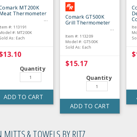
Comark MT200K
C
Meat Thermometer
De
Comark GT500K
C
Grill Thermometer
T
Item #: 113191
It
Model #: MT200K
Mo
Item #: 113209
Sold As: Each
So
Model #: GT500K
Sold As: Each
$13.10
$
$15.17
Quantity
Quantity
ADD TO CART
ADD TO CART
 MITTS & TOWELS BY RITZ