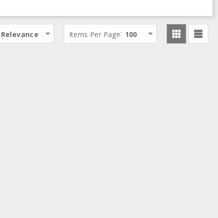
:
Relevance
Items Per Page
100