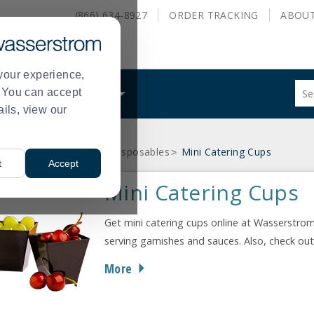
(866) 634-8927
ORDER
TRACKING
ABOU
your experience,
Sug
s. You can accept
ALS
WHAT WE DO
site
ails, view our
con
and
sea
osables
Mini Catering Disposables
Mini Catering Cups
hist
>
>
t
Accept
me
Mini Catering Cups
Get mini catering cups online at Wasserstrom
serving garnishes and sauces. Also, check ou
More