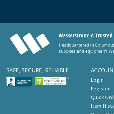
Wasserstrom: A Trusted
Headquartered in Columbus,
supplies and equipment. We
SAFE, SECURE, RELIABLE
ACCOUN
Login
Register
Quick Ord
Item Hist