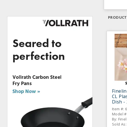
PRODUCT
Fineli
CL Pla
Dish -
Item #: 
Model #
By: Fine
Sold As: