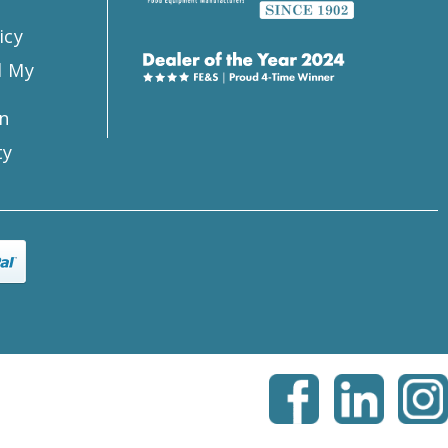
icy
l My
n
ty