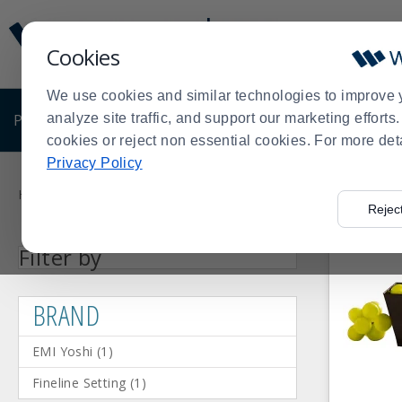
Display
Current
Update
Order
Cookies
Message
Display
Updated
Current
We use cookies and similar technologies to improve 
Order
PRODUCTS
analyze site traffic, and support our marketing effort
SHOP BY BUSINESS
EXCLUSIVE DE
cookies or reject non essential cookies. For more det
Privacy Policy
Product
List
Home
Shop by Business
Catering Supplies
Catering Disp
>
>
>
Rejec
Facet
Facet
EMI
Fineline
Press
BRAND
Filter by
Value
Value
Yoshi
Setting
enter
(1)
(1)
to
BRAND
collapse
or
EMI Yoshi
(
1
)
expand
the
Fineline Setting
(
1
)
menu.