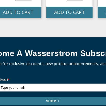
ADD TO CART
ADD TO CART
ome A Wasserstrom Subscr
p for exclusive discounts, new product announcements, an
Email
*
SUBMIT