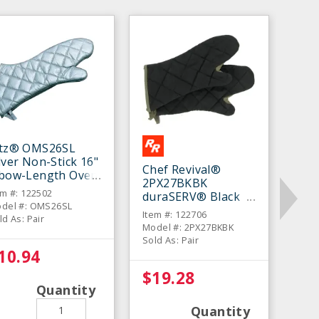
itz® OMS26SL
lver Non-Stick 16"
Chef Revival®
lbow-Length Oven
2PX27BKBK
tt - Pair
em #: 122502
duraSERV® Black
del #: OMS26SL
17" Oven Mitt - Pair
Item #: 122706
ld As: Pair
Model #: 2PX27BKBK
Sold As: Pair
10.94
$19.28
Quantity
Quantity