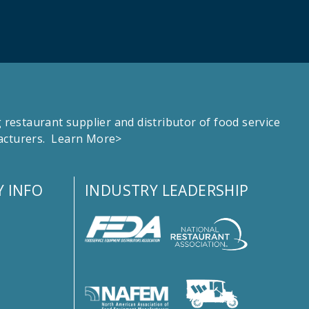
estaurant supplier and distributor of food service
facturers.
Learn More>
 INFO
INDUSTRY LEADERSHIP
s