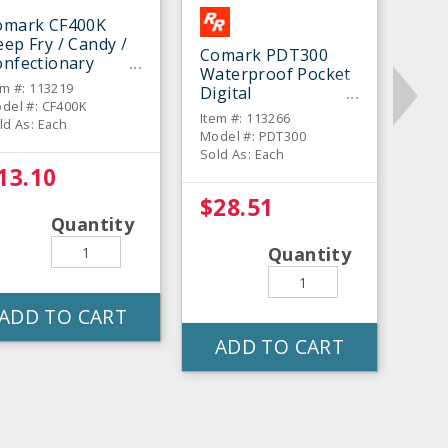
omark CF400K
ep Fry / Candy /
Comark PDT300
onfectionary
Waterproof Pocket
hermometer
em #: 113219
Digital
del #: CF400K
Thermometer
Item #: 113266
ld As: Each
Model #: PDT300
Sold As: Each
13.10
$28.51
Quantity
Quantity
ADD TO CART
ADD TO CART