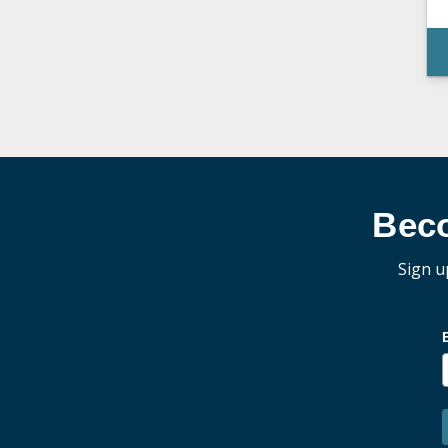
Bec
Sign u