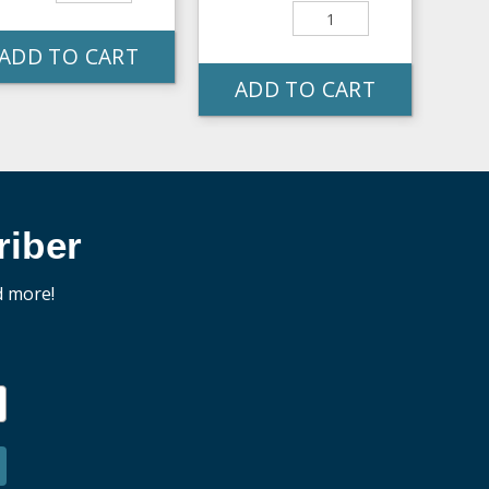
ADD TO CART
ADD TO CART
iber
d more!