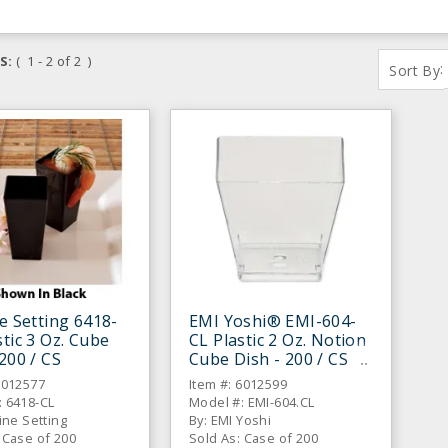
S:
( 1 - 2 of 2 )
:
Sort By
ne Setting 6418-
EMI Yoshi® EMI-604-
stic 3 Oz. Cube
CL Plastic 2 Oz. Notion
 200 / CS
Cube Dish - 200 / CS
6012577
Item #: 6012599
: 6418-CL
Model #: EMI-604.CL
line Setting
By: EMI Yoshi
 Case of 200
Sold As: Case of 200