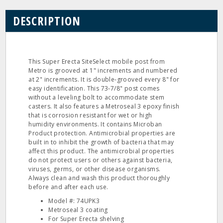
DESCRIPTION
This Super Erecta SiteSelect mobile post from
Metro is grooved at 1" increments and numbered
at 2" increments. It is double‐grooved every 8" for
easy identification. This 73‐7/8" post comes
without a leveling bolt to accommodate stem
casters. It also features a Metroseal 3 epoxy finish
that is corrosion resistant for wet or high
humidity environments. It contains Microban
Product protection. Antimicrobial properties are
built in to inhibit the growth of bacteria that may
affect this product. The antimicrobial properties
do not protect users or others against bacteria,
viruses, germs, or other disease organisms.
Always clean and wash this product thoroughly
before and after each use.
Model #: 74UPK3
Metroseal 3 coating
For Super Erecta shelving