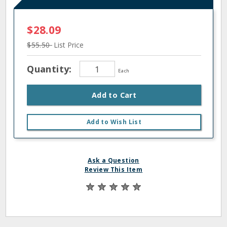
$28.09
$55.50
List Price
Quantity:
Each
Add to Cart
Add to Wish List
Ask a Question
Review This Item