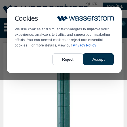
Display
Current
QUICK
ESPAÑOL
Update
Order
LINKS
Message
Display
Cookies
Updated
Current
0
Suggested
Order
We use cookies and similar technologies to improve your
site
experience, analyze site traffic, and support our marketing
content
efforts. You can accept cookies or reject non essential
and
cookies. For more details, view our
Privacy Policy
search
history
menu
Reject
Accept