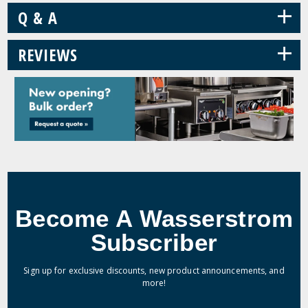
+
Q & A
+
REVIEWS
Become A Wasserstrom
Subscriber
Sign up for exclusive discounts, new product announcements, and
more!