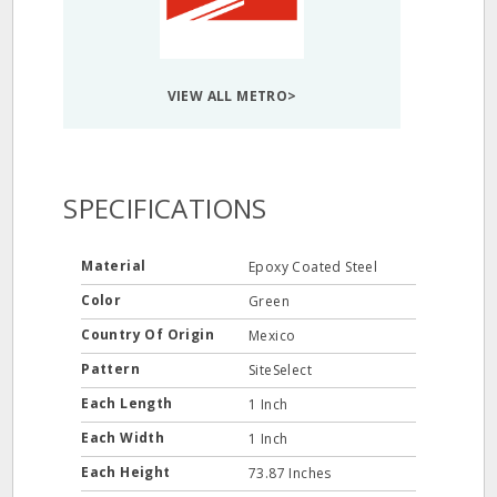
VIEW ALL METRO>
SPECIFICATIONS
Material
Epoxy Coated Steel
Color
Green
Country Of Origin
Mexico
Pattern
SiteSelect
Each Length
1 Inch
Each Width
1 Inch
Each Height
73.87 Inches