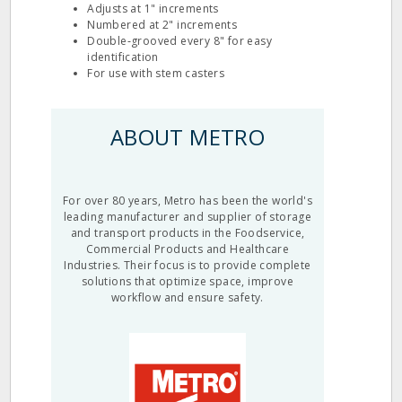
Adjusts at 1" increments
Numbered at 2" increments
Double‐grooved every 8" for easy
identification
For use with stem casters
ABOUT METRO
For over 80 years, Metro has been the world's
leading manufacturer and supplier of storage
and transport products in the Foodservice,
Commercial Products and Healthcare
Industries. Their focus is to provide complete
solutions that optimize space, improve
workflow and ensure safety.