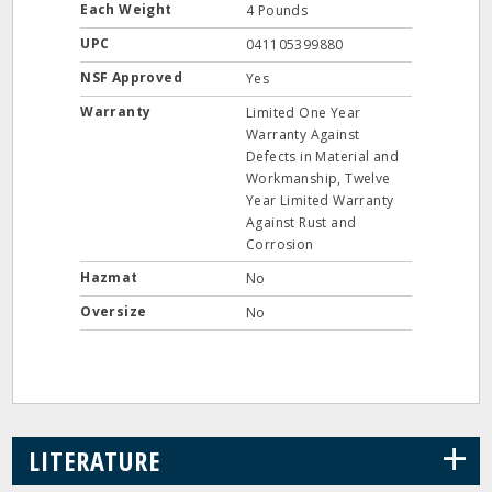
Each Weight
4 Pounds
UPC
041105399880
NSF Approved
Yes
Warranty
Limited One Year
Warranty Against
Defects in Material and
Workmanship, Twelve
Year Limited Warranty
Against Rust and
Corrosion
Hazmat
No
Oversize
No
+
LITERATURE