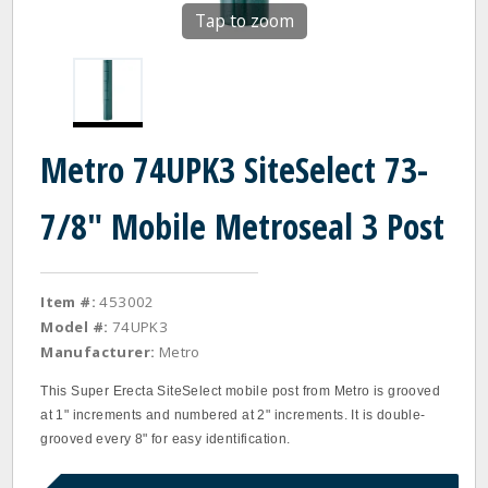
Tap to zoom
Metro 74UPK3 SiteSelect 73-
7/8" Mobile Metroseal 3 Post
Item #:
453002
Model #:
74UPK3
Manufacturer:
Metro
This Super Erecta SiteSelect mobile post from Metro is grooved
at 1" increments and numbered at 2" increments. It is double‐
grooved every 8" for easy identification.