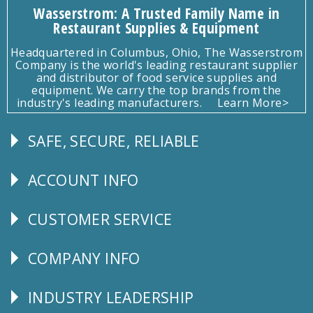
Wasserstrom: A Trusted Family Name in
Restaurant Supplies & Equipment
Headquartered in Columbus, Ohio, The Wasserstrom
Company is the world's leading restaurant supplier
and distributor of food service supplies and
equipment. We carry the top brands from the
industry's leading manufacturers.
Learn More>
SAFE, SECURE, RELIABLE
Follow
Us
ACCOUNT INFO
Explore
CUSTOMER SERVICE
CUSTOMER
SERVICE
COMPANY INFO
Corporate
Info
INDUSTRY LEADERSHIP
Follow