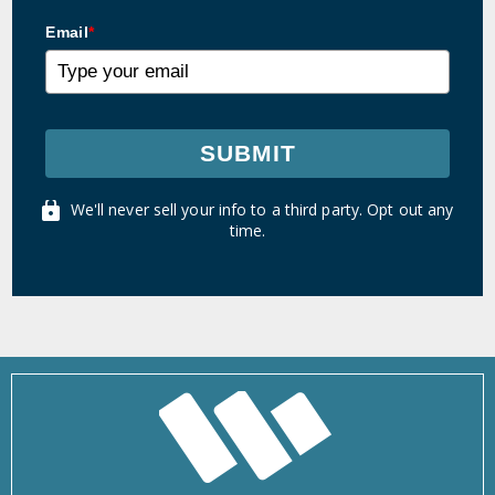
Email
*
SUBMIT
We'll never sell your info to a third party. Opt out any
time.