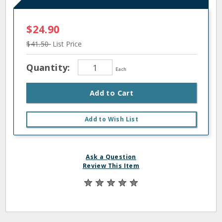
$24.90
$41.50
List Price
Quantity:
Each
Add to Cart
Add to Wish List
Ask a Question
Review This Item