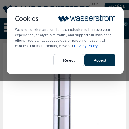
Display
Current
QUICK
ESPAÑOL
Update
Order
LINKS
Message
Display
Cookies
Updated
Current
0
Suggested
Order
We use cookies and similar technologies to improve your
site
experience, analyze site traffic, and support our marketing
content
efforts. You can accept cookies or reject non essential
and
cookies. For more details, view our
Privacy Policy
search
history
menu
Reject
Accept