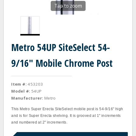
Tap to zoom
Metro 54UP SiteSelect 54-
9/16" Mobile Chrome Post
Item #:
453203
Model #:
54UP
Manufacturer:
Metro
This Metro Super Erecta SiteSelect mobile post is 54‐9/16" high
and is for Super Erecta shelving. It is grooved at 1" increments
and numbered at 2" increments.