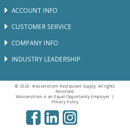
Us
ACCOUNT INFO
Explore
CUSTOMER SERVICE
CUSTOMER
SERVICE
COMPANY INFO
Corporate
Info
INDUSTRY LEADERSHIP
Follow
Us
© 2026 Wasserstrom Restaurant Supply. All rights
Reserved.
Wasserstrom is an Equal Opportunity Employer. |
Privacy Policy