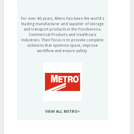
For over 80 years, Metro has been the world's
leading manufacturer and supplier of storage
and transport products in the Foodservice,
Commercial Products and Healthcare
Industries. Their focus is to provide complete
solutions that optimize space, improve
workflow and ensure safety.
VIEW ALL METRO>