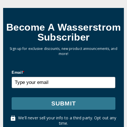
Become A Wasserstrom
Subscriber
Sign up for exclusive discounts, new product announcements, and
more!
Email
*
SUBMIT
We'll never sell your info to a third party. Opt out any
time.