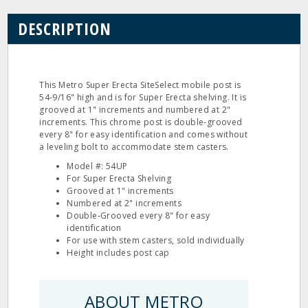
DESCRIPTION
This Metro Super Erecta SiteSelect mobile post is
54‐9/16" high and is for Super Erecta shelving. It is
grooved at 1" increments and numbered at 2"
increments. This chrome post is double‐grooved
every 8" for easy identification and comes without
a leveling bolt to accommodate stem casters.
Model #: 54UP
For Super Erecta Shelving
Grooved at 1" increments
Numbered at 2" increments
Double‐Grooved every 8" for easy
identification
For use with stem casters, sold individually
Height includes post cap
ABOUT METRO