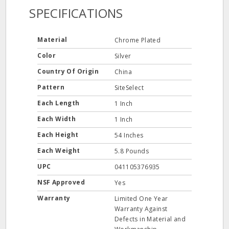
SPECIFICATIONS
Material
Chrome Plated
Color
Silver
Country Of Origin
China
Pattern
SiteSelect
Each Length
1 Inch
Each Width
1 Inch
Each Height
54 Inches
Each Weight
5.8 Pounds
UPC
041105376935
NSF Approved
Yes
Warranty
Limited One Year
Warranty Against
Defects in Material and