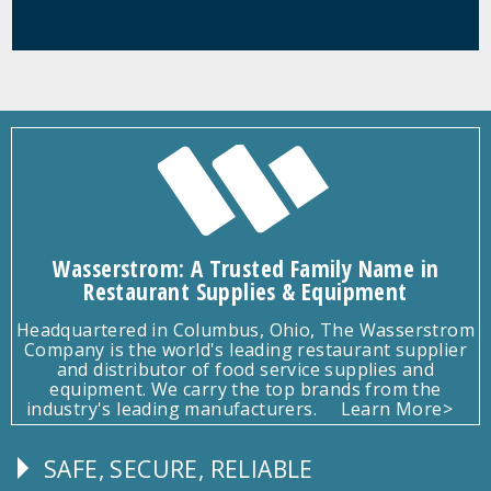
Wasserstrom: A Trusted Family Name in
Restaurant Supplies & Equipment
Headquartered in Columbus, Ohio, The Wasserstrom
Company is the world's leading restaurant supplier
and distributor of food service supplies and
equipment. We carry the top brands from the
industry's leading manufacturers.
Learn More>
SAFE, SECURE, RELIABLE
Follow