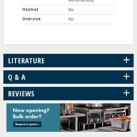
Workmanship
Hazmat
No
Oversize
No
+
LITERATURE
+
Q & A
+
REVIEWS