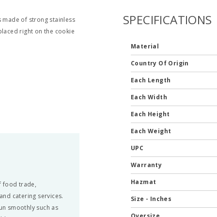
SPECIFICATIONS
s made of strong stainless
placed right on the cookie
Material
Country Of Origin
Each Length
Each Width
Each Height
Each Weight
UPC
Warranty
Hazmat
 food trade,
 and catering services.
Size - Inches
run smoothly such as
Oversize