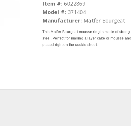
Item #:
6022869
Model #:
371404
Manufacturer:
Matfer Bourgeat
This Matfer Bourgeat mousse ring is made of strong 
steel. Perfect for making a layer cake or mousse an
placed right on the cookie sheet.