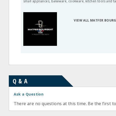
small appliances, bakeware, cookware, kitchen tools and t
VIEW ALL MATFER BOUR
Q & A
Ask a Question
There are no questions at this time. Be the first t