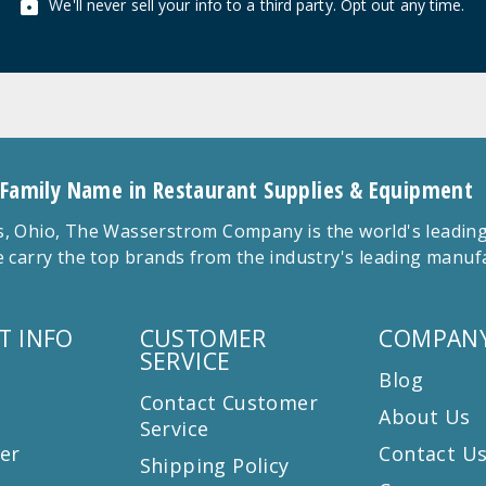
We'll never sell your info to a third party. Opt out any time.
 Family Name in Restaurant Supplies & Equipment
 Ohio, The Wasserstrom Company is the world's leading r
 carry the top brands from the industry's leading manu
T INFO
CUSTOMER
COMPANY
SERVICE
Blog
Contact Customer
About Us
Service
er
Contact U
Shipping Policy