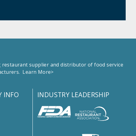
estaurant supplier and distributor of food service
facturers.
Learn More>
 INFO
INDUSTRY LEADERSHIP
s