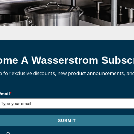
ome A Wasserstrom Subscr
p for exclusive discounts, new product announcements, an
Email
*
SUBMIT