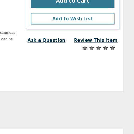
Add to Cart
Add to Wish List
stainless
Ask a Question
Review This Item
d can be