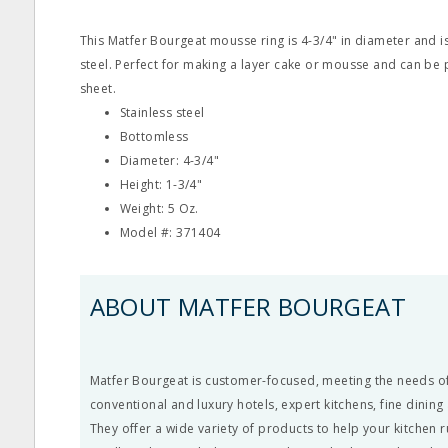
This Matfer Bourgeat mousse ring is 4-3/4" in diameter and i
steel. Perfect for making a layer cake or mousse and can be 
sheet.
Stainless steel
Bottomless
Diameter: 4-3/4"
Height: 1-3/4"
Weight: 5 Oz.
Model #: 371404
ABOUT MATFER BOURGEAT
Matfer Bourgeat is customer-focused, meeting the needs of
conventional and luxury hotels, expert kitchens, fine dining
They offer a wide variety of products to help your kitchen 