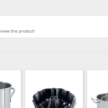
eview this product!