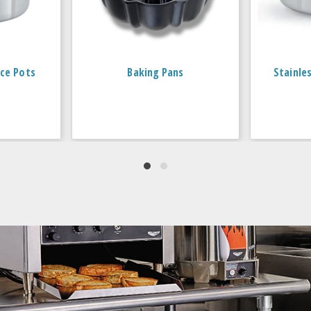
ce Pots
Baking Pans
Stainle