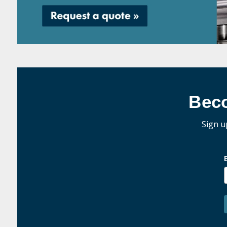
Bec
Sign u