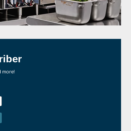
iber
d more!