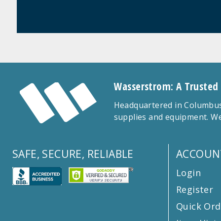
Wasserstrom: A Trusted
Headquartered in Columbus,
supplies and equipment. We
SAFE, SECURE, RELIABLE
ACCOUN
Login
Register
Quick Ord