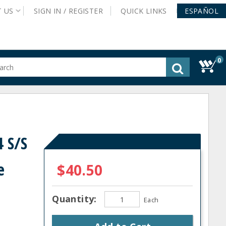
T
US
SIGN IN /
REGISTER
QUICK
LINKS
ESPAÑOL
0
gested
tent
rch
ory
nu
 S/S
e
$40.50
Quantity:
Each