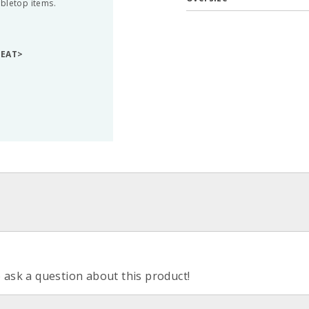
abletop items.
GEAT>
o ask a question about this product!