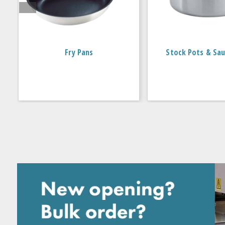
Fry Pans
Stock Pots & Sau