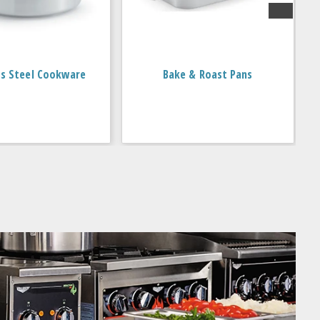
ss Steel Cookware
Bake & Roast Pans