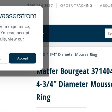
(866) 634-8927
ORDER
TRACKING
ABOU
your experience,
Sug
s. You can accept
ALS
WHAT WE DO
site
ails, view our
con
and
sea
tfer Bourgeat 371404 S/S 4-3/4" Diameter Mousse Ring
hist
t
Accept
me
Matfer Bourgeat 371404
4-3/4" Diameter Mouss
Ring