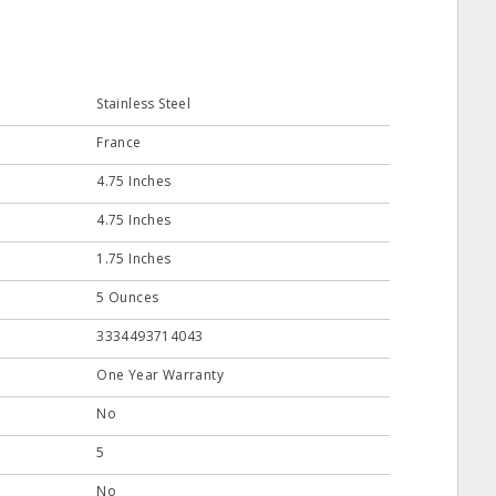
Stainless Steel
France
4.75 Inches
4.75 Inches
1.75 Inches
5 Ounces
3334493714043
One Year Warranty
No
5
No