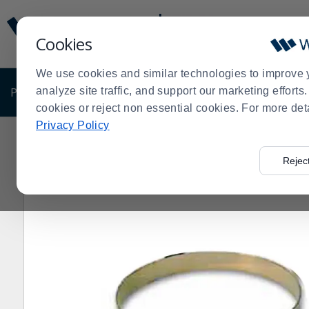
Display
Current
Update
Order
Cookies
Message
Display
Updated
Current
We use cookies and similar technologies to improve 
Order
PRODUCTS
analyze site traffic, and support our marketing effort
SHOP BY BUSINESS
EXCLUSIVE DE
cookies or reject non essential cookies. For more det
Privacy Policy
Home
Products
Shop Brands
Matfer Bourgeat
Ma
>
>
>
>
Rejec