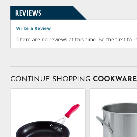
REVIEWS
Write a Review
There are no reviews at this time. Be the first to r
CONTINUE SHOPPING
COOKWARE