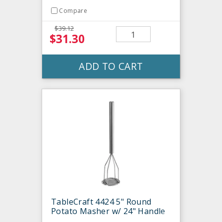
Compare
$39.12
$31.30
ADD TO CART
TableCraft 4424 5" Round
Potato Masher w/ 24" Handle