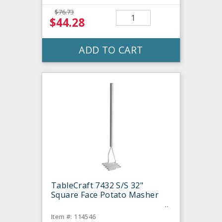
$76.73
$44.28
ADD TO CART
TableCraft 7432 S/S 32"
Square Face Potato Masher
Item #: 114546