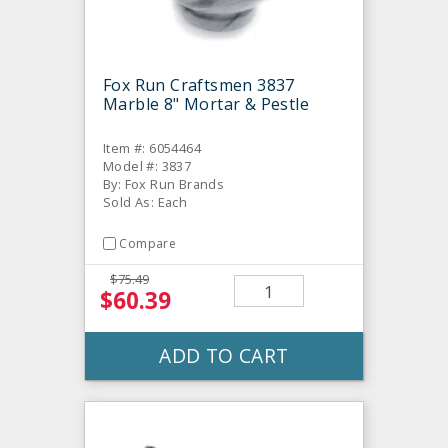
Fox Run Craftsmen 3837
Marble 8" Mortar & Pestle
Item #: 6054464
Model #: 3837
By: Fox Run Brands
Sold As: Each
Compare
$75.49
$60.39
ADD TO CART