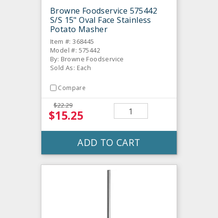
Browne Foodservice 575442
S/S 15" Oval Face Stainless
Potato Masher
Item #: 368445
Model #: 575442
By: Browne Foodservice
Sold As: Each
Compare
$22.29
$15.25
ADD TO CART