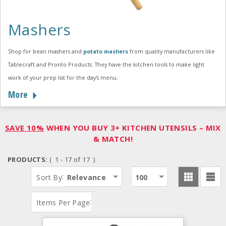
Mashers
Shop for bean mashers and
potato mashers
from quality manufacturers like
Tablecraft and Pronto Products. They have the kitchen tools to make light
work of your prep list for the day's menu.
More
SAVE 10%
WHEN YOU BUY 3+ KITCHEN UTENSILS – MIX
& MATCH!
PRODUCTS:
( 1 - 17 of 17 )
:
Sort By
Relevance
100
:
Items Per Page