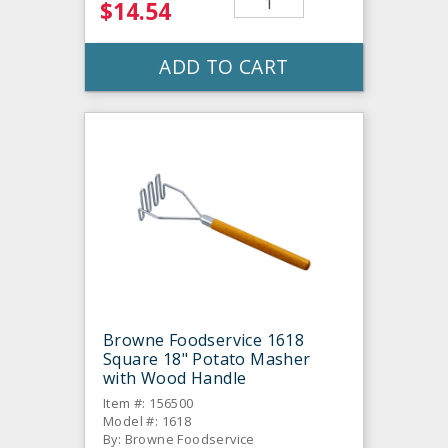
$14.54
ADD TO CART
Browne Foodservice 1618
Square 18" Potato Masher
with Wood Handle
Item #: 156500
Model #: 1618
By: Browne Foodservice