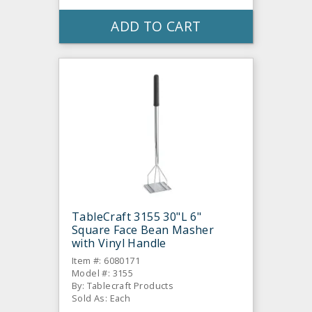
ADD TO CART
TableCraft 3155 30"L 6"
Square Face Bean Masher
with Vinyl Handle
Item #: 6080171
Model #: 3155
By: Tablecraft Products
Sold As: Each