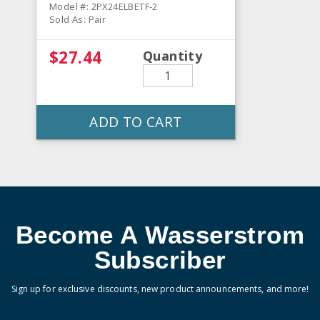
Model #: 2PX24ELBETF-2
Sold As: Pair
$27.44
Quantity
ADD TO CART
Become A Wasserstrom
Subscriber
Sign up for exclusive discounts, new product announcements, and more!