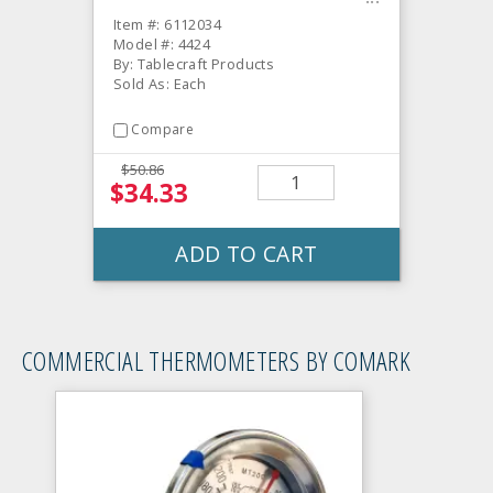
Item #: 6112034
Model #: 4424
By: Tablecraft Products
Sold As: Each
Compare
$50.86
$34.33
ADD TO CART
COMMERCIAL THERMOMETERS BY COMARK