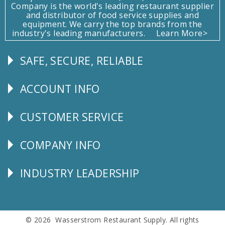
Company is the world's leading restaurant supplier
and distributor of food service supplies and
equipment. We carry the top brands from the
industry's leading manufacturers.
Learn More>
SAFE, SECURE, RELIABLE
Follow
Us
ACCOUNT INFO
Explore
CUSTOMER SERVICE
CUSTOMER
SERVICE
COMPANY INFO
Corporate
Info
INDUSTRY LEADERSHIP
Follow
Us
© 2026 Wasserstrom Restaurant Supply. All rights