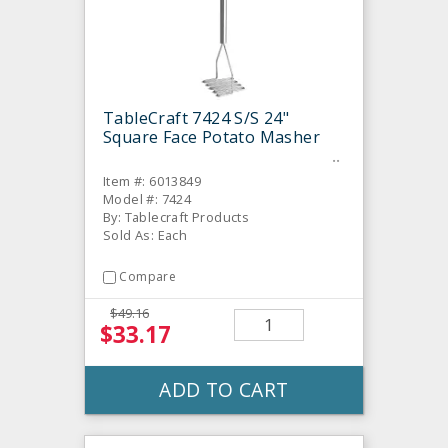
TableCraft 7424 S/S 24"
Square Face Potato Masher
Item #: 6013849
Model #: 7424
By: Tablecraft Products
Sold As: Each
Compare
$49.16
$33.17
ADD TO CART