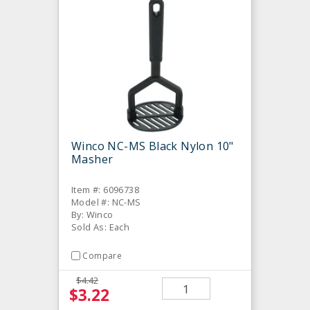
Winco NC-MS Black Nylon 10"
Masher
Item #: 6096738
Model #: NC-MS
By: Winco
Sold As: Each
Compare
$4.42
$3.22