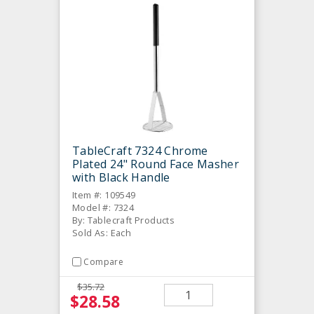
TableCraft 7324 Chrome
Plated 24" Round Face Masher
with Black Handle
Item #: 109549
Model #: 7324
By: Tablecraft Products
Sold As: Each
Compare
$35.72
$28.58