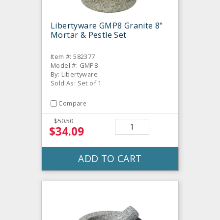
Libertyware GMP8 Granite 8"
Mortar & Pestle Set
Item #: 582377
Model #: GMP8
By: Libertyware
Sold As: Set of 1
Compare
$50.50
$34.09
ADD TO CART