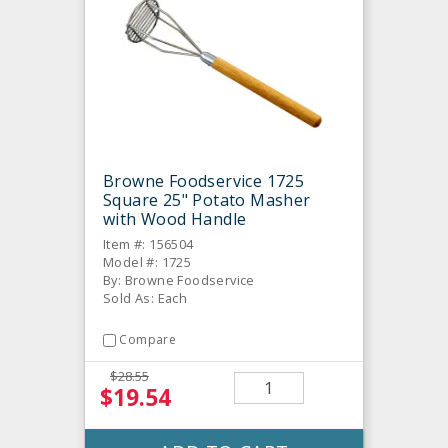
Browne Foodservice 1725
Square 25" Potato Masher
with Wood Handle
Item #: 156504
Model #: 1725
By: Browne Foodservice
Sold As: Each
Compare
$28.55
$19.54