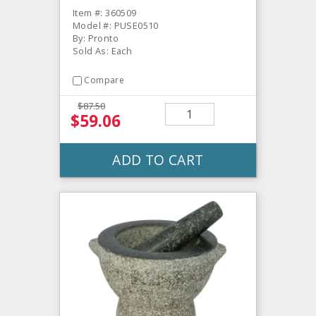
Item #: 360509
Model #: PUSE0510
By: Pronto
Sold As: Each
Compare
$87.50
$59.06
ADD TO CART