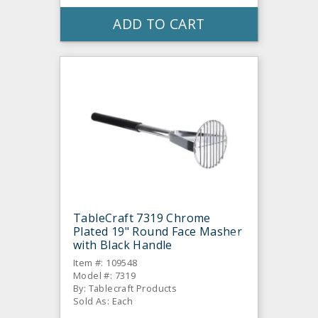
ADD TO CART
TableCraft 7319 Chrome
Plated 19" Round Face Masher
with Black Handle
Item #: 109548
Model #: 7319
By: Tablecraft Products
Sold As: Each