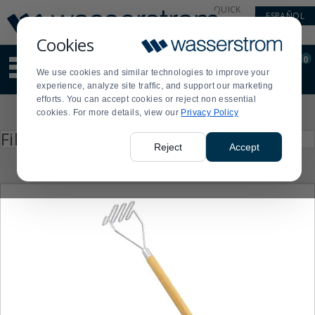
Display
Current
QUICK
ESPAÑOL
Update
Order
LINKS
Message
Display
Cookies
Updated
Current
0
Suggested
Order
We use cookies and similar technologies to improve your
site
experience, analyze site traffic, and support our marketing
content
efforts. You can accept cookies or reject non essential
and
Product
cookies. For more details, view our
Privacy Policy
search
List
history
Press
Filter by
enter
menu
Reject
Accept
to
collapse
or
expand
the
menu.