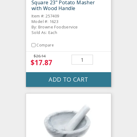
Square 23" Potato Masher
with Wood Handle
Item #: 257409
Model #: 1623
By: Browne Foodservice
Sold As: Each
Compare
$26.14
$17.87
ADD TO CART