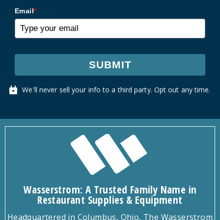
Email
*
SUBMIT
We'll never sell your info to a third party. Opt out any time.
Wasserstrom: A Trusted Family Name in
Restaurant Supplies & Equipment
Headquartered in Columbus, Ohio, The Wasserstrom