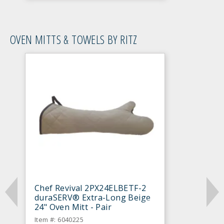
OVEN MITTS & TOWELS BY RITZ
Chef Revival 2PX24ELBETF-2
duraSERV® Extra-Long Beige
24" Oven Mitt - Pair
Item #: 6040225