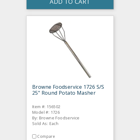
ADD TO CART
Browne Foodservice 1726 S/S
25" Round Potato Masher
Item #: 156502
Model #: 1726
By: Browne Foodservice
Sold As: Each
Compare