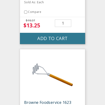
Sold As: Each
Compare
$19.37
$13.25
ADD TO CART
Browne Foodservice 1623