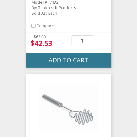
Model #: 7432
By: Tablecraft Products
Sold As: Each
Compare
$63.00
$42.53
ADD TO CART