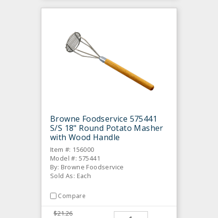
Browne Foodservice 575441
S/S 18" Round Potato Masher
with Wood Handle
Item #: 156000
Model #: 575441
By: Browne Foodservice
Sold As: Each
Compare
$21.26