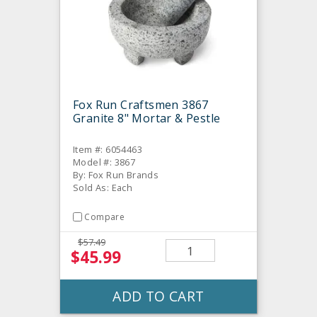
Fox Run Craftsmen 3867
Granite 8" Mortar & Pestle
Item #: 6054463
Model #: 3867
By: Fox Run Brands
Sold As: Each
Compare
$57.49
$45.99
ADD TO CART