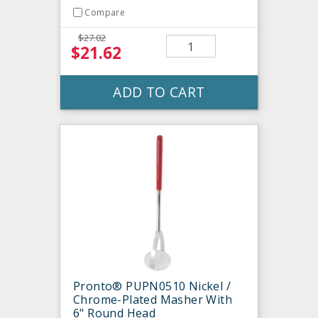
Compare
$27.02
$21.62
ADD TO CART
Pronto® PUPN0510 Nickel /
Chrome-Plated Masher With
6" Round Head