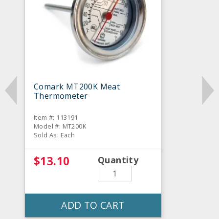
Comark MT200K Meat
Thermometer
Item #: 113191
Model #: MT200K
Sold As: Each
$13.10
Quantity
ADD TO CART