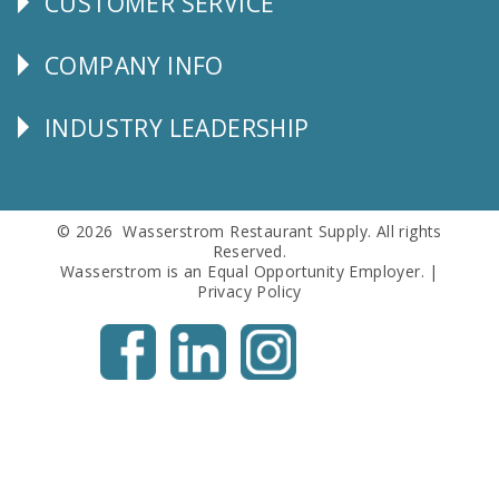
CUSTOMER SERVICE
CUSTOMER
SERVICE
COMPANY INFO
Corporate
Info
INDUSTRY LEADERSHIP
Follow
Us
© 2026 Wasserstrom Restaurant Supply. All rights
Reserved.
Wasserstrom is an Equal Opportunity Employer. |
Privacy Policy