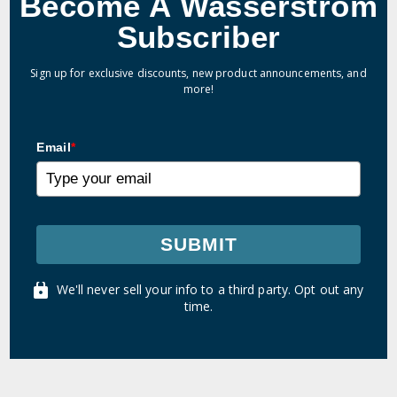
Become A Wasserstrom
Subscriber
Sign up for exclusive discounts, new product announcements, and
more!
Email
*
SUBMIT
We'll never sell your info to a third party. Opt out any
time.