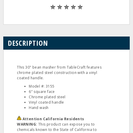
DESCRIPTION
This 30" bean masher from TableCraft features
chrome plated steel construction with a vinyl
coated handle.
Model #: 3155
6" square face
Chrome plated steel
Vinyl coated handle
Hand wash
Attention California Residents
WARNING:
This product can expose you to
chemicals known to the State of California to