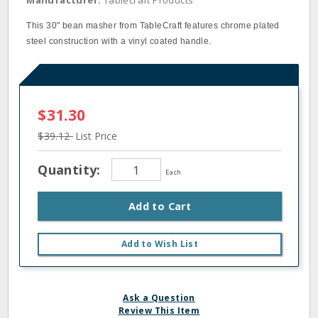
Manufacturer:
Tablecraft Products
This 30" bean masher from TableCraft features chrome plated
steel construction with a vinyl coated handle.
$31.30
$39.12
List Price
Quantity:
Each
Add to Cart
Add to Wish List
Ask a Question
Review This Item