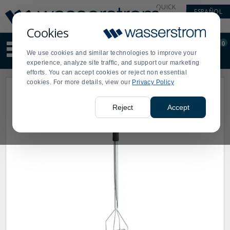
Display
Current
QUICK
ESPAÑOL
Update
Order
LINKS
Message
Display
Cookies
Updated
Current
0
Suggested
Order
We use cookies and similar technologies to improve your
site
experience, analyze site traffic, and support our marketing
content
efforts. You can accept cookies or reject non essential
and
cookies. For more details, view our
Privacy Policy
search
history
menu
Reject
Accept