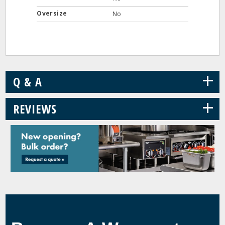
Oversize
No
+
Q & A
+
REVIEWS