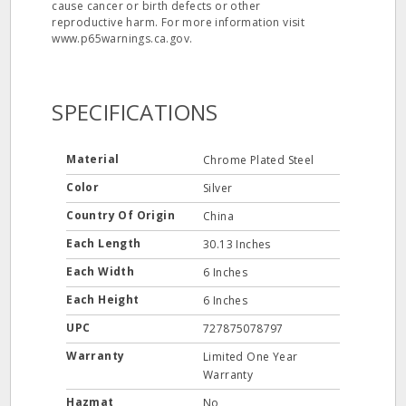
cause cancer or birth defects or other
reproductive harm. For more information visit
www.p65warnings.ca.gov.
SPECIFICATIONS
Material
Chrome Plated Steel
Color
Silver
Country Of Origin
China
Each Length
30.13 Inches
Each Width
6 Inches
Each Height
6 Inches
UPC
727875078797
Warranty
Limited One Year
Warranty
Hazmat
No