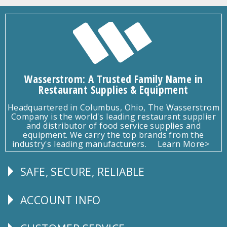
Wasserstrom: A Trusted Family Name in
Restaurant Supplies & Equipment
Headquartered in Columbus, Ohio, The Wasserstrom
Company is the world's leading restaurant supplier
and distributor of food service supplies and
equipment. We carry the top brands from the
industry's leading manufacturers.
Learn More>
SAFE, SECURE, RELIABLE
Follow
Us
ACCOUNT INFO
Explore