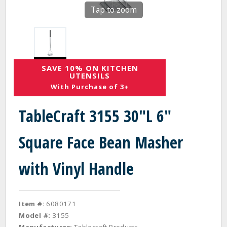
Tap to zoom
SAVE 10% ON KITCHEN
UTENSILS
With Purchase of 3+
TableCraft 3155 30"L 6"
Square Face Bean Masher
with Vinyl Handle
Item #:
6080171
Model #:
3155