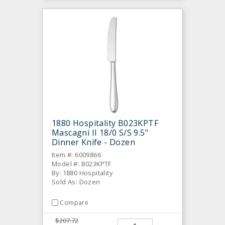
1880 Hospitality B023KPTF
Mascagni II 18/0 S/S 9.5"
Dinner Knife - Dozen
Item #: 6009866
Model #: B023KPTF
By: 1880 Hospitality
Sold As: Dozen
Compare
$207.72