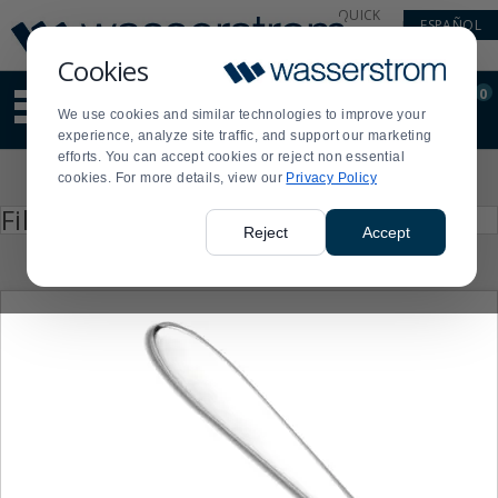
Display
Current
QUICK
ESPAÑOL
Update
Order
LINKS
Message
Display
Cookies
Updated
Current
0
Suggested
Order
We use cookies and similar technologies to improve your
site
experience, analyze site traffic, and support our marketing
content
efforts. You can accept cookies or reject non essential
and
Product
cookies. For more details, view our
Privacy Policy
search
List
history
Press
Filter by
enter
menu
Reject
Accept
to
collapse
or
expand
the
menu.