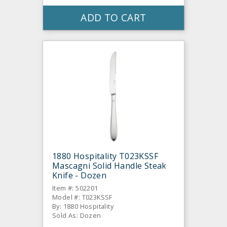
ADD TO CART
1880 Hospitality T023KSSF
Mascagni Solid Handle Steak
Knife - Dozen
Item #: 502201
Model #: T023KSSF
By: 1880 Hospitality
Sold As: Dozen