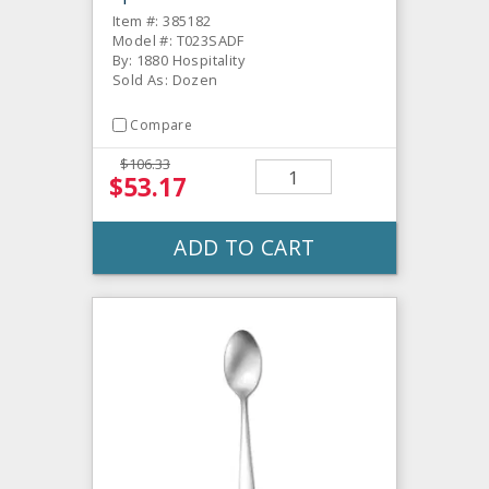
Item #: 385182
Model #: T023SADF
By: 1880 Hospitality
Sold As: Dozen
Compare
$106.33
$53.17
ADD TO CART