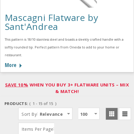
Mascagni Flatware by
Sant'Andrea
This pattern is 18/10 stainless steel and boasts a sleekly crafted handle with a
softly rounded tip. Perfect pattern from Oneida to add to your home or
restaurant.
More
SAVE 10%
WHEN YOU BUY 3+ FLATWARE UNITS – MIX
& MATCH!
PRODUCTS:
( 1 - 15 of 15 )
:
Sort By
Relevance
100
:
Items Per Page