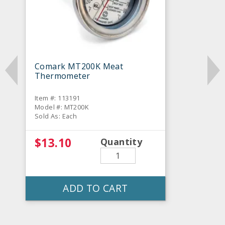
Comark MT200K Meat
Thermometer
Item #: 113191
Model #: MT200K
Sold As: Each
$13.10
Quantity
ADD TO CART