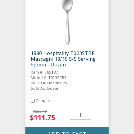
1880 Hospitality T023STBF
Mascagni 18/10 S/S Serving
Spoon - Dozen
Item #: 385187
Model #: T023STBF
By: 1880 Hospitality
Sold As: Dozen
Compare
$223.49
$111.75