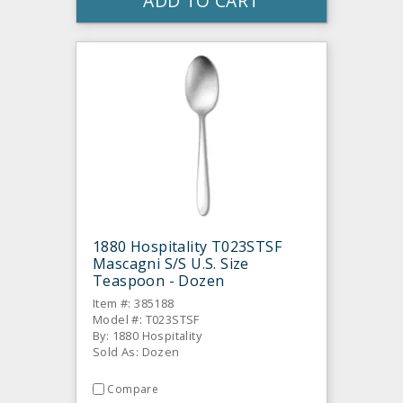
ADD TO CART
1880 Hospitality T023STSF
Mascagni S/S U.S. Size
Teaspoon - Dozen
Item #: 385188
Model #: T023STSF
By: 1880 Hospitality
Sold As: Dozen
Compare