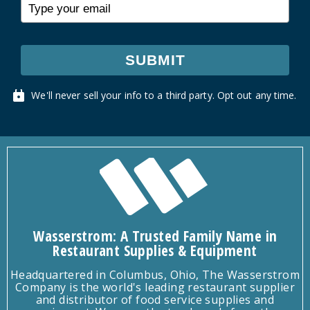
SUBMIT
We'll never sell your info to a third party. Opt out any time.
Wasserstrom: A Trusted Family Name in
Restaurant Supplies & Equipment
Headquartered in Columbus, Ohio, The Wasserstrom
Company is the world's leading restaurant supplier
and distributor of food service supplies and