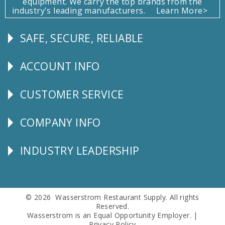
equipment. We carry the top brands from the
industry's leading manufacturers.
Learn More>
SAFE, SECURE, RELIABLE
Follow
Us
ACCOUNT INFO
Explore
CUSTOMER SERVICE
CUSTOMER
SERVICE
COMPANY INFO
Corporate
Info
INDUSTRY LEADERSHIP
Follow
Us
© 2026 Wasserstrom Restaurant Supply. All rights
Reserved.
Wasserstrom is an Equal Opportunity Employer. |
Privacy Policy