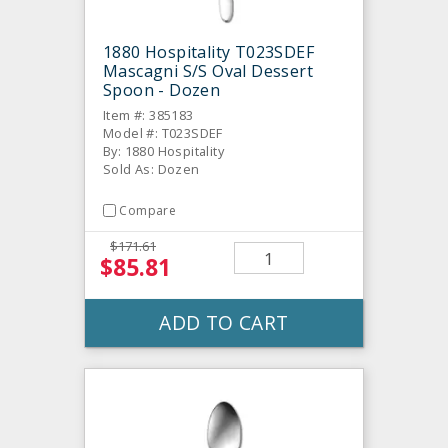
1880 Hospitality T023SDEF
Mascagni S/S Oval Dessert
Spoon - Dozen
Item #: 385183
Model #: T023SDEF
By: 1880 Hospitality
Sold As: Dozen
Compare
$171.61
$85.81
ADD TO CART