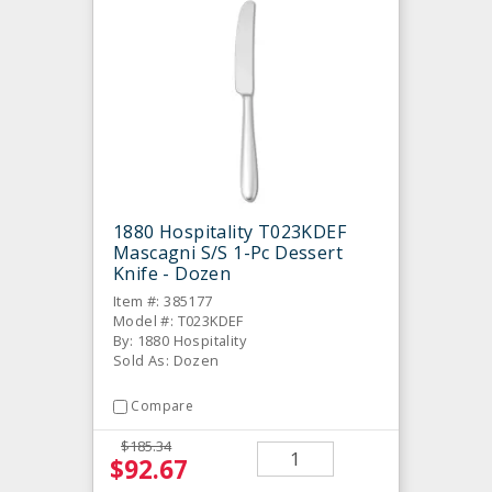
1880 Hospitality T023KDEF
Mascagni S/S 1-Pc Dessert
Knife - Dozen
Item #: 385177
Model #: T023KDEF
By: 1880 Hospitality
Sold As: Dozen
Compare
$185.34
$92.67