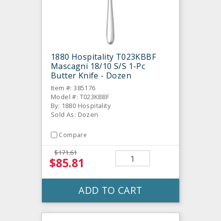
1880 Hospitality T023KBBF
Mascagni 18/10 S/S 1-Pc
Butter Knife - Dozen
Item #: 385176
Model #: T023KBBF
By: 1880 Hospitality
Sold As: Dozen
Compare
$171.61
$85.81
ADD TO CART