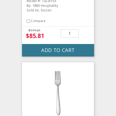
Model #: T023FFSF
By: 1880 Hospitality
Sold As: Dozen
Compare
$171.61
$85.81
ADD TO CART