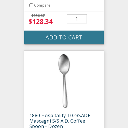
Compare
$256.67
$128.34
ADD TO CART
1880 Hospitality T023SADF
Mascagni S/S A.D. Coffee
Spoon - Dozen