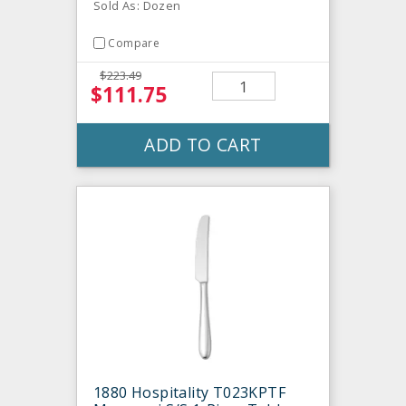
Sold As: Dozen
Compare
$223.49
$111.75
ADD TO CART
1880 Hospitality T023KPTF