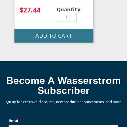
$27.44
Quantity
ADD TO CART
Become A Wasserstrom
Subscriber
Sign up for exclusive discounts, new product announcements, and more!
Email
*