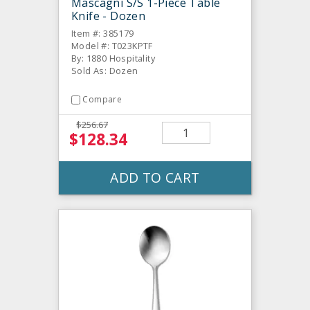
Mascagni S/S 1-Piece Table
Knife - Dozen
Item #: 385179
Model #: T023KPTF
By: 1880 Hospitality
Sold As: Dozen
Compare
$256.67
$128.34
ADD TO CART