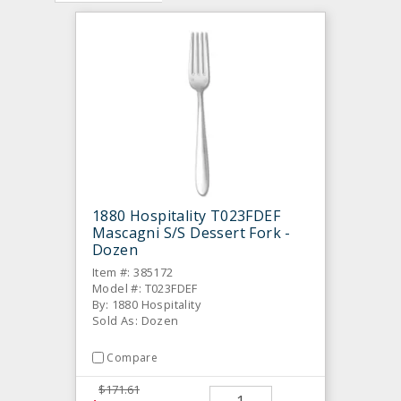
1880 Hospitality T023FDEF
Mascagni S/S Dessert Fork -
Dozen
Item #: 385172
Model #: T023FDEF
By: 1880 Hospitality
Sold As: Dozen
Compare
$171.61