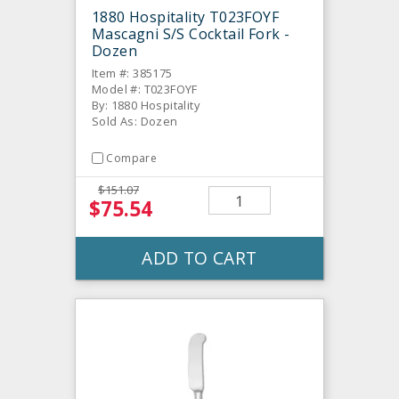
1880 Hospitality T023FOYF
Mascagni S/S Cocktail Fork -
Dozen
Item #: 385175
Model #: T023FOYF
By: 1880 Hospitality
Sold As: Dozen
Compare
$151.07
$75.54
ADD TO CART