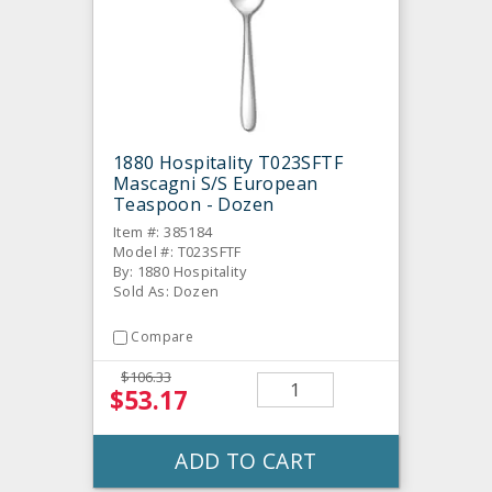
1880 Hospitality T023SFTF
Mascagni S/S European
Teaspoon - Dozen
Item #: 385184
Model #: T023SFTF
By: 1880 Hospitality
Sold As: Dozen
Compare
$106.33
$53.17
ADD TO CART