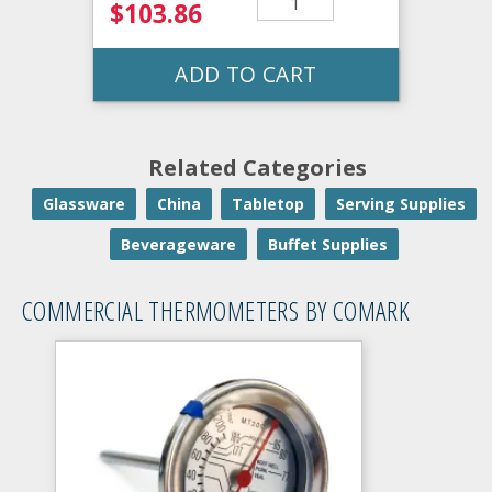
$103.86
ADD TO CART
Related Categories
Glassware
China
Tabletop
Serving Supplies
Beverageware
Buffet Supplies
COMMERCIAL THERMOMETERS BY COMARK