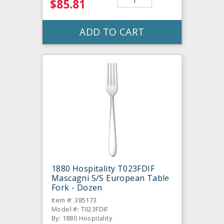
$85.81
ADD TO CART
1880 Hospitality T023FDIF
Mascagni S/S European Table
Fork - Dozen
Item #: 385173
Model #: T023FDIF
By: 1880 Hospitality