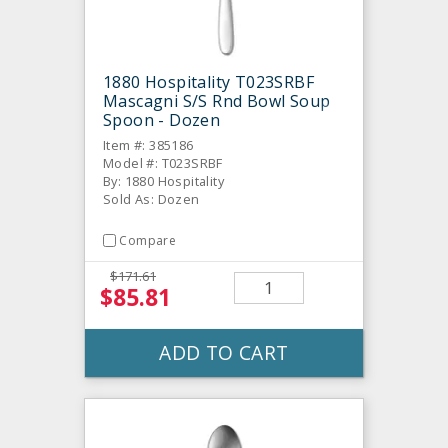
1880 Hospitality T023SRBF
Mascagni S/S Rnd Bowl Soup
Spoon - Dozen
Item #: 385186
Model #: T023SRBF
By: 1880 Hospitality
Sold As: Dozen
Compare
$171.61
$85.81
ADD TO CART