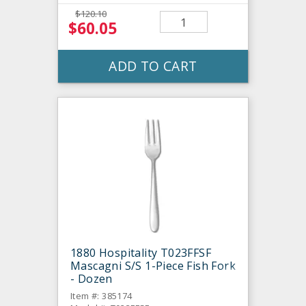
$120.10
$60.05
ADD TO CART
1880 Hospitality T023FFSF
Mascagni S/S 1-Piece Fish Fork
- Dozen
Item #: 385174