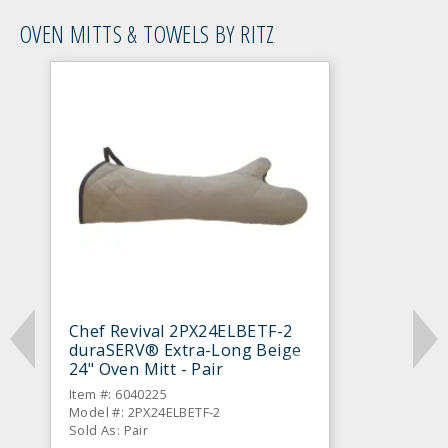
OVEN MITTS & TOWELS BY RITZ
Chef Revival 2PX24ELBETF-2
duraSERV® Extra-Long Beige
24" Oven Mitt - Pair
Item #: 6040225
Model #: 2PX24ELBETF-2
Sold As: Pair