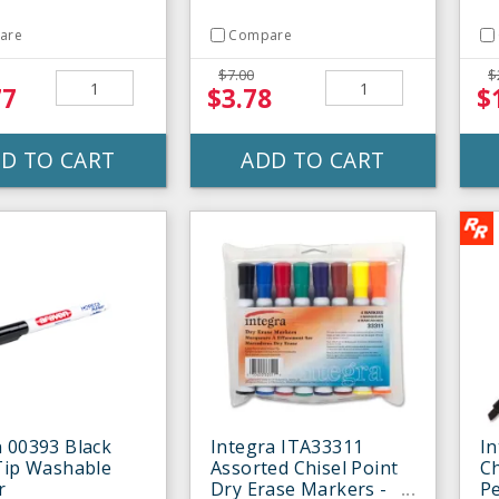
are
Compare
$7.00
$
77
$3.78
$
D TO CART
ADD TO CART
 00393 Black
Integra ITA33311
In
Tip Washable
Assorted Chisel Point
Ch
r
Dry Erase Markers -
P