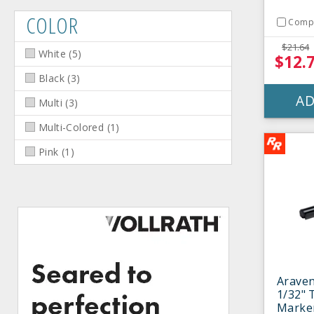
COLOR
Comp
$21.64
White
(
5
)
$12.
Black
(
3
)
AD
Multi
(
3
)
Multi-Colored
(
1
)
Pink
(
1
)
Araven
1/32" 
Marke