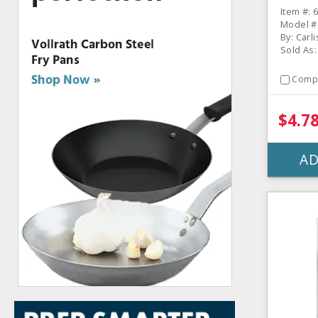
Item #: 
Model #
By: Carli
Sold As:
Comp
$4.7
AD