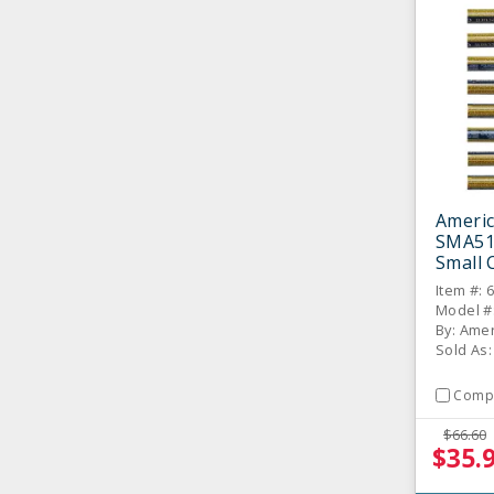
Americ
SMA51
Small 
8 / PK
Item #: 
Model #
By: Amer
Sold As:
Comp
$66.60
$35.