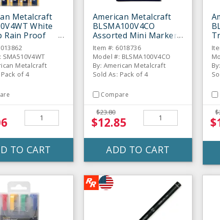
an Metalcraft
American Metalcraft
Am
0V4WT White
BLSMA100V4CO
B
p Rain Proof
Assorted Mini Markers
Tr
 Markers
- 4 / PK
- 
6013862
Item #: 6018736
It
#: SMA510V4WT
Model #: BLSMA100V4CO
Mo
ican Metalcraft
By: American Metalcraft
By
 Pack of 4
Sold As: Pack of 4
So
are
Compare
$23.80
$
06
$12.85
$
D TO CART
ADD TO CART