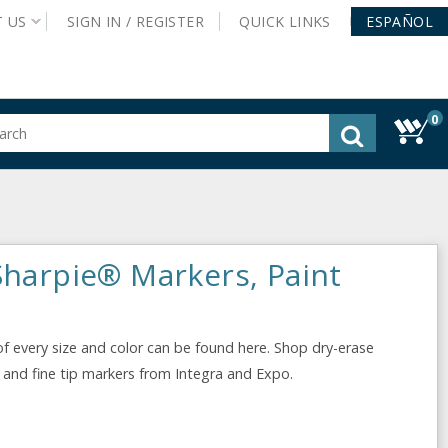
T
US
SIGN IN /
REGISTER
QUICK
LINKS
ESPAÑOL
0
gested
tent
rch
ory
nu
Sharpie® Markers, Paint
f every size and color can be found here. Shop dry-erase
, and fine tip markers from Integra and Expo.