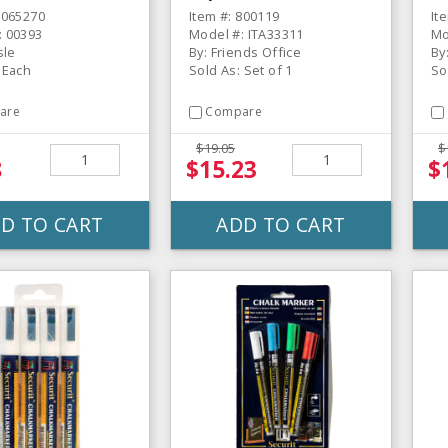
Set
D
6065270
Item #: 800119
It
: 00393
Model #: ITA33311
Mo
sle
By: Friends Office
By
 Each
Sold As: Set of 1
So
are
Compare
$19.05
$
8
$15.23
$
D TO CART
ADD TO CART