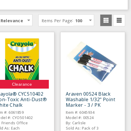
:
Relevance
Items Per Page
100
Clearance
rayola® CYC510402
Araven 00524 Black
on-Toxic Anti-Dust®
Washable 1/32" Point
hite Chalk
Marker - 3 / PK
em #: 6061859
Item #: 6045934
del #: CYO501402
Model #: 00524
: Friends Office
By: Carlisle
ld As: Each
Sold As: Pack of 3