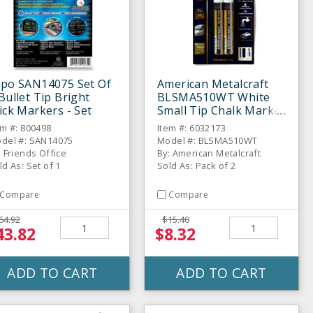
xpo SAN14075 Set Of
American Metalcraft
Bullet Tip Bright
BLSMA510WT White
ick Markers - Set
Small Tip Chalk Marker
- 2 / PK
em #: 800498
Item #: 6032173
del #: SAN14075
Model #: BLSMA510WT
: Friends Office
By: American Metalcraft
ld As: Set of 1
Sold As: Pack of 2
Compare
Compare
64.92
$15.40
43.82
$8.32
ADD TO CART
ADD TO CART