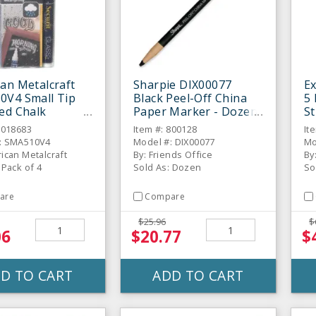
an Metalcraft
Sharpie DIX00077
E
0V4 Small Tip
Black Peel-Off China
5 
ed Chalk
Paper Marker - Dozen
St
s - 4 / PK
6018683
Item #: 800128
It
: SMA510V4
Model #: DIX00077
Mo
ican Metalcraft
By: Friends Office
By
 Pack of 4
Sold As: Dozen
So
are
Compare
$25.96
$
06
$20.77
$
D TO CART
ADD TO CART