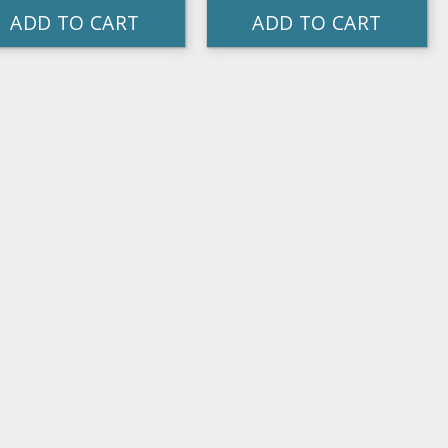
ADD TO CART
ADD TO CART