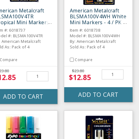
erican Metalcraft
American Metalcraft
LSMA100V4TR
BLSMA100V4WH White
opical Mini Markers
Mini Markers - 4 / PK
4 / PK
em #: 6018737
Item #: 6018738
del #: BLSMA100V4TR
Model #: BLSMA100V4WH
: American Metalcraft
By: American Metalcraft
ld As: Pack of 4
Sold As: Pack of 4
Compare
Compare
23.80
$23.80
12.85
$12.85
ADD TO CART
ADD TO CART