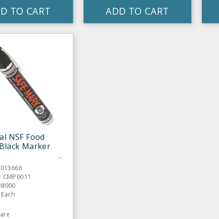
D TO CART
ADD TO CART
al NSF Food
Black Marker
6013666
: CMP0011
38000
 Each
are