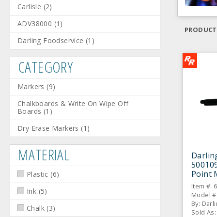
Carlisle
(
2
)
ADV38000
(
1
)
PRODUCT
Darling Foodservice
(
1
)
CATEGORY
Markers
(
9
)
Chalkboards & Write On Wipe Off
Boards
(
1
)
Dry Erase Markers
(
1
)
MATERIAL
Darlin
500109
Point 
Plastic
(
6
)
Item #: 
Ink
(
5
)
Model #
By: Darl
Chalk
(
3
)
Sold As