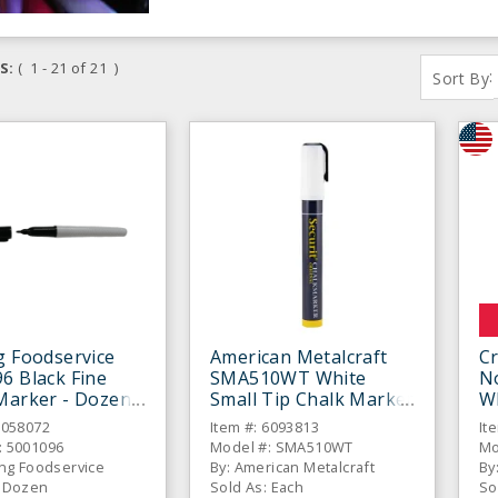
S:
( 1 - 21 of 21 )
:
Sort By
g Foodservice
American Metalcraft
C
6 Black Fine
SMA510WT White
N
Marker - Dozen
Small Tip Chalk Marker
W
6058072
Item #: 6093813
It
: 5001096
Model #: SMA510WT
Mo
ing Foodservice
By: American Metalcraft
By
: Dozen
Sold As: Each
So