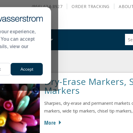
(866) 634-8927
ORDER
TRACKING
ABOU
your experience,
Sug
s. You can accept
ALS
WHAT WE DO
site
ails, view our
con
and
sea
ce Supplies
Markers
hist
>
t
Accept
me
Dry-Erase Markers, 
Markers
Sharpies, dry-erase and permanent markets o
markers, wide tip markers, chisel tip markers
More