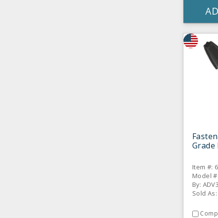
AD
Fasten
Grade 
Item #: 
Model #
By: ADV
Sold As:
Comp