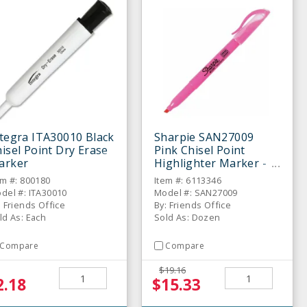
tegra ITA30010 Black
Sharpie SAN27009
isel Point Dry Erase
Pink Chisel Point
arker
Highlighter Marker -
Dozen
em #: 800180
Item #: 6113346
del #: ITA30010
Model #: SAN27009
: Friends Office
By: Friends Office
ld As: Each
Sold As: Dozen
Compare
Compare
$19.16
2.18
$15.33