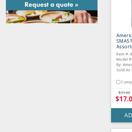
Americ
SMA51
Assort
Marker
Item #: 
Model #
By: Amer
Sold As:
Comp
$31.60
$17.
AD