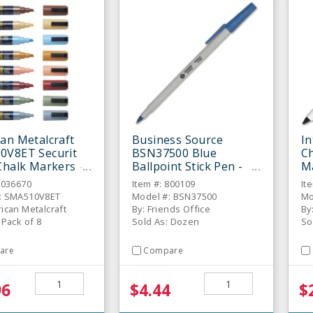
an Metalcraft
Business Source
In
0V8ET Securit
BSN37500 Blue
Ch
Chalk Markers -
Ballpoint Stick Pen -
M
Dozen
6036670
Item #: 800109
It
: SMA510V8ET
Model #: BSN37500
Mo
ican Metalcraft
By: Friends Office
By
 Pack of 8
Sold As: Dozen
So
are
Compare
96
$4.44
$