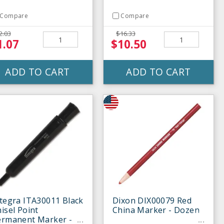
Compare
Compare
2.03
$16.33
1.07
$10.50
ADD TO CART
ADD TO CART
tegra ITA30011 Black
Dixon DIX00079 Red
isel Point
China Marker - Dozen
ermanent Marker -