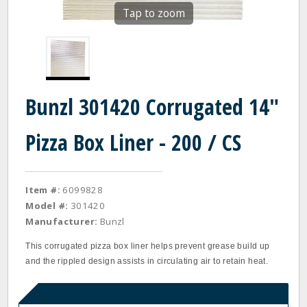
Tap to zoom
Bunzl 301420 Corrugated 14"
Pizza Box Liner - 200 / CS
Item #:
6099828
Model #:
301420
Manufacturer:
Bunzl
This corrugated pizza box liner helps prevent grease build up
and the rippled design assists in circulating air to retain heat.