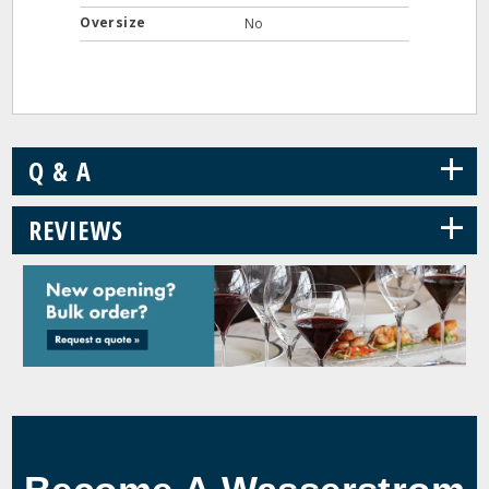
Oversize
No
+
Q & A
+
REVIEWS