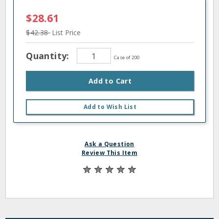
$28.61
$42.38
List Price
Quantity:
Case of 200
Add to Cart
Add to Wish List
Ask a Question
Review This Item