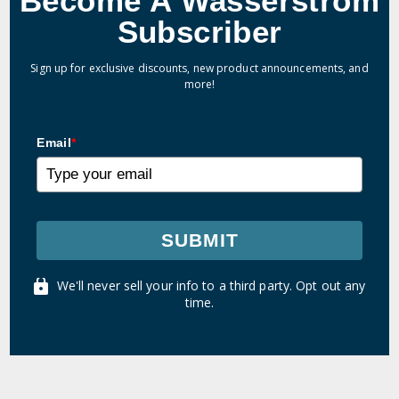
Become A Wasserstrom
Subscriber
Sign up for exclusive discounts, new product announcements, and
more!
Email
*
SUBMIT
We'll never sell your info to a third party. Opt out any
time.