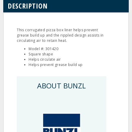
DESCRIPTION
This corrugated pizza box liner helps prevent
grease build up and the rippled design assists in
circulating air to retain heat.
Model #: 301420
Square shape
Helps circulate air
Helps prevent grease build up
ABOUT BUNZL