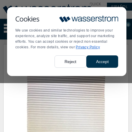
Display
Current
QUICK
ESPAÑOL
Update
Order
LINKS
Message
Display
Cookies
Updated
Current
0
Suggested
Order
We use cookies and similar technologies to improve your
site
experience, analyze site traffic, and support our marketing
content
efforts. You can accept cookies or reject non essential
and
cookies. For more details, view our
Privacy Policy
search
history
menu
Reject
Accept