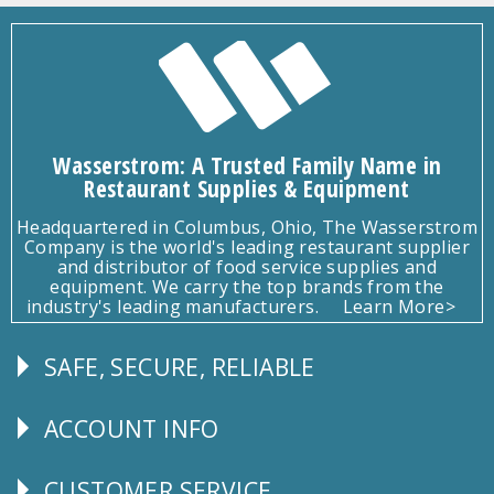
Wasserstrom: A Trusted Family Name in
Restaurant Supplies & Equipment
Headquartered in Columbus, Ohio, The Wasserstrom
Company is the world's leading restaurant supplier
and distributor of food service supplies and
equipment. We carry the top brands from the
industry's leading manufacturers.
Learn More>
SAFE, SECURE, RELIABLE
Follow
Us
ACCOUNT INFO
Explore
CUSTOMER SERVICE