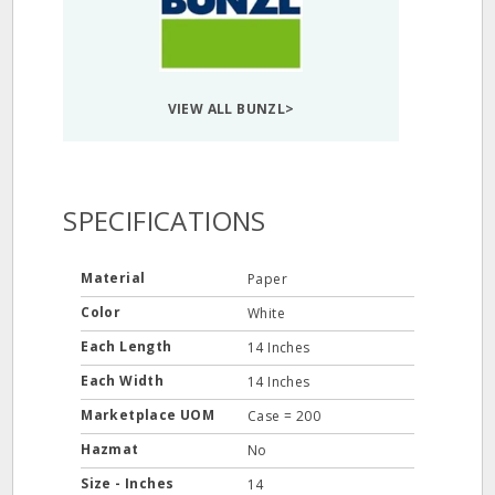
VIEW ALL BUNZL>
SPECIFICATIONS
Material
Paper
Color
White
Each Length
14 Inches
Each Width
14 Inches
Marketplace UOM
Case = 200
Hazmat
No
Size - Inches
14