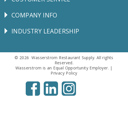
CUSTOMER
SERVICE
COMPANY INFO
Corporate
Info
INDUSTRY LEADERSHIP
Follow
Us
© 2026 Wasserstrom Restaurant Supply. All rights
Reserved.
Wasserstrom is an Equal Opportunity Employer. |
Privacy Policy