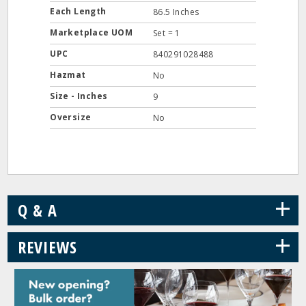
Each Length
86.5 Inches
Marketplace UOM
Set = 1
UPC
840291028488
Hazmat
No
Size - Inches
9
Oversize
No
+
Q & A
+
REVIEWS