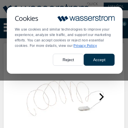
Display
Current
QUICK
ESPAÑOL
Update
Order
LINKS
Message
Display
Cookies
Updated
Current
0
Suggested
Order
We use cookies and similar technologies to improve your
site
experience, analyze site traffic, and support our marketing
content
efforts. You can accept cookies or reject non essential
and
cookies. For more details, view our
Privacy Policy
search
history
menu
Reject
Accept