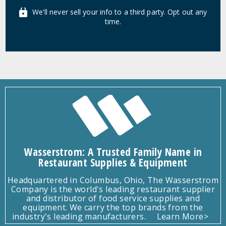
We'll never sell your info to a third party. Opt out any
time.
Wasserstrom: A Trusted Family Name in
Restaurant Supplies & Equipment
Headquartered in Columbus, Ohio, The Wasserstrom
Company is the world's leading restaurant supplier
and distributor of food service supplies and
equipment. We carry the top brands from the
industry's leading manufacturers.
Learn More>