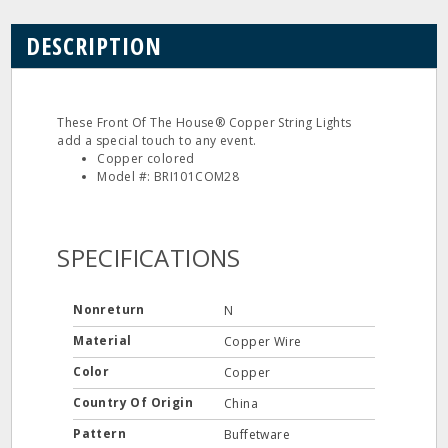
DESCRIPTION
These Front Of The House® Copper String Lights
add a special touch to any event.
Copper colored
Model #: BRI101COM28
SPECIFICATIONS
Nonreturn
N
Material
Copper Wire
Color
Copper
Country Of Origin
China
Pattern
Buffetware