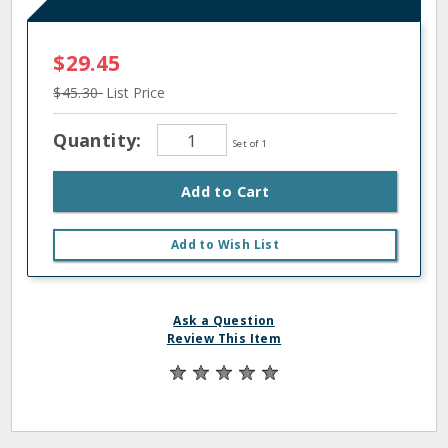
$29.45
$45.30
List Price
Quantity:
Set of 1
Add to Cart
Add to Wish List
Ask a Question
Review This Item