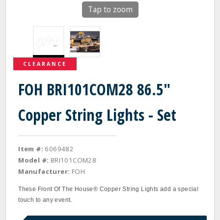
Tap to zoom
CLEARANCE
FOH BRI101COM28 86.5"
Copper String Lights - Set
Item #:
6069482
Model #:
BRI101COM28
Manufacturer:
FOH
These Front Of The House® Copper String Lights add a special
touch to any event.