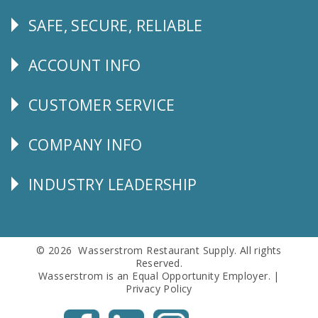
SAFE, SECURE, RELIABLE
Follow
Us
ACCOUNT INFO
Explore
CUSTOMER SERVICE
CUSTOMER
SERVICE
COMPANY INFO
Corporate
Info
INDUSTRY LEADERSHIP
Follow
Us
© 2026 Wasserstrom Restaurant Supply. All rights
Reserved.
Wasserstrom is an Equal Opportunity Employer. |
Privacy Policy