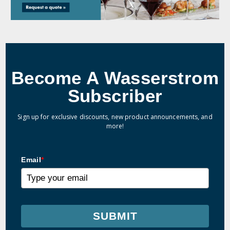
Become A Wasserstrom
Subscriber
Sign up for exclusive discounts, new product announcements, and
more!
Email
*
SUBMIT