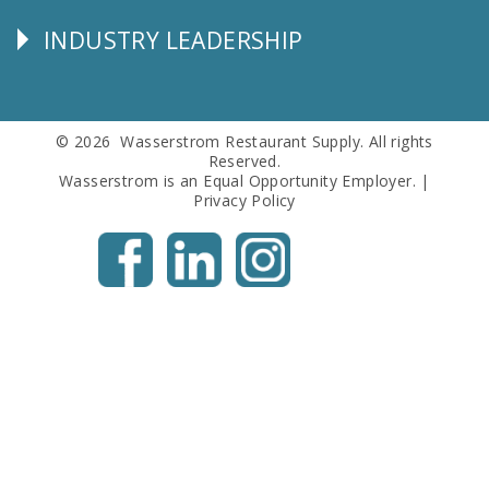
Info
INDUSTRY LEADERSHIP
Follow
Us
© 2026 Wasserstrom Restaurant Supply. All rights
Reserved.
Wasserstrom is an Equal Opportunity Employer. |
Privacy Policy