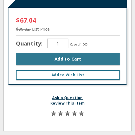
$67.04
$99.32
List Price
Quantity:
Case of 1000
Add to Cart
Add to Wish List
Ask a Question
Review This Item