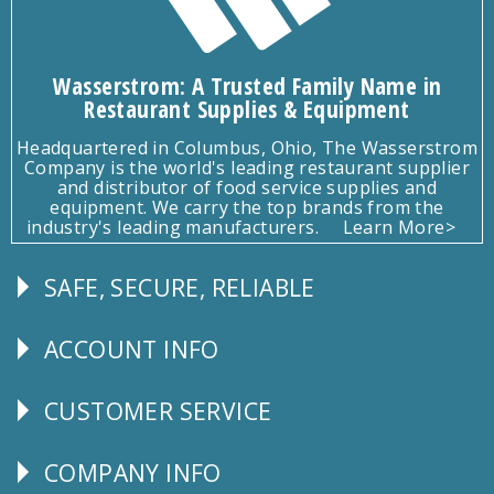
Wasserstrom: A Trusted Family Name in
Restaurant Supplies & Equipment
Headquartered in Columbus, Ohio, The Wasserstrom
Company is the world's leading restaurant supplier
and distributor of food service supplies and
equipment. We carry the top brands from the
industry's leading manufacturers.
Learn More>
SAFE, SECURE, RELIABLE
Follow
Us
ACCOUNT INFO
Explore
CUSTOMER SERVICE
CUSTOMER
SERVICE
COMPANY INFO
Corporate