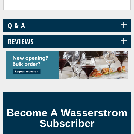
+
Q & A
+
REVIEWS
Become A Wasserstrom
Subscriber