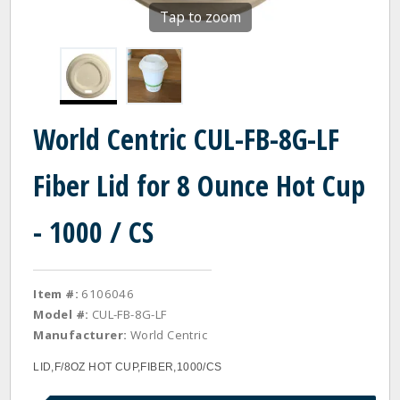
Tap to zoom
World Centric CUL-FB-8G-LF
Fiber Lid for 8 Ounce Hot Cup
- 1000 / CS
Item #:
6106046
Model #:
CUL-FB-8G-LF
Manufacturer:
World Centric
LID,F/8OZ HOT CUP,FIBER,1000/CS