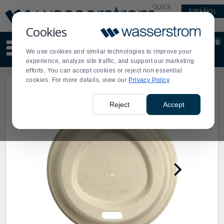
Display
Current
QUICK
ESPAÑOL
Update
Order
LINKS
Message
Display
Cookies
Updated
Current
0
Suggested
Order
We use cookies and similar technologies to improve your
site
experience, analyze site traffic, and support our marketing
content
efforts. You can accept cookies or reject non essential
and
cookies. For more details, view our
Privacy Policy
search
history
menu
Reject
Accept