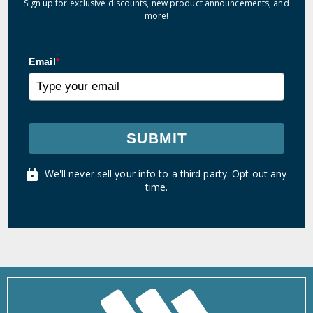
Sign up for exclusive discounts, new product announcements, and
more!
Email
*
SUBMIT
We'll never sell your info to a third party. Opt out any
time.