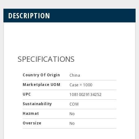
DESCRIPTION
SPECIFICATIONS
Country Of Origin
China
Marketplace UOM
Case = 1000
UPC
10810029134252
Sustainability
COM
Hazmat
No
Oversize
No