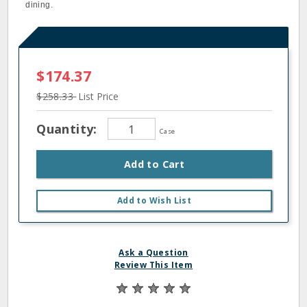
dining.
$174.37
$258.33
List Price
Quantity:
Case
Add to Cart
Add to Wish List
Ask a Question
Review This Item