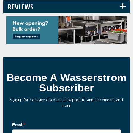
+
REVIEWS
Become A Wasserstrom
Subscriber
Sign up for exclusive discounts, new product announcements, and
more!
Email
*