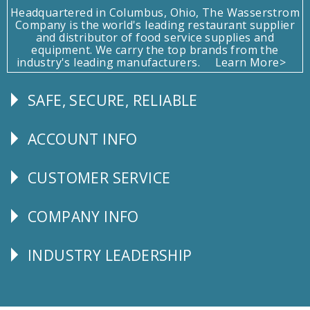
Headquartered in Columbus, Ohio, The Wasserstrom
Company is the world's leading restaurant supplier
and distributor of food service supplies and
equipment. We carry the top brands from the
industry's leading manufacturers.
Learn More>
SAFE, SECURE, RELIABLE
Follow
Us
ACCOUNT INFO
Explore
CUSTOMER SERVICE
CUSTOMER
SERVICE
COMPANY INFO
Corporate
Info
INDUSTRY LEADERSHIP
Follow
Us