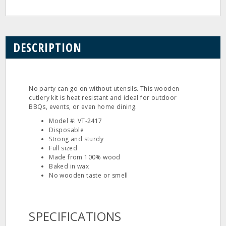
DESCRIPTION
No party can go on without utensils. This wooden
cutlery kit is heat resistant and ideal for outdoor
BBQs, events, or even home dining.
Model #: VT‐2417
Disposable
Strong and sturdy
Full sized
Made from 100% wood
Baked in wax
No wooden taste or smell
SPECIFICATIONS