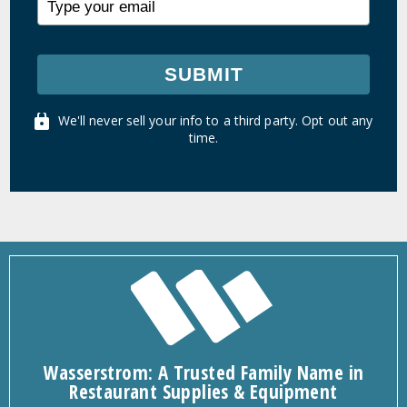
SUBMIT
We'll never sell your info to a third party. Opt out any
time.
Wasserstrom: A Trusted Family Name in
Restaurant Supplies & Equipment