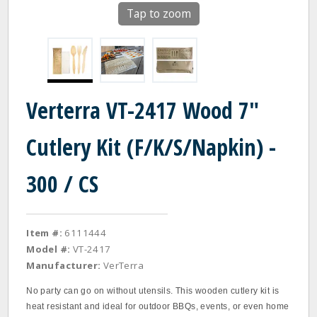
Tap to zoom
Verterra VT-2417 Wood 7"
Cutlery Kit (F/K/S/Napkin) -
300 / CS
Item #:
6111444
Model #:
VT-2417
Manufacturer:
VerTerra
No party can go on without utensils. This wooden cutlery kit is
heat resistant and ideal for outdoor BBQs, events, or even home