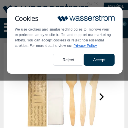
Display
Current
QUICK
ESPAÑOL
Update
Order
LINKS
Message
Display
Cookies
Updated
Current
0
Suggested
Order
We use cookies and similar technologies to improve your
site
experience, analyze site traffic, and support our marketing
content
efforts. You can accept cookies or reject non essential
and
cookies. For more details, view our
Privacy Policy
search
history
menu
Reject
Accept