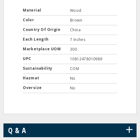
Material
Wood
Color
Brown
Country Of Origin
China
Each Length
7 Inches
Marketplace UOM
300
UPC
10812478010989
Sustainability
COM
Hazmat
No
Oversize
No
+
Q & A