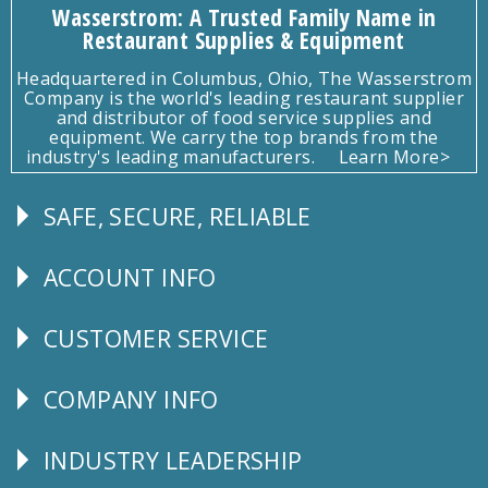
Wasserstrom: A Trusted Family Name in
Restaurant Supplies & Equipment
Headquartered in Columbus, Ohio, The Wasserstrom
Company is the world's leading restaurant supplier
and distributor of food service supplies and
equipment. We carry the top brands from the
industry's leading manufacturers.
Learn More>
SAFE, SECURE, RELIABLE
Follow
Us
ACCOUNT INFO
Explore
CUSTOMER SERVICE
CUSTOMER
SERVICE
COMPANY INFO
Corporate
Info
INDUSTRY LEADERSHIP
Follow
Us