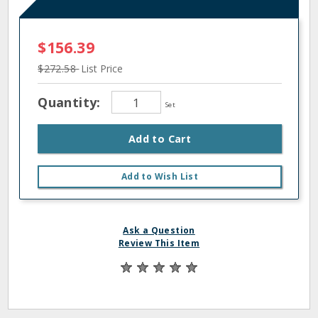
$156.39
$272.58
List Price
Quantity:
Set
Add to Cart
Add to Wish List
Ask a Question
Review This Item