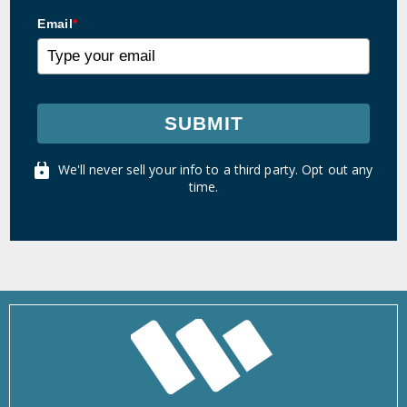
Email
*
SUBMIT
We'll never sell your info to a third party. Opt out any
time.