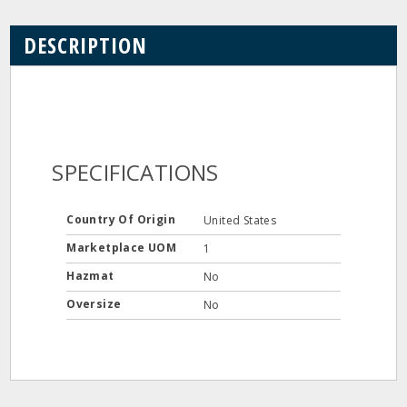
DESCRIPTION
SPECIFICATIONS
Country Of Origin
United States
Marketplace UOM
1
Hazmat
No
Oversize
No