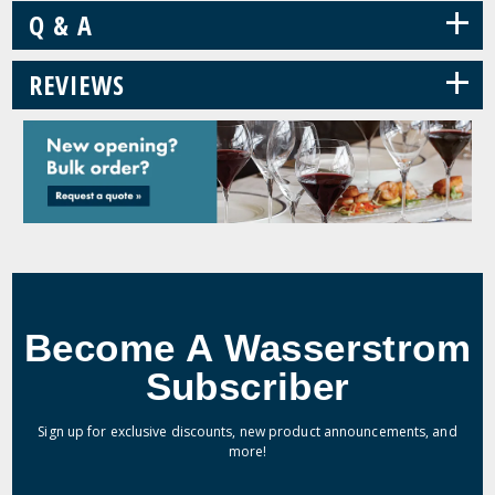
+
Q & A
+
REVIEWS
Become A Wasserstrom
Subscriber
Sign up for exclusive discounts, new product announcements, and
more!