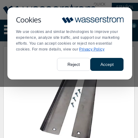
Display
Current
QUICK
ESPAÑOL
Update
Order
LINKS
Message
Display
Cookies
Updated
Current
0
Suggested
Order
We use cookies and similar technologies to improve your
site
experience, analyze site traffic, and support our marketing
content
efforts. You can accept cookies or reject non essential
and
cookies. For more details, view our
Privacy Policy
search
history
menu
Reject
Accept