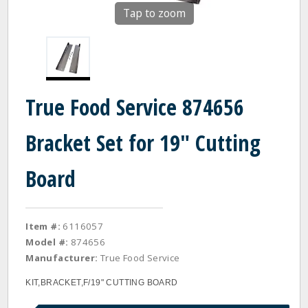
Tap to zoom
True Food Service 874656
Bracket Set for 19" Cutting
Board
Item #:
6116057
Model #:
874656
Manufacturer:
True Food Service
KIT,BRACKET,F/19" CUTTING BOARD