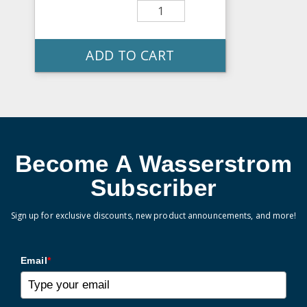
ADD TO CART
Become A Wasserstrom
Subscriber
Sign up for exclusive discounts, new product announcements, and more!
Email
*