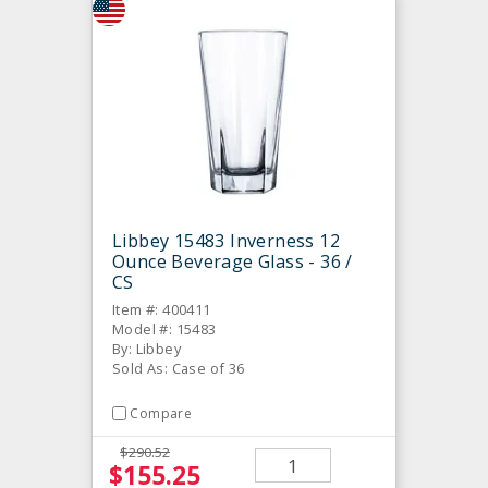
Libbey 15483 Inverness 12
Ounce Beverage Glass - 36 /
CS
Item #: 400411
Model #: 15483
By: Libbey
Sold As: Case of 36
Compare
$290.52
$155.25