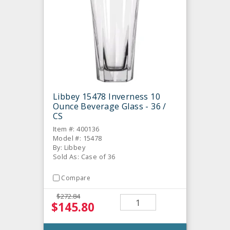
Libbey 15478 Inverness 10
Ounce Beverage Glass - 36 /
CS
Item #: 400136
Model #: 15478
By: Libbey
Sold As: Case of 36
Compare
$272.84
$145.80