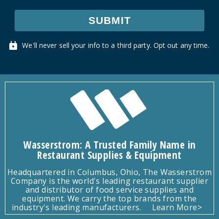
SUBMIT
We'll never sell your info to a third party. Opt out any time.
Wasserstrom: A Trusted Family Name in
Restaurant Supplies & Equipment
Headquartered in Columbus, Ohio, The Wasserstrom
Company is the world's leading restaurant supplier
and distributor of food service supplies and
equipment. We carry the top brands from the
industry's leading manufacturers.
Learn More>