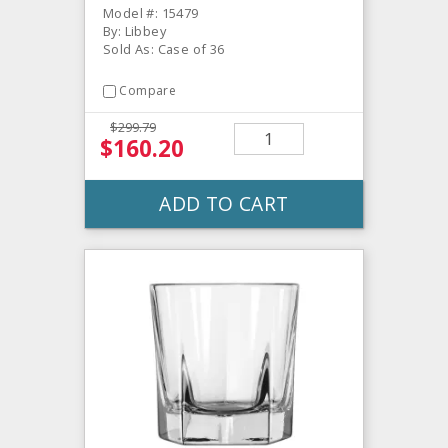
Model #: 15479
By: Libbey
Sold As: Case of 36
Compare
$299.79
$160.20
ADD TO CART