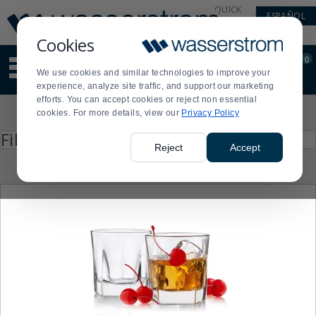
Display
Current
QUICK
ESPAÑOL
Update
Order
LINKS
Message
Display
Cookies
Updated
Current
0
Suggested
Order
We use cookies and similar technologies to improve your
site
experience, analyze site traffic, and support our marketing
content
efforts. You can accept cookies or reject non essential
and
Product
cookies. For more details, view our
Privacy Policy
search
List
history
Press
Filter by
enter
menu
Reject
Accept
to
collapse
or
expand
the
menu.