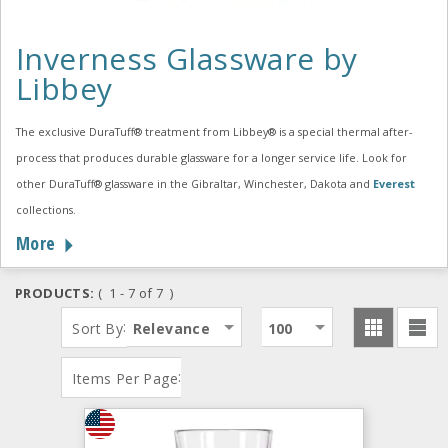
Inverness Glassware by
Libbey
The exclusive DuraTuff® treatment from Libbey® is a special thermal after-
process that produces durable glassware for a longer service life. Look for
other DuraTuff® glassware in the Gibraltar, Winchester, Dakota and
Everest
collections.
More
PRODUCTS:
( 1 - 7 of 7 )
:
Sort By
Relevance
100
:
Items Per Page