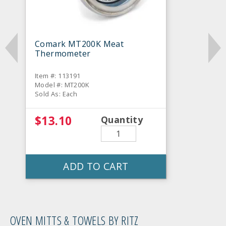
Comark MT200K Meat
Thermometer
Item #: 113191
Model #: MT200K
Sold As: Each
$13.10
Quantity
ADD TO CART
OVEN MITTS & TOWELS BY RITZ