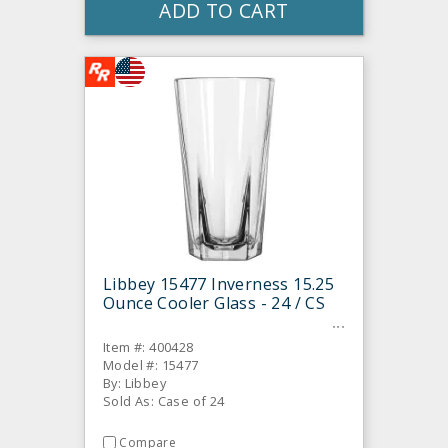
ADD TO CART
Libbey 15477 Inverness 15.25
Ounce Cooler Glass - 24 / CS
Item #: 400428
Model #: 15477
By: Libbey
Sold As: Case of 24
Compare