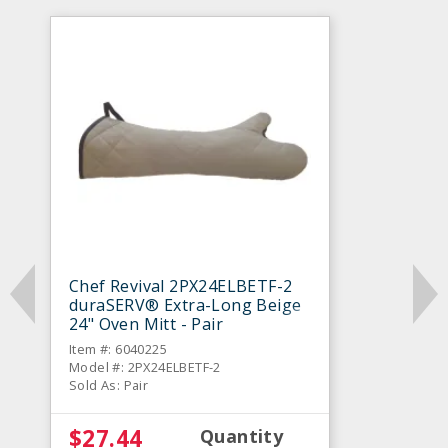
Chef Revival 2PX24ELBETF-2
duraSERV® Extra-Long Beige
24" Oven Mitt - Pair
Item #: 6040225
Model #: 2PX24ELBETF-2
Sold As: Pair
$27.44
Quantity