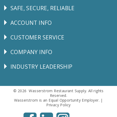
SAFE, SECURE, RELIABLE
Follow
Us
ACCOUNT INFO
Explore
CUSTOMER SERVICE
CUSTOMER
SERVICE
COMPANY INFO
Corporate
Info
INDUSTRY LEADERSHIP
Follow
Us
© 2026 Wasserstrom Restaurant Supply. All rights
Reserved.
Wasserstrom is an Equal Opportunity Employer. |
Privacy Policy