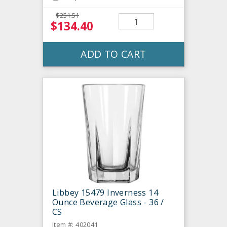
$251.51
$134.40
ADD TO CART
Libbey 15479 Inverness 14
Ounce Beverage Glass - 36 /
CS
Item #: 402041