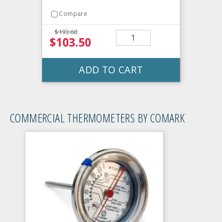
Compare
$193.68
$103.50
ADD TO CART
COMMERCIAL THERMOMETERS BY COMARK