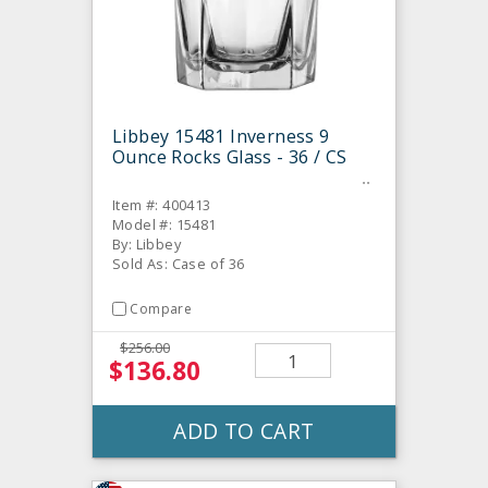
Libbey 15481 Inverness 9
Ounce Rocks Glass - 36 / CS
Item #: 400413
Model #: 15481
By: Libbey
Sold As: Case of 36
Compare
$256.00
$136.80
ADD TO CART