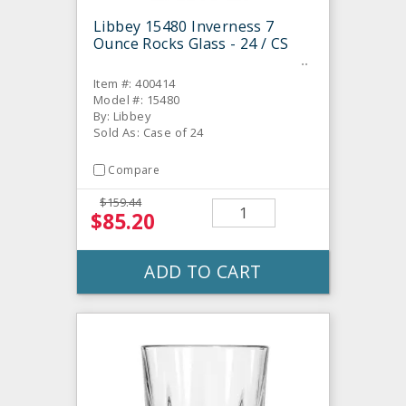
Libbey 15480 Inverness 7
Ounce Rocks Glass - 24 / CS
Item #: 400414
Model #: 15480
By: Libbey
Sold As: Case of 24
Compare
$159.44
$85.20
ADD TO CART