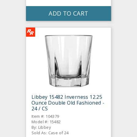
ADD TO CART
Libbey 15482 Inverness 12.25
Ounce Double Old Fashioned -
24 / CS
Item #: 104379
Model #: 15482
By: Libbey
Sold As: Case of 24