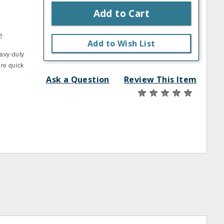
Add to Cart
e
Add to Wish List
eavy‐duty
are quick
Ask a Question
Review This Item