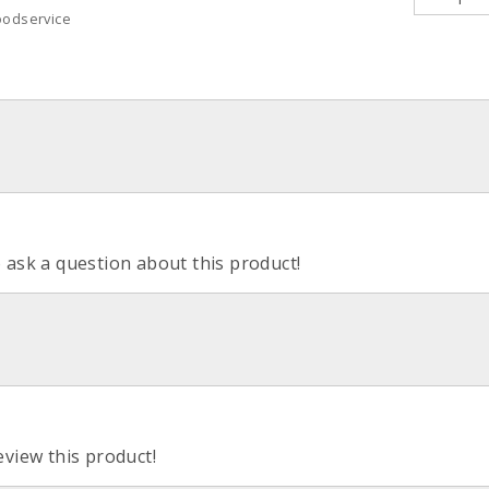
oodservice
o ask a question about this product!
eview this product!