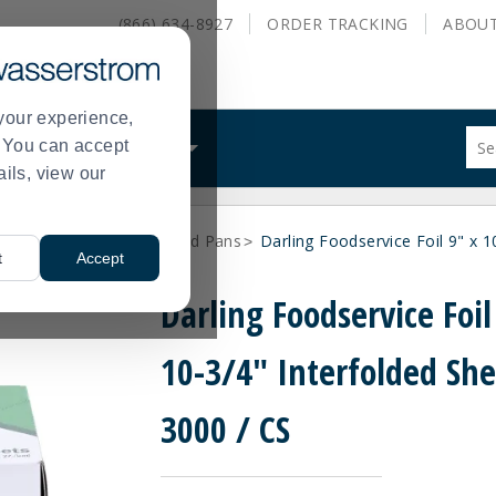
(866) 634-8927
ORDER
TRACKING
ABOU
your experience,
Sug
s. You can accept
ALS
WHAT WE DO
site
ails, view our
con
and
sea
Foil and Disposable Food Pans
Darling Foodservice Foil 9" x 1
hist
>
t
Accept
me
Darling Foodservice Foil
10-3/4" Interfolded She
3000 / CS