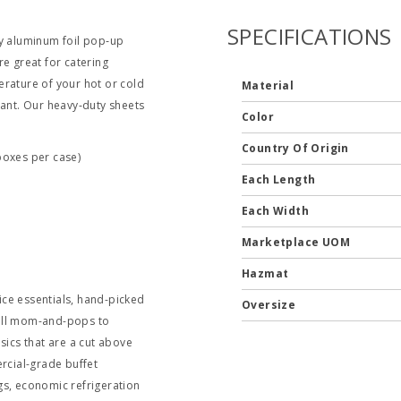
SPECIFICATIONS
ty aluminum foil pop‐up
re great for catering
erature of your hot or cold
Material
tant. Our heavy‐duty sheets
Color
Country Of Origin
boxes per case)
Each Length
Each Width
Marketplace UOM
Hazmat
ce essentials, hand-picked
Oversize
mall mom-and-pops to
sics that are a cut above
ercial-grade buffet
gs, economic refrigeration