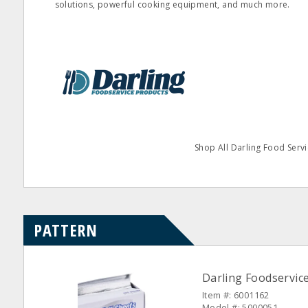
solutions, powerful cooking equipment, and much more.
Shop All Darling Food Servi
PATTERN
Darling Foodservice 
Item #: 6001162
Model #: 5000051