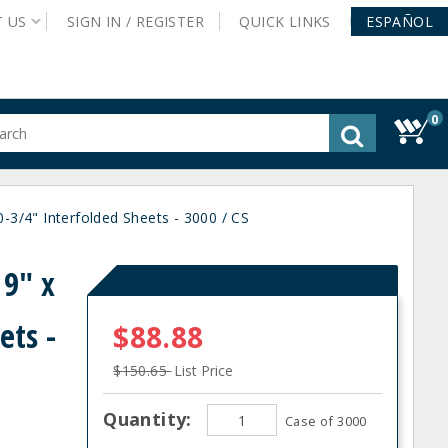
T
US
SIGN IN /
REGISTER
QUICK
LINKS
ESPAÑOL
0
gested
tent
rch
0-3/4" Interfolded Sheets - 3000 / CS
ory
nu
 9" x
ets -
$88.88
$150.65
List Price
Quantity:
Case of 3000