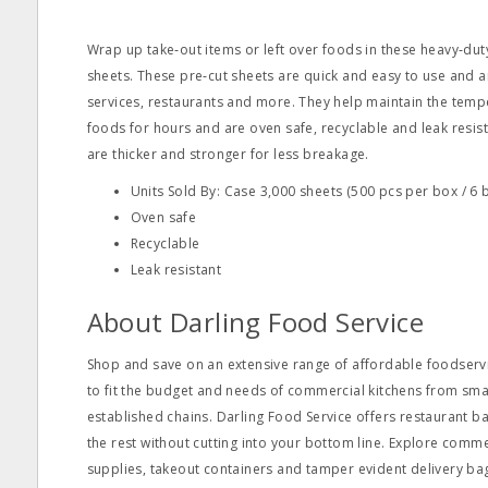
Wrap up take‐out items or left over foods in these heavy‐du
sheets. These pre‐cut sheets are quick and easy to use and a
services, restaurants and more. They help maintain the temp
foods for hours and are oven safe, recyclable and leak resis
are thicker and stronger for less breakage.
Units Sold By: Case 3,000 sheets (500 pcs per box / 6 
Oven safe
Recyclable
Leak resistant
About Darling Food Service
Shop and save on an extensive range of affordable foodservi
to fit the budget and needs of commercial kitchens from s
established chains. Darling Food Service offers restaurant ba
the rest without cutting into your bottom line. Explore comm
supplies, takeout containers and tamper evident delivery ba