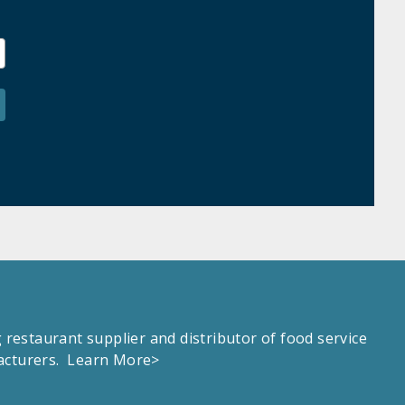
estaurant supplier and distributor of food service
facturers.
Learn More>