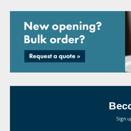
Bec
Sign u