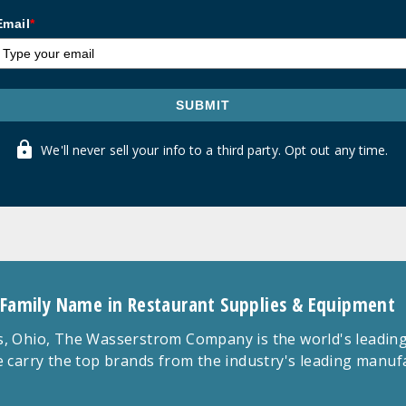
Email
*
SUBMIT
We'll never sell your info to a third party. Opt out any time.
 Family Name in Restaurant Supplies & Equipment
 Ohio, The Wasserstrom Company is the world's leading r
 carry the top brands from the industry's leading manu