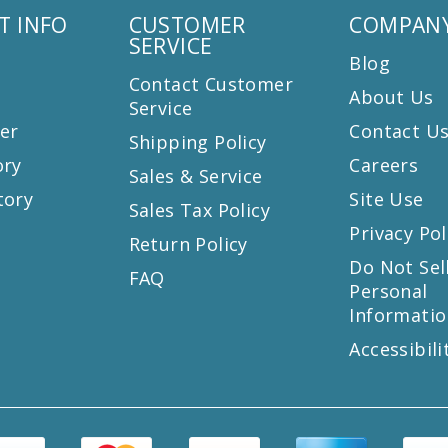
T INFO
CUSTOMER
COMPANY
SERVICE
Blog
Contact Customer
About Us
Service
er
Contact U
Shipping Policy
ory
Careers
Sales & Service
tory
Site Use
Sales Tax Policy
Privacy Pol
Return Policy
s
Do Not Sel
FAQ
Personal
Informatio
Accessibili