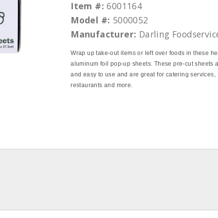
Item #:
6001164
Model #:
5000052
Manufacturer:
Darling Foodservic
Wrap up take‐out items or left over foods in these h
aluminum foil pop‐up sheets. These pre‐cut sheets 
and easy to use and are great for catering services,
restaurants and more.