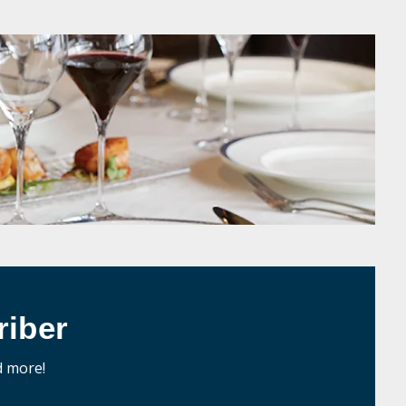
iber
d more!