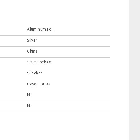
Aluminum Foil
Silver
China
10.75 Inches
9 Inches
Case = 3000
No
No