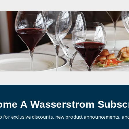
ome A Wasserstrom Subscr
p for exclusive discounts, new product announcements, an