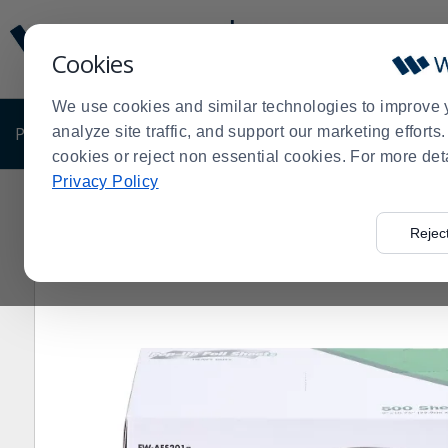
Display
Current
Update
Order
Cookies
Message
Display
Updated
Current
We use cookies and similar technologies to improve 
Order
PRODUCTS
analyze site traffic, and support our marketing effort
SHOP BY BUSINESS
EXCLUSIVE DE
cookies or reject non essential cookies. For more det
Privacy Policy
Home
Products
Shop Brands
Darling Foodservice
>
>
>
>
Rejec