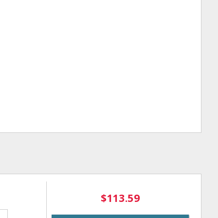
$113.59