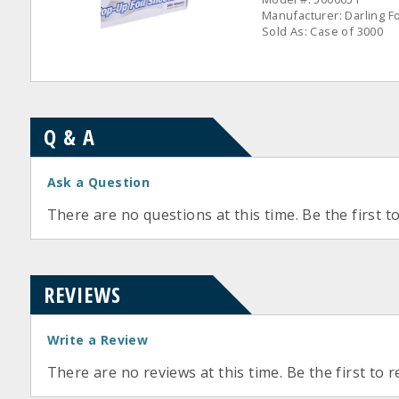
Manufacturer: Darling F
Sold As: Case of 3000
Q & A
Ask a Question
There are no questions at this time. Be the first t
REVIEWS
Write a Review
There are no reviews at this time. Be the first to r