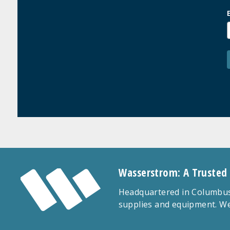
Wasserstrom: A Trusted
Headquartered in Columbus,
supplies and equipment. We