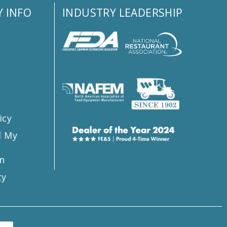
 INFO
INDUSTRY LEADERSHIP
s
icy
l My
n
ty