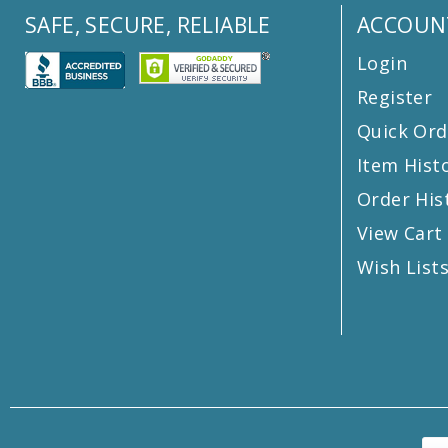
SAFE, SECURE, RELIABLE
ACCOUN
Login
Register
Quick Ord
Item Hist
Order His
View Cart
Wish List