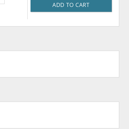
ADD TO CART