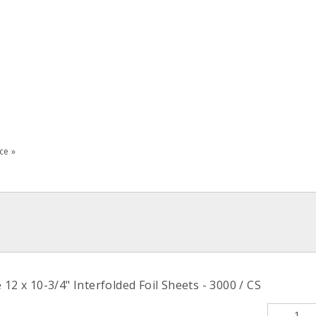
ce »
12 x 10-3/4" Interfolded Foil Sheets - 3000 / CS