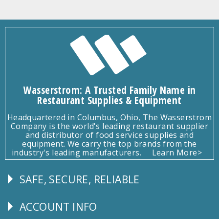
Wasserstrom: A Trusted Family Name in
Restaurant Supplies & Equipment
Headquartered in Columbus, Ohio, The Wasserstrom
Company is the world's leading restaurant supplier
and distributor of food service supplies and
equipment. We carry the top brands from the
industry's leading manufacturers.
Learn More>
SAFE, SECURE, RELIABLE
Follow
Us
ACCOUNT INFO
Explore