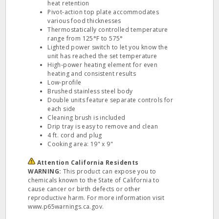
heat retention
Pivot‐action top plate accommodates
various food thicknesses
Thermostatically controlled temperature
range from 125°F to 575°
Lighted power switch to let you know the
unit has reached the set temperature
High‐power heating element for even
heating and consistent results
Low‐profile
Brushed stainless steel body
Double units feature separate controls for
each side
Cleaning brush is included
Drip tray is easy to remove and clean
4 ft. cord and plug
Cooking area: 19" x 9"
Attention California Residents
WARNING:
This product can expose you to
chemicals known to the State of California to
cause cancer or birth defects or other
reproductive harm. For more information visit
www.p65warnings.ca.gov.