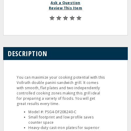
Ask a Question
Review This Item
DESCRIPTION
You can maximize your cooking potential with this
Vollrath double panini sandwich grill. It comes
with smooth, flat plates and two independently
controlled cooking zones making this grill ideal
for preparing a variety of foods. You will get
great results every time.
Model #: PSG4‐DF208240‐C
Small footprint and low profile saves
counter space
Heavy‐duty cast‐iron plates for superior