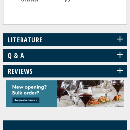
Oversize
No
+
LITERATURE
+
Q & A
+
REVIEWS