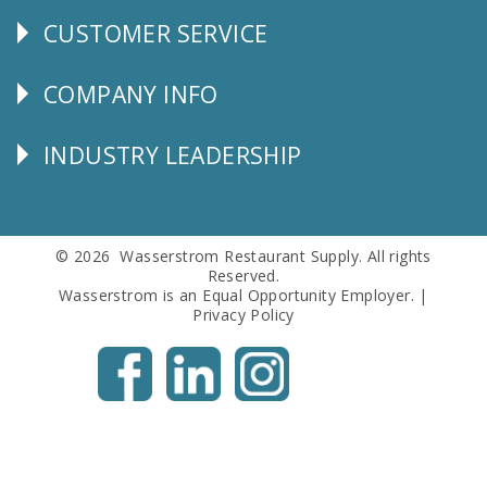
CUSTOMER SERVICE
CUSTOMER
SERVICE
COMPANY INFO
Corporate
Info
INDUSTRY LEADERSHIP
Follow
Us
© 2026 Wasserstrom Restaurant Supply. All rights
Reserved.
Wasserstrom is an Equal Opportunity Employer. |
Privacy Policy