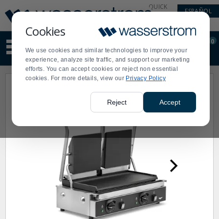
Display
Current
QUICK
ESPAÑOL
Update
Order
LINKS
Message
Display
Cookies
Updated
Current
0
Suggested
Order
We use cookies and similar technologies to improve your
site
experience, analyze site traffic, and support our marketing
content
efforts. You can accept cookies or reject non essential
and
cookies. For more details, view our
Privacy Policy
search
history
menu
Reject
Accept