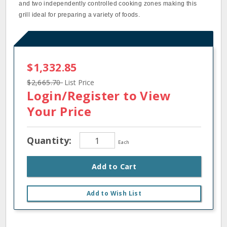
and two independently controlled cooking zones making this
grill ideal for preparing a variety of foods.
$1,332.85
$2,665.70
List Price
Login/Register
to View
Your Price
Quantity:
Each
Add to Cart
Add to Wish List