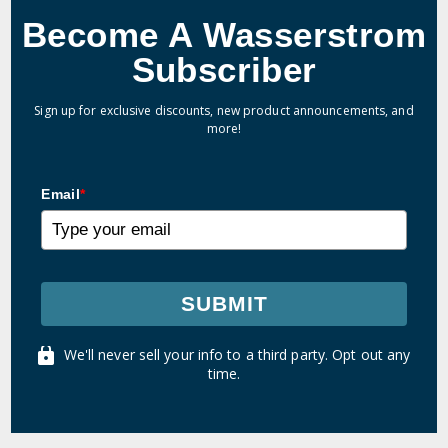
Become A Wasserstrom
Subscriber
Sign up for exclusive discounts, new product announcements, and
more!
Email
*
SUBMIT
We'll never sell your info to a third party. Opt out any
time.