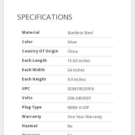
SPECIFICATIONS
Material
Stainless Steel
Color
Silver
Country Of Origin
China
Each Length
15.63 Inches
Each Width
24 Inches
Each Height
9.9 Inches
UPC
029419520916
Volts
208-240/60/1
Plug Type
NEMA 6-20P
Warranty
One Year Warranty
Hazmat
No