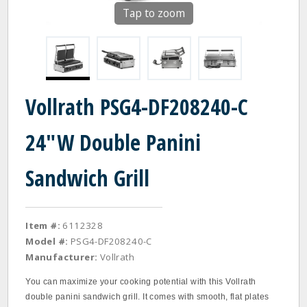
Tap to zoom
Vollrath PSG4-DF208240-C
24"W Double Panini
Sandwich Grill
Item #:
6112328
Model #:
PSG4-DF208240-C
Manufacturer:
Vollrath
You can maximize your cooking potential with this Vollrath
double panini sandwich grill. It comes with smooth, flat plates