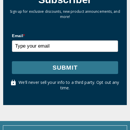
Sign up for exclusive discounts, new product announcements, and
more!
Email
*
SUBMIT
We'll never sell your info to a third party. Opt out any
time.