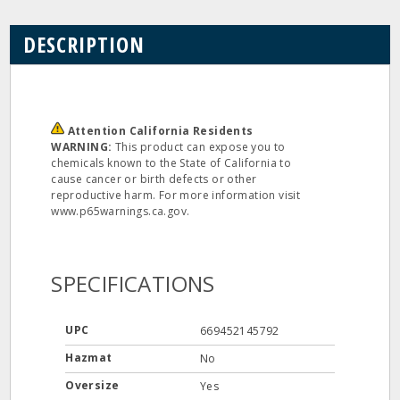
DESCRIPTION
Attention California Residents
WARNING:
This product can expose you to
chemicals known to the State of California to
cause cancer or birth defects or other
reproductive harm. For more information visit
www.p65warnings.ca.gov.
SPECIFICATIONS
UPC
669452145792
Hazmat
No
Oversize
Yes