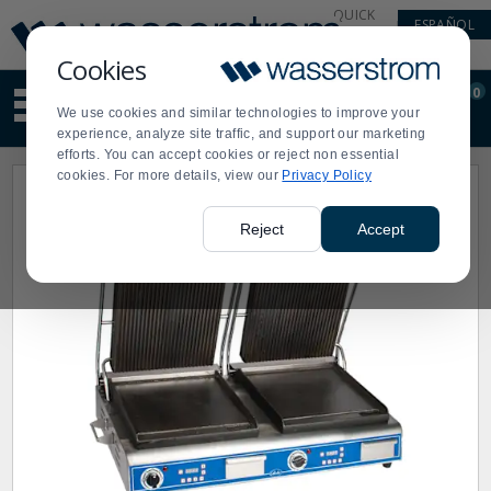
Display
Current
QUICK
ESPAÑOL
Update
Order
LINKS
Message
Display
Cookies
Updated
Current
0
Suggested
Order
We use cookies and similar technologies to improve your
site
experience, analyze site traffic, and support our marketing
content
efforts. You can accept cookies or reject non essential
and
cookies. For more details, view our
Privacy Policy
search
history
menu
Reject
Accept