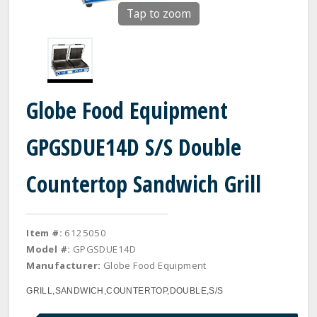
Tap to zoom
Globe Food Equipment
GPGSDUE14D S/S Double
Countertop Sandwich Grill
Item #:
6125050
Model #:
GPGSDUE14D
Manufacturer:
Globe Food Equipment
GRILL,SANDWICH,COUNTERTOP,DOUBLE,S/S