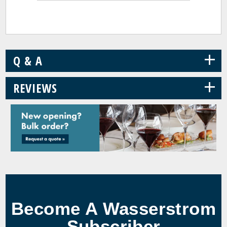
+
Q & A
+
REVIEWS
Become A Wasserstrom
Subscriber