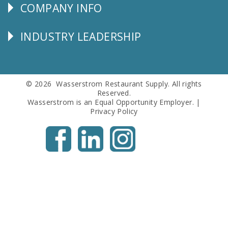
COMPANY INFO
Corporate
Info
INDUSTRY LEADERSHIP
Follow
Us
© 2026 Wasserstrom Restaurant Supply. All rights
Reserved.
Wasserstrom is an Equal Opportunity Employer. |
Privacy Policy