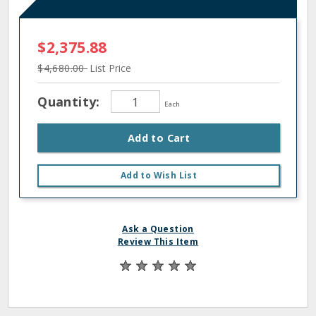
$2,375.88
$4,680.00
List Price
Quantity:
Each
Add to Cart
Add to Wish List
Ask a Question
Review This Item