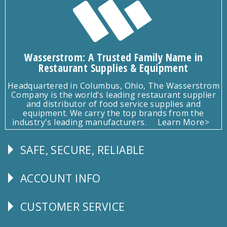
Wasserstrom: A Trusted Family Name in
Restaurant Supplies & Equipment
Headquartered in Columbus, Ohio, The Wasserstrom
Company is the world's leading restaurant supplier
and distributor of food service supplies and
equipment. We carry the top brands from the
industry's leading manufacturers.
Learn More>
SAFE, SECURE, RELIABLE
Follow
Us
ACCOUNT INFO
Explore
CUSTOMER SERVICE
CUSTOMER
SERVICE