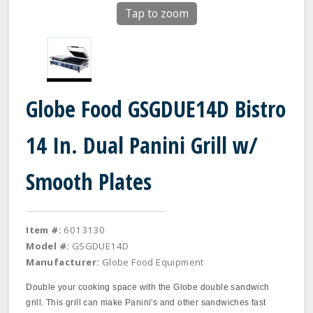
Tap to zoom
Globe Food GSGDUE14D Bistro
14 In. Dual Panini Grill w/
Smooth Plates
Item #:
6013130
Model #:
GSGDUE14D
Manufacturer:
Globe Food Equipment
Double your cooking space with the Globe double sandwich
grill. This grill can make Panini's and other sandwiches fast