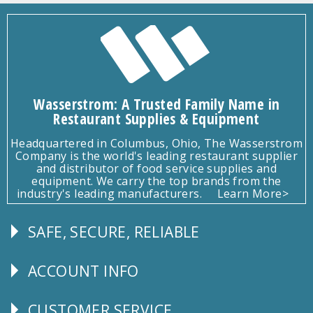
Wasserstrom: A Trusted Family Name in
Restaurant Supplies & Equipment
Headquartered in Columbus, Ohio, The Wasserstrom
Company is the world's leading restaurant supplier
and distributor of food service supplies and
equipment. We carry the top brands from the
industry's leading manufacturers.
Learn More>
SAFE, SECURE, RELIABLE
Follow
Us
ACCOUNT INFO
Explore
CUSTOMER SERVICE