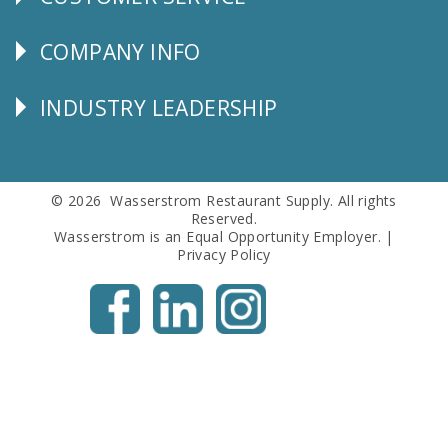
CUSTOMER
SERVICE
COMPANY INFO
Corporate
Info
INDUSTRY LEADERSHIP
Follow
Us
© 2026 Wasserstrom Restaurant Supply. All rights
Reserved.
Wasserstrom is an Equal Opportunity Employer. |
Privacy Policy