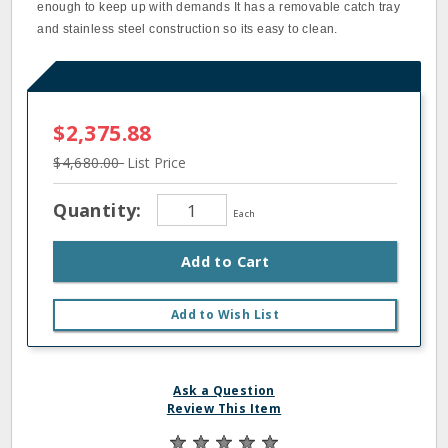
enough to keep up with demands It has a removable catch tray
and stainless steel construction so its easy to clean.
$2,375.88
$4,680.00
List Price
Quantity:
Each
Add to Cart
Add to Wish List
Ask a Question
Review This Item