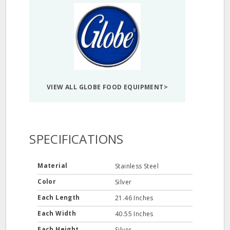
VIEW ALL GLOBE FOOD EQUIPMENT>
SPECIFICATIONS
Material
Stainless Steel
Color
Silver
Each Length
21.46 Inches
Each Width
40.55 Inches
Each Height
Silver