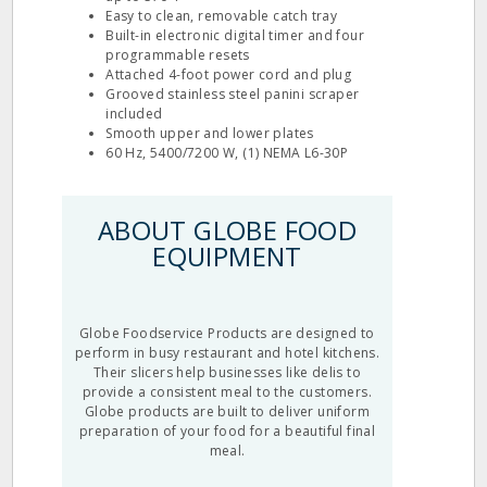
Easy to clean, removable catch tray
Built-in electronic digital timer and four
programmable resets
Attached 4-foot power cord and plug
Grooved stainless steel panini scraper
included
Smooth upper and lower plates
60 Hz, 5400/7200 W, (1) NEMA L6-30P
ABOUT GLOBE FOOD
EQUIPMENT
Globe Foodservice Products are designed to
perform in busy restaurant and hotel kitchens.
Their slicers help businesses like delis to
provide a consistent meal to the customers.
Globe products are built to deliver uniform
preparation of your food for a beautiful final
meal.