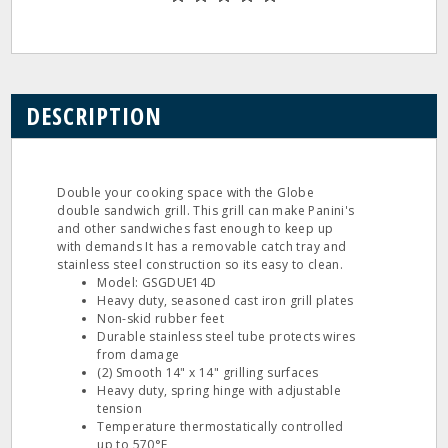
DESCRIPTION
Double your cooking space with the Globe
double sandwich grill. This grill can make Panini's
and other sandwiches fast enough to keep up
with demands It has a removable catch tray and
stainless steel construction so its easy to clean.
Model: GSGDUE14D
Heavy duty, seasoned cast iron grill plates
Non-skid rubber feet
Durable stainless steel tube protects wires
from damage
(2) Smooth 14" x 14" grilling surfaces
Heavy duty, spring hinge with adjustable
tension
Temperature thermostatically controlled
up to 570°F