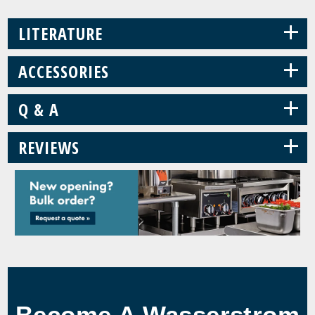
+
LITERATURE
+
ACCESSORIES
+
Q & A
+
REVIEWS
Become A Wasserstrom