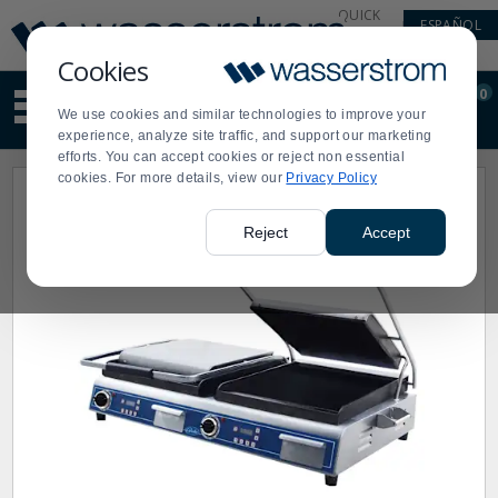
Display
Current
QUICK
ESPAÑOL
Update
Order
LINKS
Message
Display
Cookies
Updated
Current
0
Suggested
Order
We use cookies and similar technologies to improve your
site
experience, analyze site traffic, and support our marketing
content
efforts. You can accept cookies or reject non essential
and
cookies. For more details, view our
Privacy Policy
search
history
menu
Reject
Accept