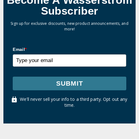
Subscriber
Sign up for exclusive discounts, new product announcements, and
more!
Email
*
SUBMIT
We'll never sell your info to a third party. Opt out any
time.