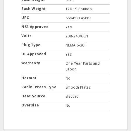
Each Weight
170.19 Pounds
UPC
669452145662
NSF Approved
Yes
Volts
208-240/60/1
Plug Type
NEMA 6-30P
UL Approved
Yes
Warranty
One Year Parts and
Labor
Hazmat
No
Panini Press Type
Smooth Plates
Heat Source
Electric
Oversize
No