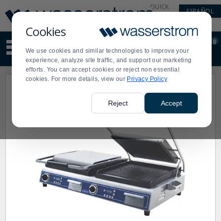
Display
Current
QUICK
ESPAÑOL
Update
Order
LINKS
Message
Display
Cookies
Updated
Current
0
Suggested
Order
We use cookies and similar technologies to improve your
site
experience, analyze site traffic, and support our marketing
content
efforts. You can accept cookies or reject non essential
and
cookies. For more details, view our
Privacy Policy
search
history
menu
Reject
Accept