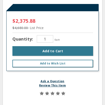
$2,375.88
$4,680.00
List Price
Quantity:
Each
Add to Cart
Add to Wish List
Ask a Question
Review This Item