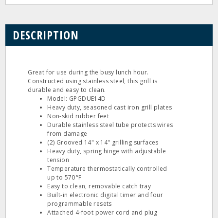
DESCRIPTION
Great for use during the busy lunch hour.
Constructed using stainless steel, this grill is
durable and easy to clean.
Model: GPGDUE14D
Heavy duty, seasoned cast iron grill plates
Non-skid rubber feet
Durable stainless steel tube protects wires
from damage
(2) Grooved 14" x 14" grilling surfaces
Heavy duty, spring hinge with adjustable
tension
Temperature thermostatically controlled
up to 570°F
Easy to clean, removable catch tray
Built-in electronic digital timer and four
programmable resets
Attached 4-foot power cord and plug