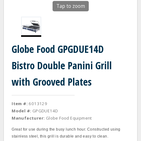
Tap to zoom
Globe Food GPGDUE14D
Bistro Double Panini Grill
with Grooved Plates
Item #:
6013129
Model #:
GPGDUE14D
Manufacturer:
Globe Food Equipment
Great for use during the busy lunch hour. Constructed using
stainless steel, this grill is durable and easy to clean.