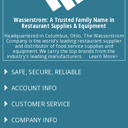
Wasserstrom: A Trusted Family Name in
Restaurant Supplies & Equipment
Headquartered in Columbus, Ohio, The Wasserstrom
Company is the world's leading restaurant supplier
and distributor of food service supplies and
equipment. We carry the top brands from the
industry's leading manufacturers.
Learn More>
SAFE, SECURE, RELIABLE
Follow
Us
ACCOUNT INFO
Explore
CUSTOMER SERVICE
CUSTOMER
SERVICE
COMPANY INFO
Corporate
Info