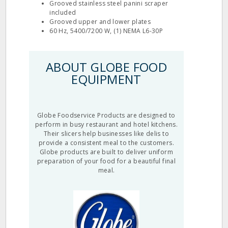
Grooved stainless steel panini scraper
included
Grooved upper and lower plates
60 Hz, 5400/7200 W, (1) NEMA L6-30P
ABOUT GLOBE FOOD
EQUIPMENT
Globe Foodservice Products are designed to
perform in busy restaurant and hotel kitchens.
Their slicers help businesses like delis to
provide a consistent meal to the customers.
Globe products are built to deliver uniform
preparation of your food for a beautiful final
meal.