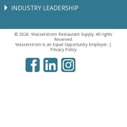
INDUSTRY LEADERSHIP
Follow
Us
© 2026 Wasserstrom Restaurant Supply. All rights
Reserved.
Wasserstrom is an Equal Opportunity Employer. |
Privacy Policy