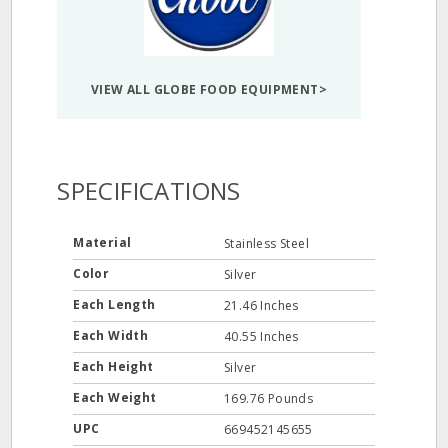
VIEW ALL GLOBE FOOD EQUIPMENT>
SPECIFICATIONS
Material
Stainless Steel
Color
Silver
Each Length
21.46 Inches
Each Width
40.55 Inches
Each Height
Silver
Each Weight
169.76 Pounds
UPC
669452145655