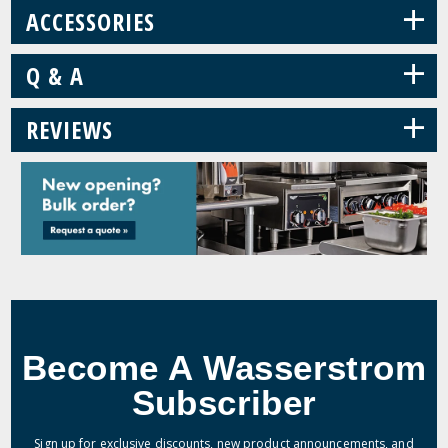
+
ACCESSORIES
+
Q & A
+
REVIEWS
Become A Wasserstrom
Subscriber
Sign up for exclusive discounts, new product announcements, and