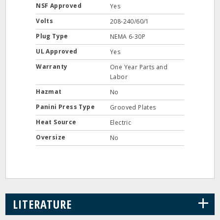
NSF Approved
Yes
Volts
208-240/60/1
Plug Type
NEMA 6-30P
UL Approved
Yes
Warranty
One Year Parts and
Labor
Hazmat
No
Panini Press Type
Grooved Plates
Heat Source
Electric
Oversize
No
+
LITERATURE