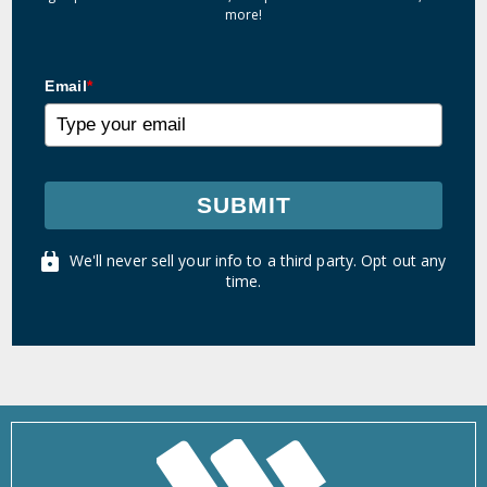
more!
Email
*
SUBMIT
We'll never sell your info to a third party. Opt out any
time.