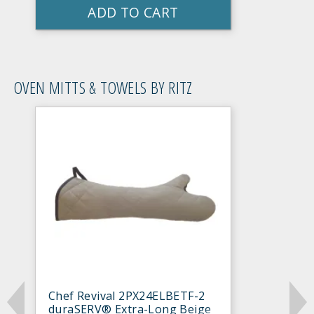
ADD TO CART
OVEN MITTS & TOWELS BY RITZ
Chef Revival 2PX24ELBETF-2
duraSERV® Extra-Long Beige