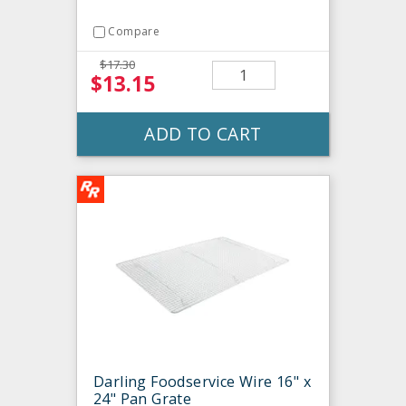
Compare
$17.30
$13.15
ADD TO CART
Darling Foodservice Wire 16" x
24" Pan Grate