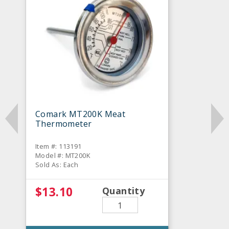
Comark MT200K Meat
Thermometer
Item #: 113191
Model #: MT200K
Sold As: Each
$13.10
Quantity