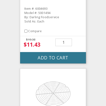
Item #: 6004693
Model #: 5001494
By: Darling Foodservice
Sold As: Each
Compare
$19.38
$11.43
ADD TO CART