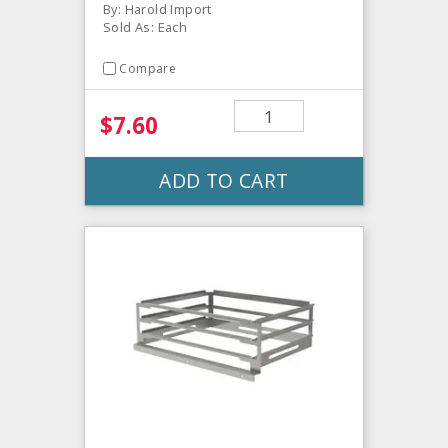
By: Harold Import
Sold As: Each
Compare
$7.60
ADD TO CART