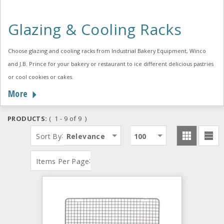
Glazing & Cooling Racks
Choose glazing and cooling racks from Industrial Bakery Equipment, Winco
and J.B. Prince for your bakery or restaurant to ice different delicious pastries
or cool cookies or cakes.
More
PRODUCTS:
( 1 - 9 of 9 )
:
Sort By
Relevance
100
:
Items Per Page