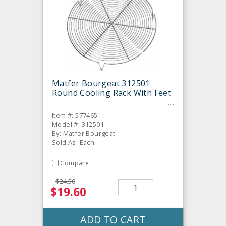
Matfer Bourgeat 312501
Round Cooling Rack With Feet
Item #: 577465
Model #: 312501
By: Matfer Bourgeat
Sold As: Each
Compare
$24.50
$19.60
ADD TO CART