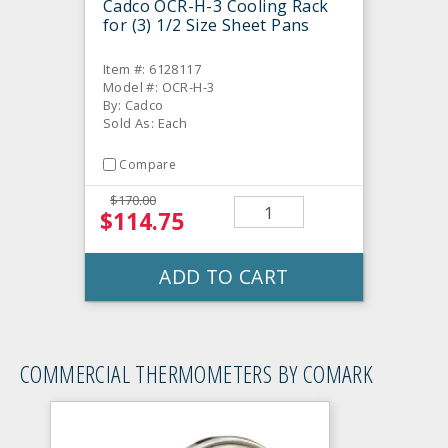
Cadco OCR-H-3 Cooling Rack
for (3) 1/2 Size Sheet Pans
Item #: 6128117
Model #: OCR-H-3
By: Cadco
Sold As: Each
Compare
$170.00
$114.75
ADD TO CART
COMMERCIAL THERMOMETERS BY COMARK