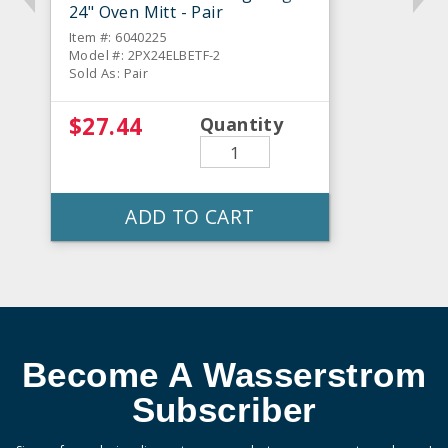
24" Oven Mitt - Pair
Item #: 6040225
Model #: 2PX24ELBETF-2
Sold As: Pair
$27.44
Quantity
ADD TO CART
Become A Wasserstrom
Subscriber