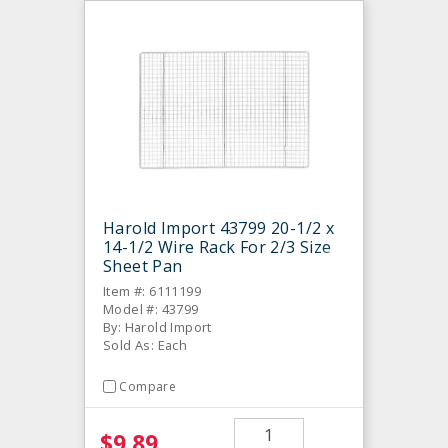
Harold Import 43799 20-1/2 x
14-1/2 Wire Rack For 2/3 Size
Sheet Pan
Item #: 6111199
Model #: 43799
By: Harold Import
Sold As: Each
Compare
$9.89