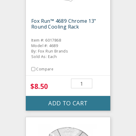
Fox Run™ 4689 Chrome 13"
Round Cooling Rack
Item #: 6017868
Model #: 4689
By: Fox Run Brands
Sold As: Each
Compare
$8.50
ADD TO CART