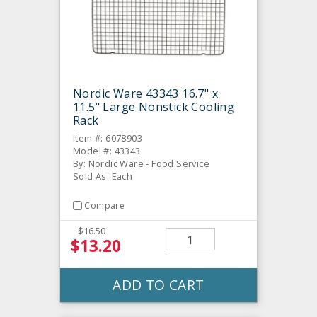
Nordic Ware 43343 16.7" x
11.5" Large Nonstick Cooling
Rack
Item #: 6078903
Model #: 43343
By: Nordic Ware - Food Service
Sold As: Each
Compare
$16.50
$13.20
ADD TO CART