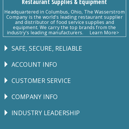
Restaurant Supplies & Equipment
Headquartered in Columbus, Ohio, The Wasserstrom
Company is the world's leading restaurant supplier
and distributor of food service supplies and
equipment. We carry the top brands from the
industry's leading manufacturers.
Learn More>
SAFE, SECURE, RELIABLE
Follow
Us
ACCOUNT INFO
Explore
CUSTOMER SERVICE
CUSTOMER
SERVICE
COMPANY INFO
Corporate
Info
INDUSTRY LEADERSHIP
Follow
Us