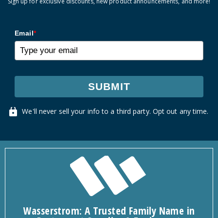
Sign up for exclusive discounts, new product announcements, and more!
Email
*
SUBMIT
We'll never sell your info to a third party. Opt out any time.
Wasserstrom: A Trusted Family Name in