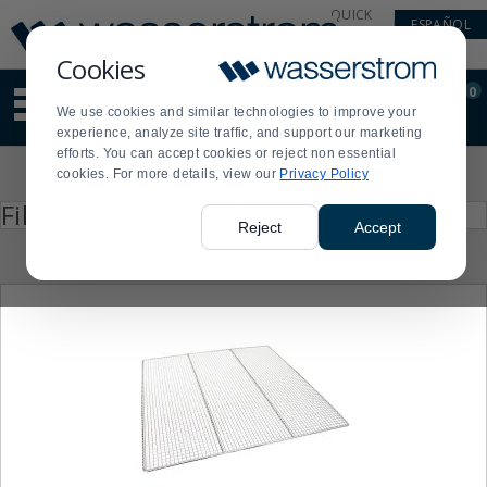
Display
Current
QUICK
ESPAÑOL
Update
Order
LINKS
Message
Display
Cookies
Updated
Current
0
Suggested
Order
We use cookies and similar technologies to improve your
site
experience, analyze site traffic, and support our marketing
content
efforts. You can accept cookies or reject non essential
and
Product
cookies. For more details, view our
Privacy Policy
search
List
history
Press
Filter by
enter
menu
Reject
Accept
to
collapse
or
expand
the
menu.