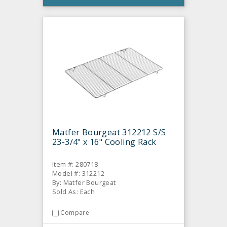
Matfer Bourgeat 312212 S/S
23-3/4" x 16" Cooling Rack
Item #: 280718
Model #: 312212
By: Matfer Bourgeat
Sold As: Each
Compare