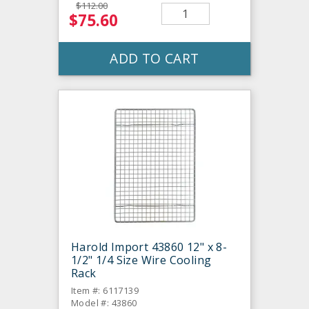
$112.00
$75.60
ADD TO CART
Harold Import 43860 12" x 8-
1/2" 1/4 Size Wire Cooling
Rack
Item #: 6117139
Model #: 43860