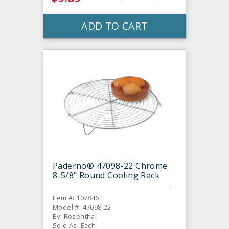
ADD TO CART
Paderno® 47098-22 Chrome
8-5/8" Round Cooling Rack
Item #: 107846
Model #: 47098-22
By: Rosenthal
Sold As: Each