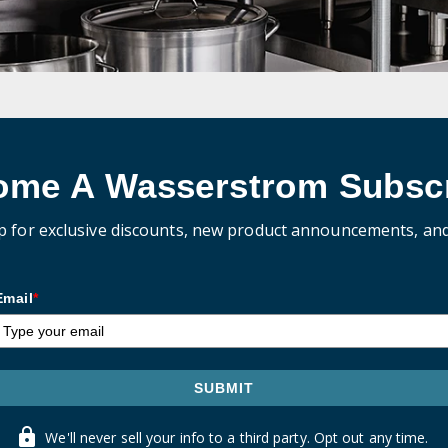
ome A Wasserstrom Subscr
p for exclusive discounts, new product announcements, an
Email
*
SUBMIT
We'll never sell your info to a third party. Opt out any time.