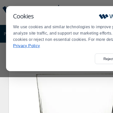
Display
Current
Update
Order
Cookies
Message
Display
Updated
Current
We use cookies and similar technologies to improve 
Order
PRODUCTS
analyze site traffic, and support our marketing effort
SHOP BY BUSINESS
EXCLUSIVE DE
cookies or reject non essential cookies. For more det
Privacy Policy
Home
Products
Dining Room
Glassware
Old Fas
>
>
>
>
Rejec