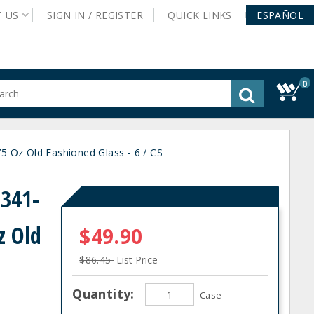
T
US
SIGN IN /
REGISTER
QUICK
LINKS
ESPAÑOL
0
gested
tent
rch
 Oz Old Fashioned Glass - 6 / CS
ory
nu
0341-
z Old
$49.90
$86.45
List Price
Quantity:
Case