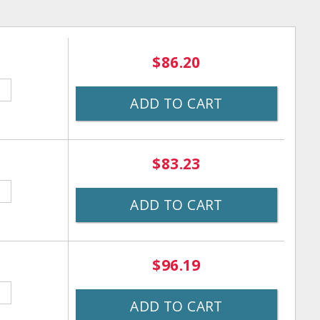
$86.20
ADD TO CART
$83.23
ADD TO CART
$96.19
ADD TO CART