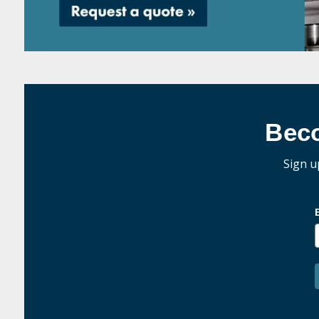
Bec
Sign u