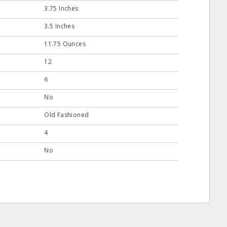
3.75 Inches
3.5 Inches
11.75 Ounces
12
6
No
Old Fashioned
4
No