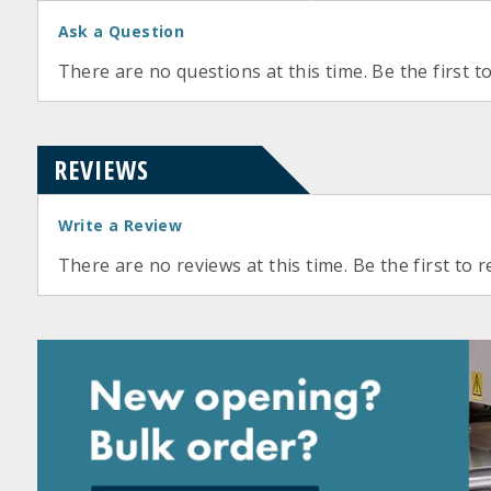
Ask a Question
There are no questions at this time. Be the first t
REVIEWS
Write a Review
There are no reviews at this time. Be the first to r