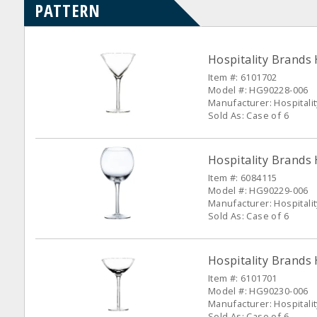
PATTERN
Hospitality Brands
Item #: 6101702
Model #: HG90228-006
Manufacturer: Hospitali
Sold As: Case of 6
Hospitality Brands
Item #: 6084115
Model #: HG90229-006
Manufacturer: Hospitali
Sold As: Case of 6
Hospitality Brands
Item #: 6101701
Model #: HG90230-006
Manufacturer: Hospitali
Sold As: Case of 6