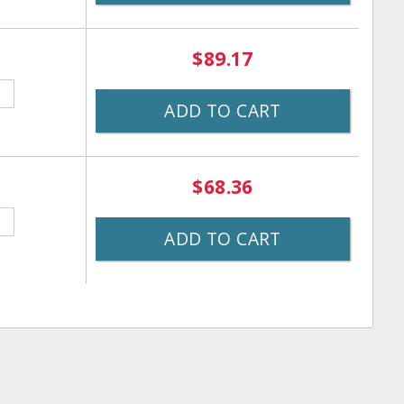
$89.17
ADD TO CART
$68.36
ADD TO CART