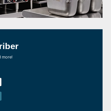
iber
d more!