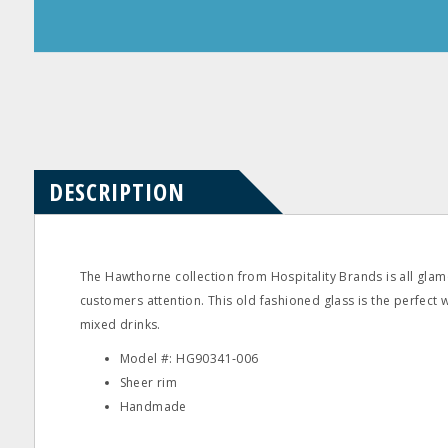
Product
Product
Questions
Reviews
DESCRIPTION
The Hawthorne collection from Hospitality Brands is all glam
customers attention. This old fashioned glass is the perfect 
mixed drinks.
Model #: HG90341‐006
Sheer rim
Handmade