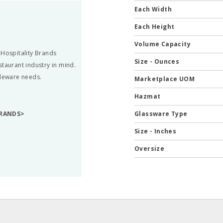
Each Width
Each Height
Volume Capacity
 Hospitality Brands
Size - Ounces
staurant industry in mind.
bleware needs.
Marketplace UOM
Hazmat
BRANDS>
Glassware Type
Size - Inches
Oversize