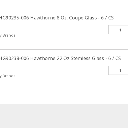
 HG90235-006 Hawthorne 8 Oz. Coupe Glass - 6 / CS
ty Brands
 HG90238-006 Hawthorne 22 Oz Stemless Glass - 6 / CS
ty Brands