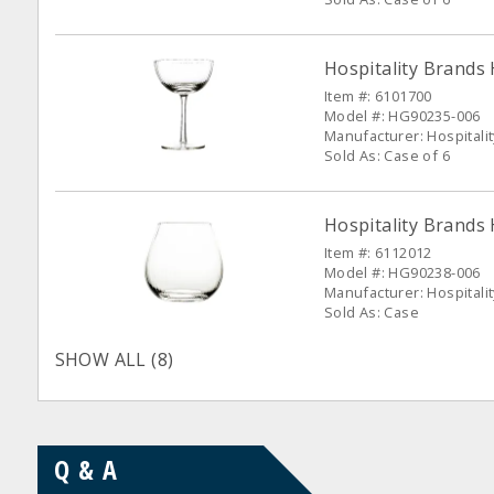
Hospitality Brands
Item #: 6101700
Model #: HG90235-006
Manufacturer: Hospitali
Sold As: Case of 6
Hospitality Brands
Item #: 6112012
Model #: HG90238-006
Manufacturer: Hospitali
Sold As: Case
SHOW ALL (8)
Q & A