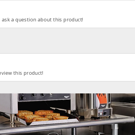
o ask a question about this product!
eview this product!