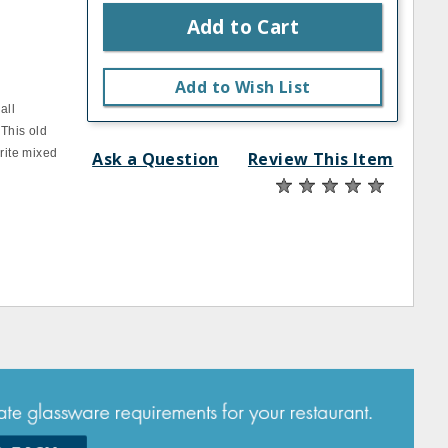
Add to Cart
s
Add to Wish List
all
 This old
orite mixed
Ask a Question
Review This Item