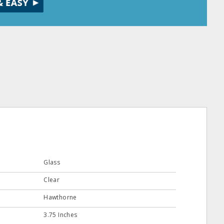
Glass
Clear
Hawthorne
3.75 Inches