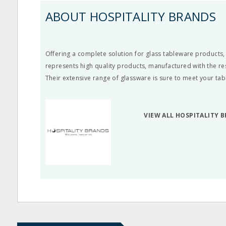
ABOUT HOSPITALITY BRANDS
Offering a complete solution for glass tableware products,
represents high quality products, manufactured with the re
Their extensive range of glassware is sure to meet your ta
VIEW ALL HOSPITALITY 