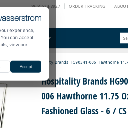
(866) 634-8927
ORDER
TRACKING
ABOU
your experience,
Sug
s. You can accept
ALS
WHAT WE DO
site
ails, view our
con
and
sea
hioned Glasses
Hospitality Brands HG90341-006 Hawthorne 11.75
hist
>
t
Accept
me
Hospitality Brands HG9
006 Hawthorne 11.75 O
Fashioned Glass - 6 / CS