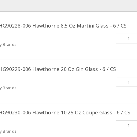
 HG90228-006 Hawthorne 8.5 Oz Martini Glass - 6 / CS
ty Brands
 HG90229-006 Hawthorne 20 Oz Gin Glass - 6 / CS
ty Brands
 HG90230-006 Hawthorne 10.25 Oz Coupe Glass - 6 / CS
ty Brands