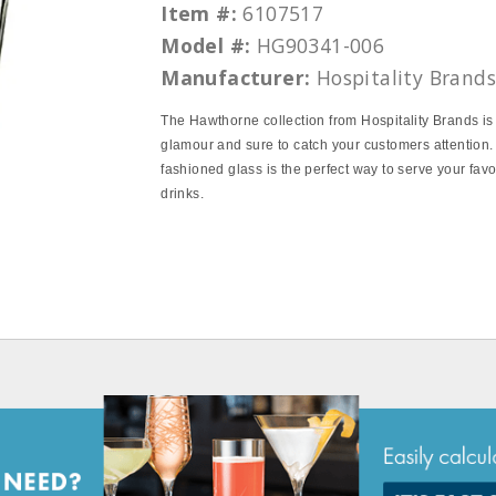
Item #:
6107517
Model #:
HG90341-006
Manufacturer:
Hospitality Brand
The Hawthorne collection from Hospitality Brands is 
glamour and sure to catch your customers attention.
fashioned glass is the perfect way to serve your fav
drinks.