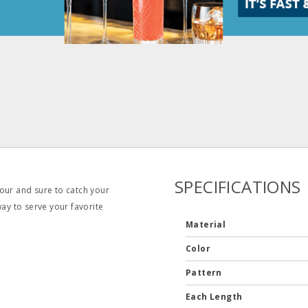
SPECIFICATIONS
our and sure to catch your
way to serve your favorite
Material
Color
Pattern
Each Length