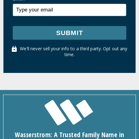
SUBMIT
We'll never sell your info to a third party. Opt out any
time.
Wasserstrom: A Trusted Family Name in