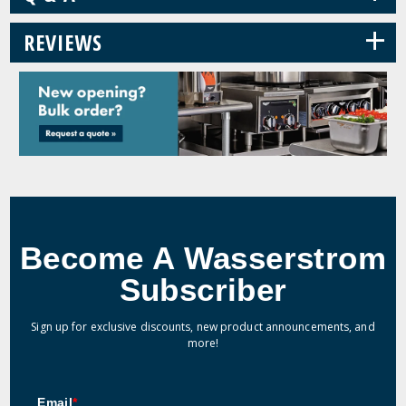
+
REVIEWS
Become A Wasserstrom
Subscriber
Sign up for exclusive discounts, new product announcements, and
more!
Email
*