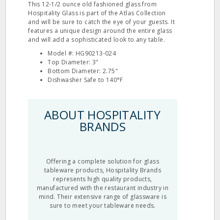
This 12‐1/2 ounce old fashioned glass from
Hospitality Glass is part of the Atlas Collection
and will be sure to catch the eye of your guests. It
features a unique design around the entire glass
and will add a sophisticated look to any table.
Model #: HG90213‐024
Top Diameter: 3"
Bottom Diameter: 2.75"
Dishwasher Safe to 140°F
ABOUT HOSPITALITY
BRANDS
Offering a complete solution for glass
tableware products, Hospitality Brands
represents high quality products,
manufactured with the restaurant industry in
mind. Their extensive range of glassware is
sure to meet your tableware needs.