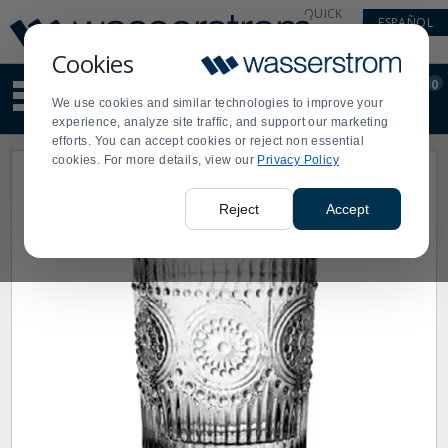
Display
Current
QUICK
ESPAÑOL
Update
Order
LINKS
Message
Display
Cookies
Updated
Current
0
Suggested
Order
We use cookies and similar technologies to improve your
site
experience, analyze site traffic, and support our marketing
content
efforts. You can accept cookies or reject non essential
and
cookies. For more details, view our
Privacy Policy
search
history
menu
Reject
Accept