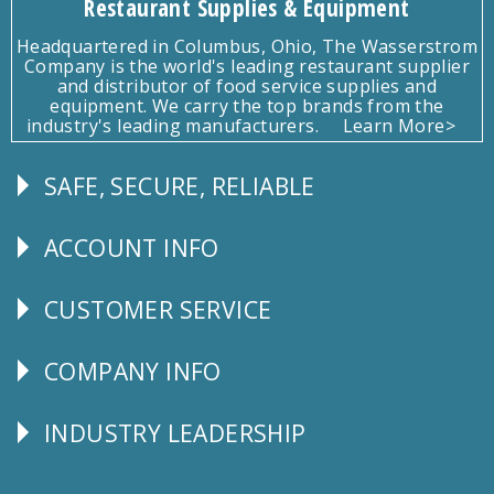
Restaurant Supplies & Equipment
Headquartered in Columbus, Ohio, The Wasserstrom
Company is the world's leading restaurant supplier
and distributor of food service supplies and
equipment. We carry the top brands from the
industry's leading manufacturers.
Learn More>
SAFE, SECURE, RELIABLE
Follow
Us
ACCOUNT INFO
Explore
CUSTOMER SERVICE
CUSTOMER
SERVICE
COMPANY INFO
Corporate
Info
INDUSTRY LEADERSHIP
Follow
Us