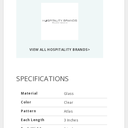
VIEW ALL HOSPITALITY BRANDS>
SPECIFICATIONS
Material
Glass
Color
Clear
Pattern
Atlas
Each Length
3 Inches