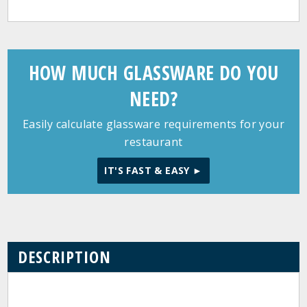
HOW MUCH GLASSWARE DO YOU
NEED?
Easily calculate glassware requirements for your
restaurant
IT'S FAST & EASY ►
DESCRIPTION