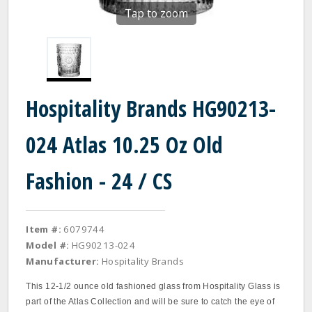
Tap to zoom
Hospitality Brands HG90213-
024 Atlas 10.25 Oz Old
Fashion - 24 / CS
Item #:
6079744
Model #:
HG90213-024
Manufacturer:
Hospitality Brands
This 12‐1/2 ounce old fashioned glass from Hospitality Glass is
part of the Atlas Collection and will be sure to catch the eye of