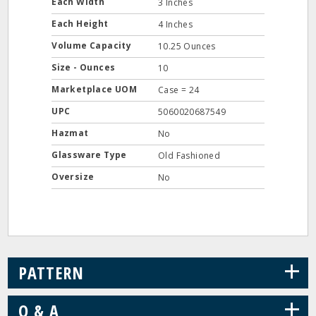
Each Width
3 Inches
Each Height
4 Inches
Volume Capacity
10.25 Ounces
Size - Ounces
10
Marketplace UOM
Case = 24
UPC
5060020687549
Hazmat
No
Glassware Type
Old Fashioned
Oversize
No
+
PATTERN
+
Q & A