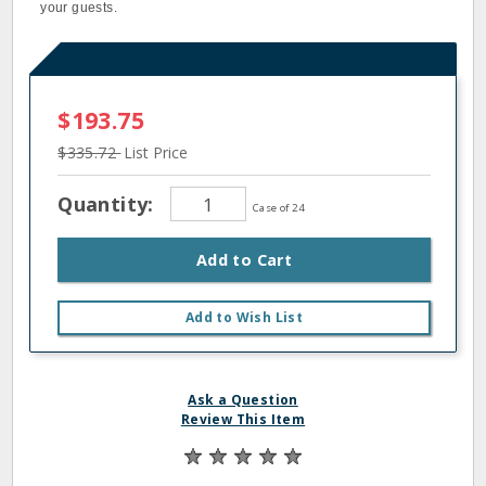
your guests.
$193.75
$335.72
List Price
Quantity:
Case of 24
Add to Cart
Add to Wish List
Ask a Question
Review This Item