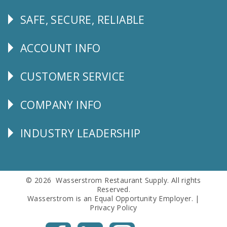
SAFE, SECURE, RELIABLE
Follow
Us
ACCOUNT INFO
Explore
CUSTOMER SERVICE
CUSTOMER
SERVICE
COMPANY INFO
Corporate
Info
INDUSTRY LEADERSHIP
Follow
Us
© 2026 Wasserstrom Restaurant Supply. All rights
Reserved.
Wasserstrom is an Equal Opportunity Employer. |
Privacy Policy