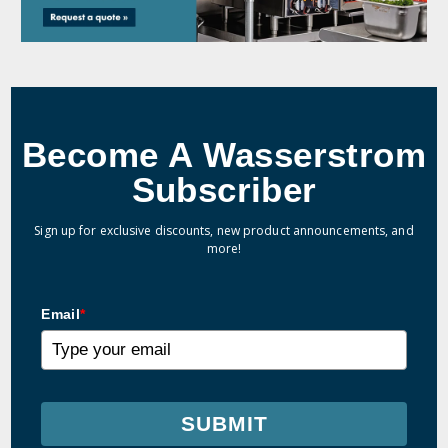
Become A Wasserstrom
Subscriber
Sign up for exclusive discounts, new product announcements, and
more!
Email
*
SUBMIT