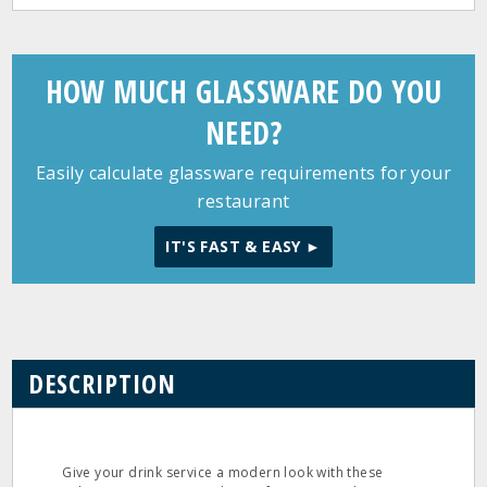
HOW MUCH GLASSWARE DO YOU
NEED?
Easily calculate glassware requirements for your
restaurant
IT'S FAST & EASY ►
DESCRIPTION
Give your drink service a modern look with these