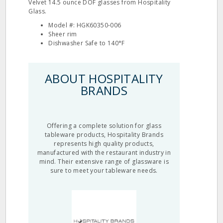
Velvet 14.5 ounce DOF glasses from Hospitality
Glass.
Model #: HGK60350‐006
Sheer rim
Dishwasher Safe to 140°F
ABOUT HOSPITALITY
BRANDS
Offering a complete solution for glass
tableware products, Hospitality Brands
represents high quality products,
manufactured with the restaurant industry in
mind. Their extensive range of glassware is
sure to meet your tableware needs.