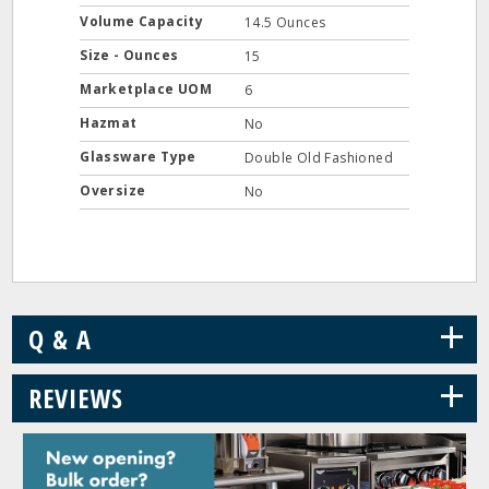
Volume Capacity
14.5 Ounces
Size - Ounces
15
Marketplace UOM
6
Hazmat
No
Glassware Type
Double Old Fashioned
Oversize
No
+
Q & A
+
REVIEWS