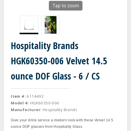
Tap to zoom
Hospitality Brands
HGK60350-006 Velvet 14.5
ounce DOF Glass - 6 / CS
Item #:
6114492
Model #:
HGK60350-006
Manufacturer:
Hospitality Brands
Give your drink service a modern look with these Velvet 14.5
ounce DOF glasses from Hospitality Glass.