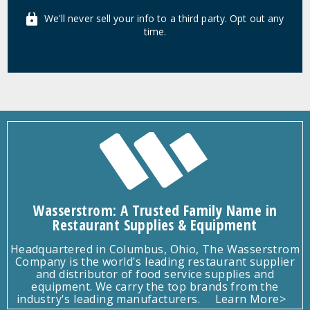
We'll never sell your info to a third party. Opt out any
time.
Wasserstrom: A Trusted Family Name in
Restaurant Supplies & Equipment
Headquartered in Columbus, Ohio, The Wasserstrom
Company is the world's leading restaurant supplier
and distributor of food service supplies and
equipment. We carry the top brands from the
industry's leading manufacturers.
Learn More>