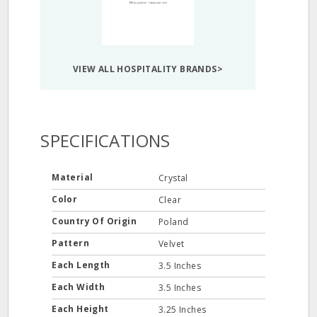
VIEW ALL HOSPITALITY BRANDS>
SPECIFICATIONS
Material
Crystal
Color
Clear
Country Of Origin
Poland
Pattern
Velvet
Each Length
3.5 Inches
Each Width
3.5 Inches
Each Height
3.25 Inches