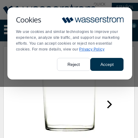
Display
Current
QUICK
ESPAÑOL
Update
Order
LINKS
Message
Display
Cookies
Updated
Current
0
Suggested
Order
We use cookies and similar technologies to improve your
site
experience, analyze site traffic, and support our marketing
content
efforts. You can accept cookies or reject non essential
and
cookies. For more details, view our
Privacy Policy
search
history
menu
Reject
Accept