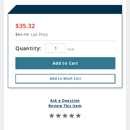
$35.32
$61.19
List Price
Quantity:
Case
Add to Cart
Add to Wish List
Ask a Question
Review This Item