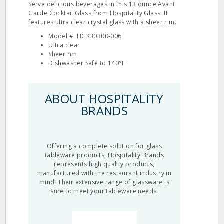
Serve delicious beverages in this 13 ounce Avant
Garde Cocktail Glass from Hospitality Glass. It
features ultra clear crystal glass with a sheer rim.
Model #: HGK30300‐006
Ultra clear
Sheer rim
Dishwasher Safe to 140°F
ABOUT HOSPITALITY
BRANDS
Offering a complete solution for glass
tableware products, Hospitality Brands
represents high quality products,
manufactured with the restaurant industry in
mind. Their extensive range of glassware is
sure to meet your tableware needs.