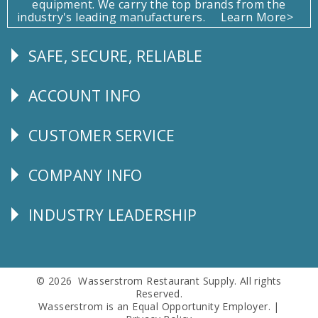
equipment. We carry the top brands from the
industry's leading manufacturers.
Learn More>
SAFE, SECURE, RELIABLE
Follow
Us
ACCOUNT INFO
Explore
CUSTOMER SERVICE
CUSTOMER
SERVICE
COMPANY INFO
Corporate
Info
INDUSTRY LEADERSHIP
Follow
Us
© 2026 Wasserstrom Restaurant Supply. All rights
Reserved.
Wasserstrom is an Equal Opportunity Employer. |