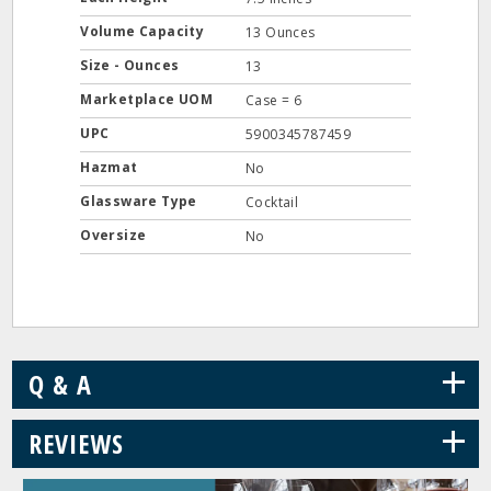
Volume Capacity
13 Ounces
Size - Ounces
13
Marketplace UOM
Case = 6
UPC
5900345787459
Hazmat
No
Glassware Type
Cocktail
Oversize
No
+
Q & A
+
REVIEWS