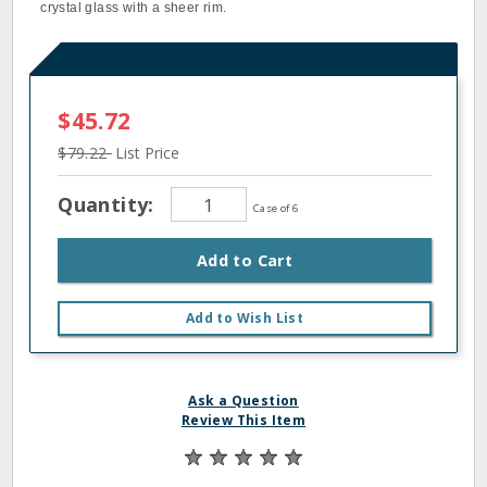
crystal glass with a sheer rim.
$45.72
$79.22
List Price
Quantity:
Case of 6
Add to Cart
Add to Wish List
Ask a Question
Review This Item