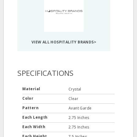
VIEW ALL HOSPITALITY BRANDS>
SPECIFICATIONS
Material
Crystal
Color
Clear
Pattern
Avant Garde
Each Length
2.75 Inches
Each Width
2.75 Inches
Each Height
7.5 Inches