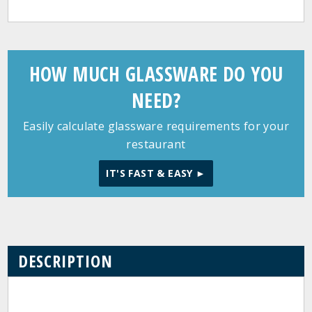
HOW MUCH GLASSWARE DO YOU
NEED?
Easily calculate glassware requirements for your
restaurant
IT'S FAST & EASY ►
DESCRIPTION