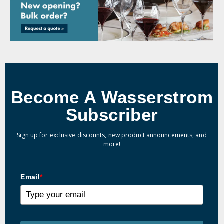
Become A Wasserstrom
Subscriber
Sign up for exclusive discounts, new product announcements, and
more!
Email
*