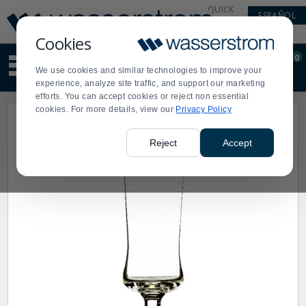
Display
Current
QUICK
ESPAÑOL
Update
Order
LINKS
Message
Display
Cookies
Updated
Current
0
Suggested
Order
We use cookies and similar technologies to improve your
site
experience, analyze site traffic, and support our marketing
content
efforts. You can accept cookies or reject non essential
and
cookies. For more details, view our
Privacy Policy
search
history
menu
Reject
Accept