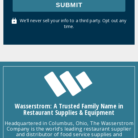
SUBMIT
We'll never sell your info to a third party. Opt out any
time.
Wasserstrom: A Trusted Family Name in
Restaurant Supplies & Equipment
Headquartered in Columbus, Ohio, The Wasserstrom
Company is the world's leading restaurant supplier
and distributor of food service supplies and