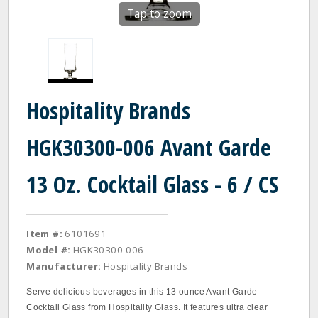
Tap to zoom
Hospitality Brands
HGK30300-006 Avant Garde
13 Oz. Cocktail Glass - 6 / CS
Item #:
6101691
Model #:
HGK30300-006
Manufacturer:
Hospitality Brands
Serve delicious beverages in this 13 ounce Avant Garde
Cocktail Glass from Hospitality Glass. It features ultra clear