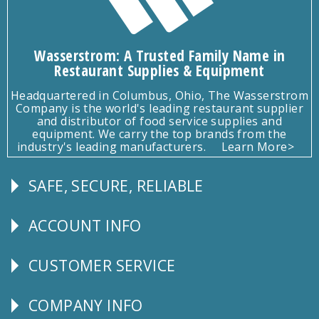
Wasserstrom: A Trusted Family Name in
Restaurant Supplies & Equipment
Headquartered in Columbus, Ohio, The Wasserstrom
Company is the world's leading restaurant supplier
and distributor of food service supplies and
equipment. We carry the top brands from the
industry's leading manufacturers.
Learn More>
SAFE, SECURE, RELIABLE
Follow
Us
ACCOUNT INFO
Explore
CUSTOMER SERVICE
CUSTOMER
SERVICE
COMPANY INFO
Corporate