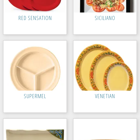
RED SENSATION
SICILIANO
SUPERMEL
VENETIAN