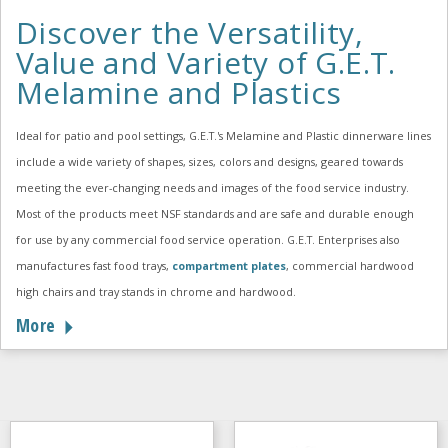
Discover the Versatility,
Value and Variety of G.E.T.
Melamine and Plastics
Ideal for patio and pool settings, G.E.T.'s Melamine and Plastic dinnerware lines
include a wide variety of shapes, sizes, colors and designs, geared towards
meeting the ever-changing needs and images of the food service industry.
Most of the products meet NSF standards and are safe and durable enough
for use by any commercial food service operation. G.E.T. Enterprises also
manufactures fast food trays,
compartment plates
, commercial hardwood
high chairs and tray stands in chrome and hardwood.
More