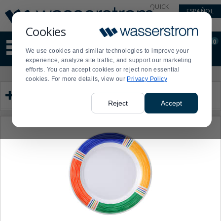
Display
Current
QUICK
ESPAÑOL
Update
Order
LINKS
Message
Display
Cookies
Updated
Current
0
Suggested
Order
We use cookies and similar technologies to improve your
site
experience, analyze site traffic, and support our marketing
content
efforts. You can accept cookies or reject non essential
and
Product
Press
cookies. For more details, view our
Privacy Policy
search
List
enter
Category
history
to
menu
collapse
Reject
Accept
or
expand
the
menu.