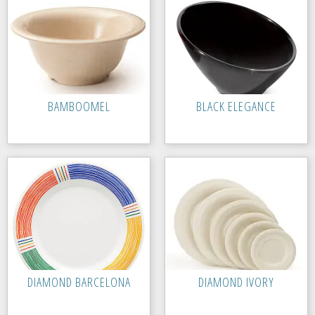
BAMBOOMEL
BLACK ELEGANCE
DIAMOND BARCELONA
DIAMOND IVORY