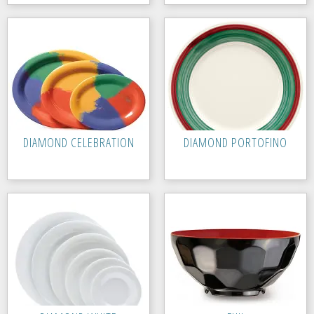
DIAMOND CELEBRATION
DIAMOND PORTOFINO