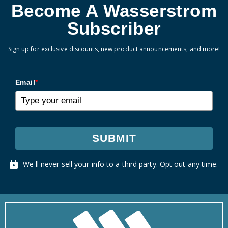
Become A Wasserstrom
Subscriber
Sign up for exclusive discounts, new product announcements, and more!
Email
*
SUBMIT
We'll never sell your info to a third party. Opt out any time.