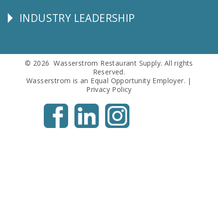
Info
INDUSTRY LEADERSHIP
Follow
Us
© 2026 Wasserstrom Restaurant Supply. All rights
Reserved.
Wasserstrom is an Equal Opportunity Employer. |
Privacy Policy