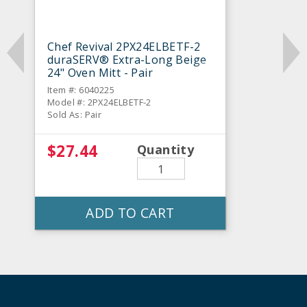
Chef Revival 2PX24ELBETF-2
duraSERV® Extra-Long Beige
24" Oven Mitt - Pair
Item #: 6040225
Model #: 2PX24ELBETF-2
Sold As: Pair
$27.44
Quantity
ADD TO CART