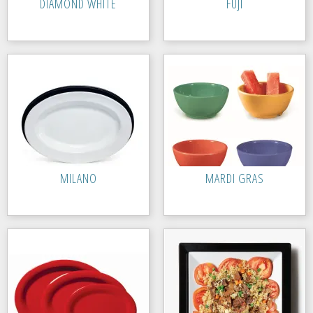
DIAMOND WHITE
FUJI
MILANO
MARDI GRAS