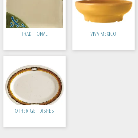
TRADITIONAL
VIVA MEXICO
OTHER GET DISHES