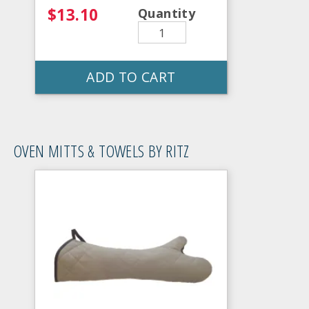
$13.10
Quantity
ADD TO CART
OVEN MITTS & TOWELS BY RITZ