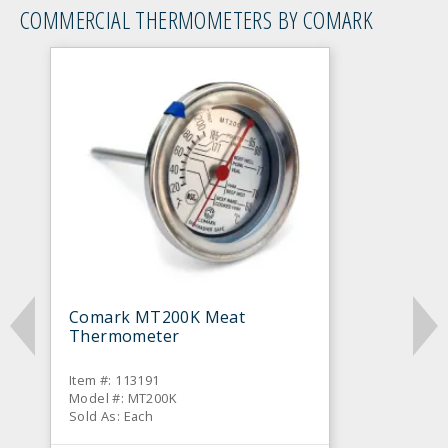
COMMERCIAL THERMOMETERS BY COMARK
Comark MT200K Meat
Thermometer
Item #: 113191
Model #: MT200K
Sold As: Each