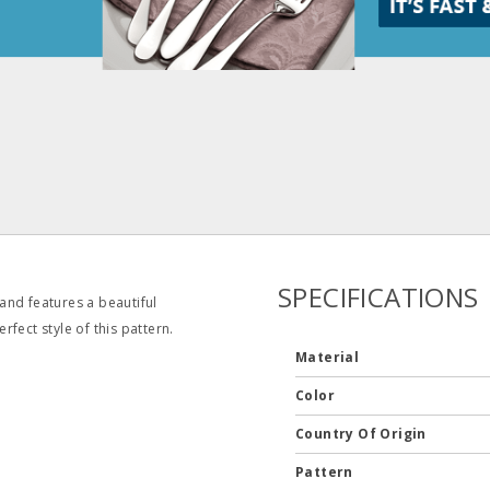
SPECIFICATIONS
 and features a beautiful
fect style of this pattern.
Material
Color
Country Of Origin
Pattern