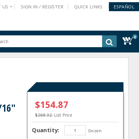
T
US
SIGN IN /
REGISTER
QUICK
LINKS
ESPAÑOL
0
gested
tent
rch
ory
nu
$154.87
/16"
$268.32
List Price
Quantity:
Dozen