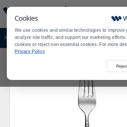
Display
Current
Update
Order
Cookies
Message
Display
Updated
Current
We use cookies and similar technologies to improve 
Order
PRODUCTS
analyze site traffic, and support our marketing effort
SHOP BY BUSINESS
EXCLUSIVE DE
cookies or reject non essential cookies. For more det
Privacy Policy
Home
Products
Dining Room
Flatware
Sola
Mir
>
>
>
>
>
Rejec