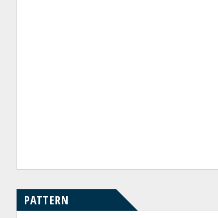
PATTERN