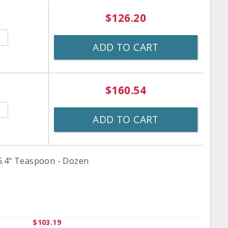
$126.20
ADD TO CART
$160.54
ADD TO CART
6.4" Teaspoon - Dozen
$103.19