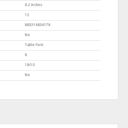
8.2 Inches
12
883314834178
No
Table Fork
8
18/10
No