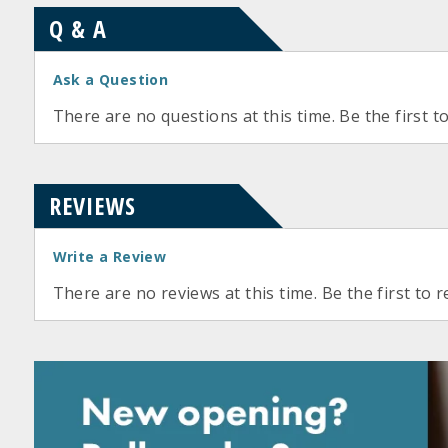
Q & A
Ask a Question
There are no questions at this time. Be the first t
REVIEWS
Write a Review
There are no reviews at this time. Be the first to r