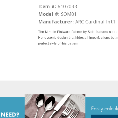
Item #:
6107033
Model #:
SOM01
Manufacturer:
ARC Cardinal Int'l
The Miracle Flatware Pattern by Sola features a beau
Honeycomb design that hides all imperfections but n
perfect style of this pattern.