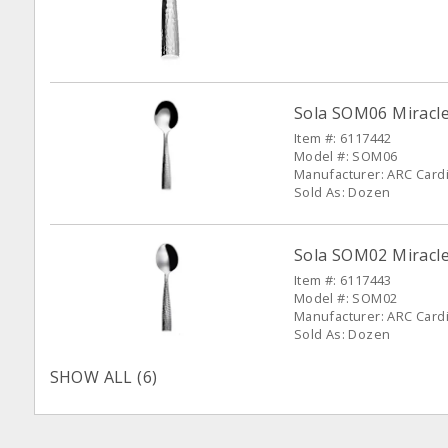
Sola SOM06 Miracle
Item #: 6117442
Model #: SOM06
Manufacturer: ARC Cardin
Sold As: Dozen
Sola SOM02 Miracle
Item #: 6117443
Model #: SOM02
Manufacturer: ARC Cardin
Sold As: Dozen
SHOW ALL (6)