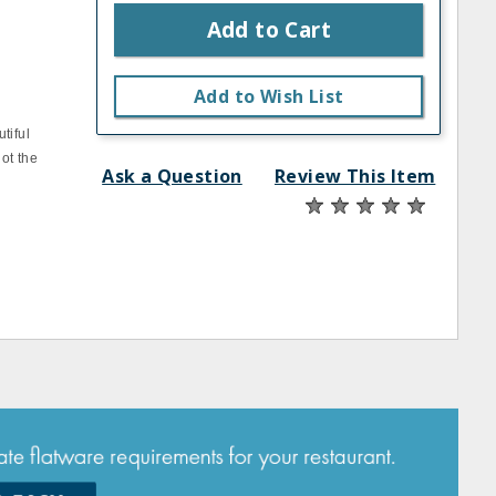
Add to Cart
Add to Wish List
tiful
ot the
Ask a Question
Review This Item