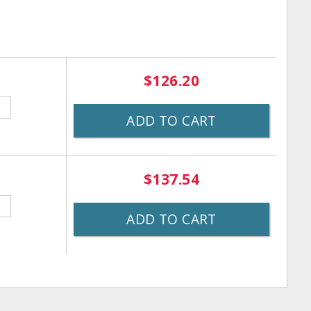
$126.20
ADD TO CART
$137.54
ADD TO CART