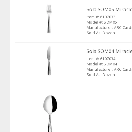
Sola SOM05 Miracle
Item #: 6107032
Model #: SOM05
Manufacturer: ARC Cardin
Sold As: Dozen
Sola SOM04 Miracle
Item #: 6107034
Model #: SOM04
Manufacturer: ARC Cardin
Sold As: Dozen