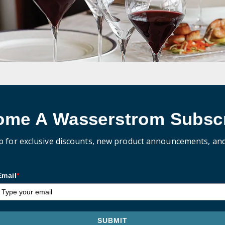
ome A Wasserstrom Subscr
p for exclusive discounts, new product announcements, an
Email
*
SUBMIT