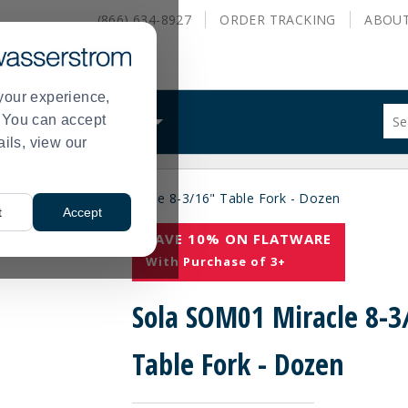
(866) 634-8927
ORDER
TRACKING
ABOU
your experience,
Sug
s. You can accept
ALS
WHAT WE DO
site
ails, view our
con
and
sea
acle
Sola SOM01 Miracle 8-3/16" Table Fork - Dozen
hist
>
t
Accept
me
SAVE 10% ON FLATWARE
With Purchase of 3+
Sola SOM01 Miracle 8-3
Table Fork - Dozen