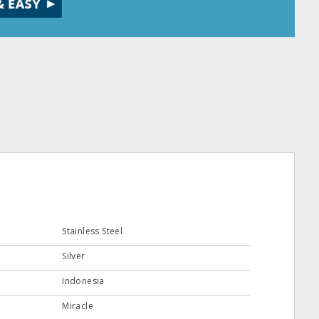
Stainless Steel
Silver
Indonesia
Miracle