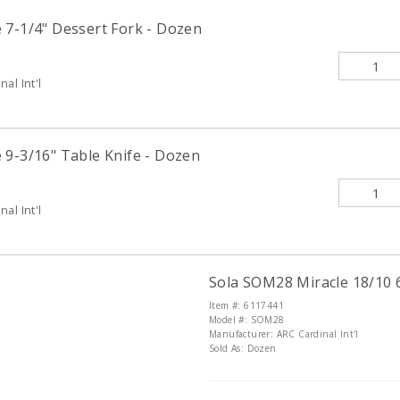
 7-1/4" Dessert Fork - Dozen
al Int'l
 9-3/16" Table Knife - Dozen
al Int'l
Sola SOM28 Miracle 18/10 
Item #: 6117441
Model #: SOM28
Manufacturer: ARC Cardinal Int'l
Sold As: Dozen