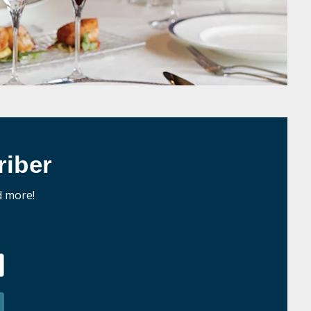
iber
d more!