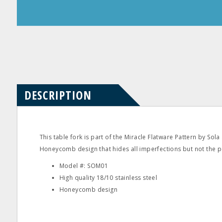
Product
Product
Questions
Reviews
DESCRIPTION
This table fork is part of the Miracle Flatware Pattern by Sola
Honeycomb design that hides all imperfections but not the per
Model #: SOM01
High quality 18/10 stainless steel
Honeycomb design