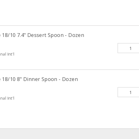
 18/10 7.4" Dessert Spoon - Dozen
al Int'l
 18/10 8" Dinner Spoon - Dozen
al Int'l