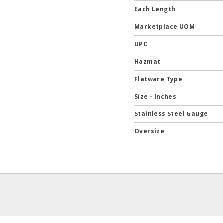
Each Length
Marketplace UOM
UPC
Hazmat
Flatware Type
Size - Inches
Stainless Steel Gauge
Oversize