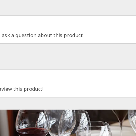
o ask a question about this product!
eview this product!