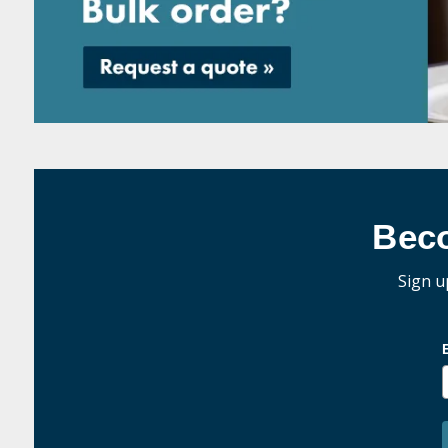
Bec
Sign u