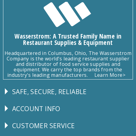
Wasserstrom: A Trusted Family Name in
Restaurant Supplies & Equipment
Headquartered in Columbus, Ohio, The Wasserstrom
Company is the world's leading restaurant supplier
and distributor of food service supplies and
equipment. We carry the top brands from the
industry's leading manufacturers.
Learn More>
SAFE, SECURE, RELIABLE
Follow
Us
ACCOUNT INFO
Explore
CUSTOMER SERVICE
CUSTOMER
SERVICE