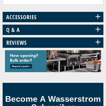
+
ACCESSORIES
+
Q & A
+
REVIEWS
Become A Wasserstrom