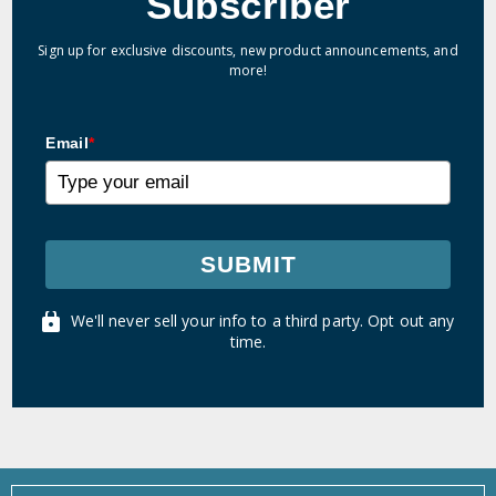
Subscriber
Sign up for exclusive discounts, new product announcements, and
more!
Email
*
SUBMIT
We'll never sell your info to a third party. Opt out any
time.