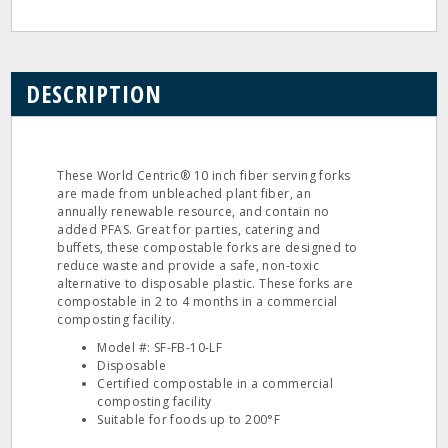
DESCRIPTION
These World Centric® 10 inch fiber serving forks
are made from unbleached plant fiber, an
annually renewable resource, and contain no
added PFAS. Great for parties, catering and
buffets, these compostable forks are designed to
reduce waste and provide a safe, non-toxic
alternative to disposable plastic. These forks are
compostable in 2 to 4 months in a commercial
composting facility.
Model #: SF-FB-10-LF
Disposable
Certified compostable in a commercial
composting facility
Suitable for foods up to 200°F