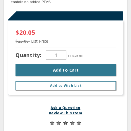
contain no added PFAS.
$20.05
$25.06
List Price
Quantity:
Case of 100
Add to Cart
Add to Wish List
Ask a Question
Review This Item