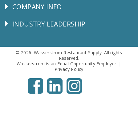
COMPANY INFO
Corporate
Info
INDUSTRY LEADERSHIP
Follow
Us
© 2026 Wasserstrom Restaurant Supply. All rights
Reserved.
Wasserstrom is an Equal Opportunity Employer. |
Privacy Policy