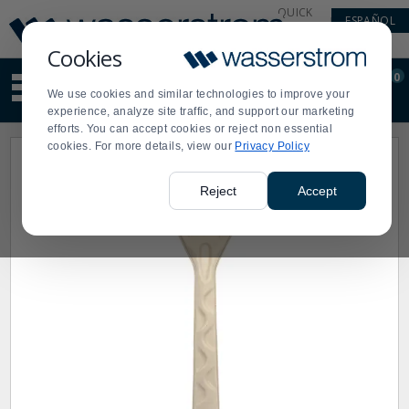
Display
Current
QUICK
ESPAÑOL
Update
Order
LINKS
Message
Display
Cookies
Updated
Current
0
Suggested
Order
We use cookies and similar technologies to improve your
site
experience, analyze site traffic, and support our marketing
content
efforts. You can accept cookies or reject non essential
and
cookies. For more details, view our
Privacy Policy
search
history
menu
Reject
Accept