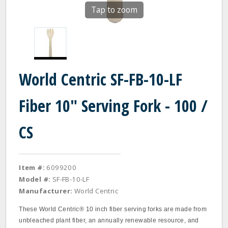
Tap to zoom
World Centric SF-FB-10-LF
Fiber 10" Serving Fork - 100 /
CS
Item #:
6099200
Model #:
SF-FB-10-LF
Manufacturer:
World Centric
These World Centric® 10 inch fiber serving forks are made from
unbleached plant fiber, an annually renewable resource, and