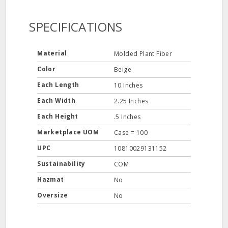
SPECIFICATIONS
Material
Molded Plant Fiber
Color
Beige
Each Length
10 Inches
Each Width
2.25 Inches
Each Height
.5 Inches
Marketplace UOM
Case = 100
UPC
10810029131152
Sustainability
COM
Hazmat
No
Oversize
No