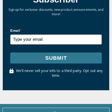
Sign up for exclusive discounts, new product announcements, and
more!
Email
*
SUBMIT
We'll never sell your info to a third party. Opt out any
time.