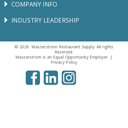
COMPANY INFO
Corporate
Info
INDUSTRY LEADERSHIP
Follow
Us
© 2026 Wasserstrom Restaurant Supply. All rights
Reserved.
Wasserstrom is an Equal Opportunity Employer. |
Privacy Policy