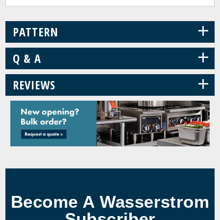
+
PATTERN
+
Q & A
+
REVIEWS
Become A Wasserstrom
Subscriber