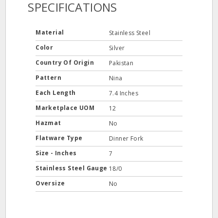
SPECIFICATIONS
Material
Stainless Steel
Color
Silver
Country Of Origin
Pakistan
Pattern
Nina
Each Length
7.4 Inches
Marketplace UOM
12
Hazmat
No
Flatware Type
Dinner Fork
Size - Inches
7
Stainless Steel Gauge
18/0
Oversize
No