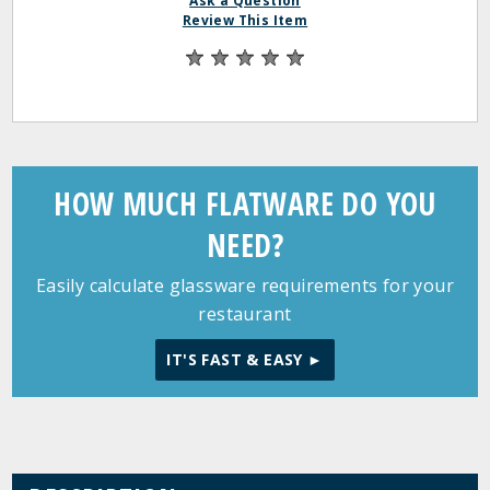
Ask a Question
Review This Item
HOW MUCH FLATWARE DO YOU
NEED?
Easily calculate glassware requirements for your
restaurant
IT'S FAST & EASY ►