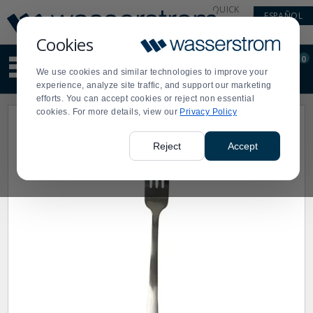
Display
Current
QUICK
ESPAÑOL
Update
Order
LINKS
Message
Display
Cookies
Updated
Current
0
Suggested
Order
We use cookies and similar technologies to improve your
site
experience, analyze site traffic, and support our marketing
content
efforts. You can accept cookies or reject non essential
and
cookies. For more details, view our
Privacy Policy
search
history
menu
Reject
Accept