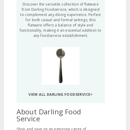
Discover the versatile collection of flatware
from Darling Foodservice, which is designed
to complement any dining experience. Perfect
for both casual and formal settings, this
flatware offers a balance of style and
functionality, making it an essential addition to
any foodservice establishment.
VIEW ALL DARLING FOODSERVICE>
About Darling Food
Service
Shop and save on an extensive range of