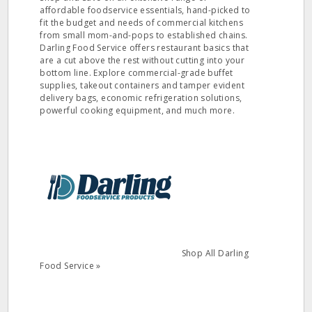
affordable foodservice essentials, hand-picked to
fit the budget and needs of commercial kitchens
from small mom-and-pops to established chains.
Darling Food Service offers restaurant basics that
are a cut above the rest without cutting into your
bottom line. Explore commercial-grade buffet
supplies, takeout containers and tamper evident
delivery bags, economic refrigeration solutions,
powerful cooking equipment, and much more.
Shop All Darling
Food Service »