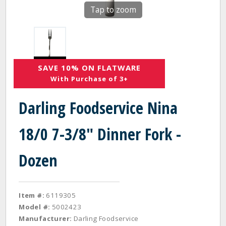
Tap to zoom
SAVE 10% ON FLATWARE
With Purchase of 3+
Darling Foodservice Nina
18/0 7-3/8" Dinner Fork -
Dozen
Item #:
6119305
Model #:
5002423
Manufacturer:
Darling Foodservice