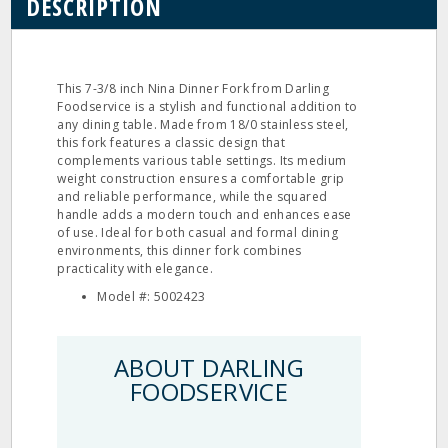
DESCRIPTION
This 7-3/8 inch Nina Dinner Fork from Darling
Foodservice is a stylish and functional addition to
any dining table. Made from 18/0 stainless steel,
this fork features a classic design that
complements various table settings. Its medium
weight construction ensures a comfortable grip
and reliable performance, while the squared
handle adds a modern touch and enhances ease
of use. Ideal for both casual and formal dining
environments, this dinner fork combines
practicality with elegance.
Model #: 5002423
ABOUT DARLING
FOODSERVICE