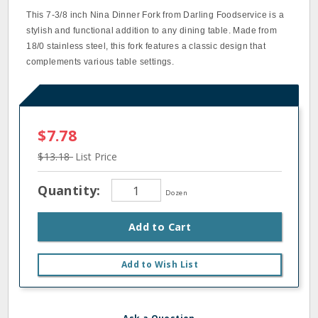
This 7-3/8 inch Nina Dinner Fork from Darling Foodservice is a
stylish and functional addition to any dining table. Made from
18/0 stainless steel, this fork features a classic design that
complements various table settings.
$7.78
$13.18
List Price
Quantity:
Dozen
Add to Cart
Add to Wish List