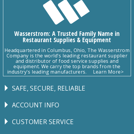
Wasserstrom: A Trusted Family Name in
Restaurant Supplies & Equipment
Headquartered in Columbus, Ohio, The Wasserstrom
Company is the world's leading restaurant supplier
and distributor of food service supplies and
equipment. We carry the top brands from the
industry's leading manufacturers.
Learn More>
SAFE, SECURE, RELIABLE
Follow
Us
ACCOUNT INFO
Explore
CUSTOMER SERVICE
CUSTOMER
SERVICE