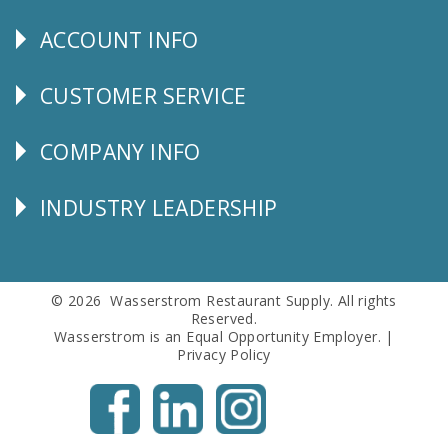
Us
ACCOUNT INFO
Explore
CUSTOMER SERVICE
CUSTOMER
SERVICE
COMPANY INFO
Corporate
Info
INDUSTRY LEADERSHIP
Follow
Us
© 2026 Wasserstrom Restaurant Supply. All rights
Reserved.
Wasserstrom is an Equal Opportunity Employer. |
Privacy Policy