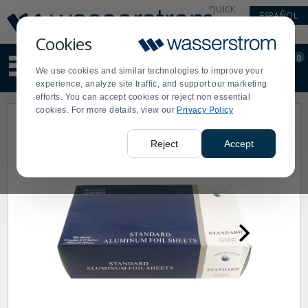
Display
Current
QUICK
ESPAÑOL
Update
Order
LINKS
Message
Display
Cookies
Updated
Current
0
Suggested
Order
We use cookies and similar technologies to improve your
site
experience, analyze site traffic, and support our marketing
content
efforts. You can accept cookies or reject non essential
and
cookies. For more details, view our
Privacy Policy
search
history
menu
Reject
Accept