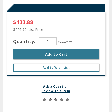
$133.88
$226.92
List Price
Quantity:
Case of 3000
Add to Cart
Add to Wish List
Ask a Question
Review This Item