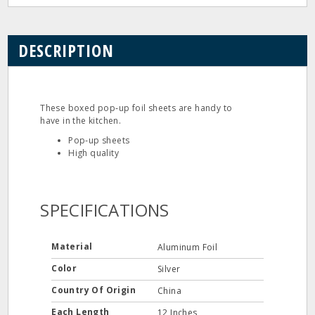
DESCRIPTION
These boxed pop‐up foil sheets are handy to
have in the kitchen.
Pop‐up sheets
High quality
SPECIFICATIONS
Material
Aluminum Foil
Color
Silver
Country Of Origin
China
Each Length
12 Inches