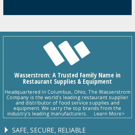
Wasserstrom: A Trusted Family Name in
Restaurant Supplies & Equipment
Headquartered in Columbus, Ohio, The Wasserstrom
Company is the world's leading restaurant supplier
and distributor of food service supplies and
equipment. We carry the top brands from the
industry's leading manufacturers.
Learn More>
SAFE, SECURE, RELIABLE
Follow