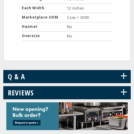
Each Width
12 Inches
Marketplace UOM
Case = 3000
Hazmat
No
Oversize
No
+
Q & A
+
REVIEWS