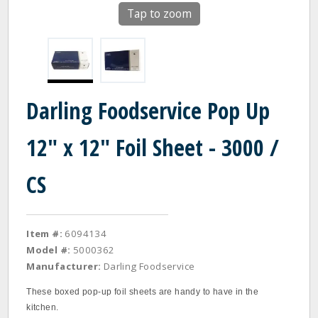
Tap to zoom
Darling Foodservice Pop Up
12" x 12" Foil Sheet - 3000 /
CS
Item #:
6094134
Model #:
5000362
Manufacturer:
Darling Foodservice
These boxed pop‐up foil sheets are handy to have in the
kitchen.