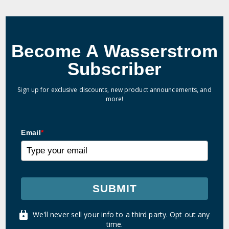
Become A Wasserstrom
Subscriber
Sign up for exclusive discounts, new product announcements, and
more!
Email
*
SUBMIT
We'll never sell your info to a third party. Opt out any
time.