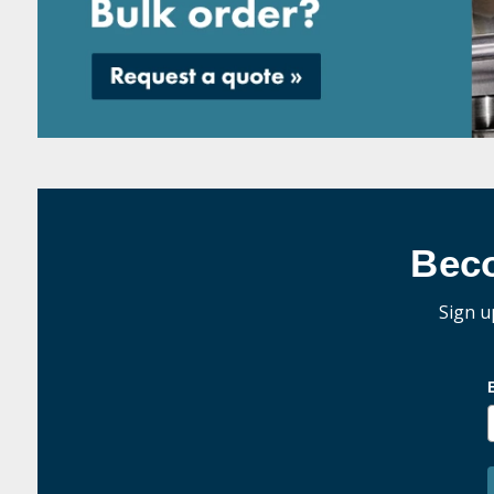
Bec
Sign u