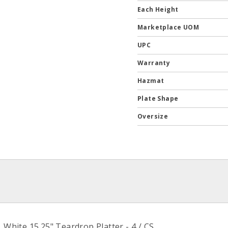
Each Height
Marketplace UOM
UPC
Warranty
Hazmat
Plate Shape
Oversize
ite 15.25" Teardrop Platter - 4 / CS