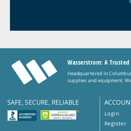
Wasserstrom: A Trusted
Headquartered in Columbus,
supplies and equipment. We
SAFE, SECURE, RELIABLE
ACCOUN
Login
Register