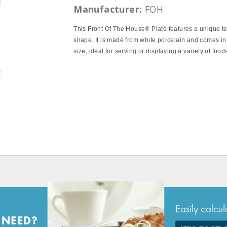
Manufacturer:
FOH
This Front Of The House® Plate features a unique t
shape. It is made from white porcelain and comes in
size, ideal for serving or displaying a variety of food