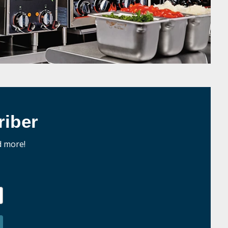
iber
d more!