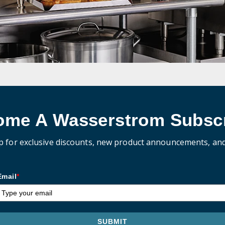
ome A Wasserstrom Subscr
p for exclusive discounts, new product announcements, an
Email
*
SUBMIT