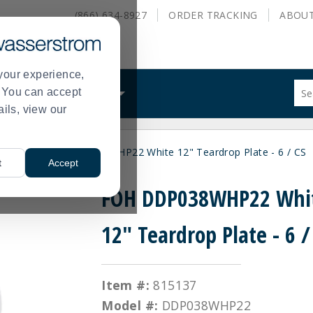
(866) 634-8927
ORDER
TRACKING
ABOU
your experience,
Sug
s. You can accept
ALS
WHAT WE DO
site
ails, view our
con
and
sea
Plates
FOH DDP038WHP22 White 12" Teardrop Plate - 6 / CS
hist
>
t
Accept
me
FOH DDP038WHP22 Whi
12" Teardrop Plate - 6 /
Item #:
815137
Model #:
DDP038WHP22