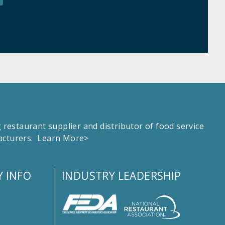
estaurant supplier and distributor of food service
facturers.
Learn More>
 INFO
INDUSTRY LEADERSHIP