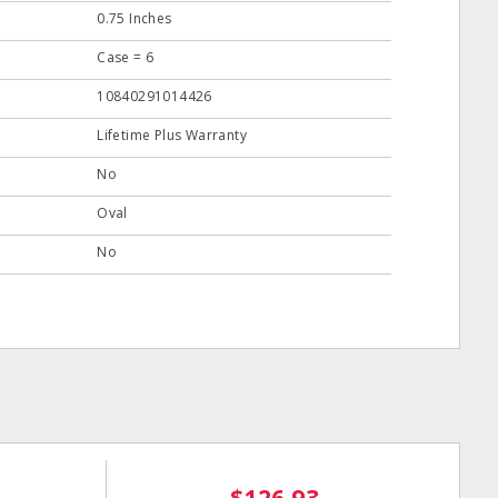
0.75 Inches
Case = 6
10840291014426
Lifetime Plus Warranty
No
Oval
No