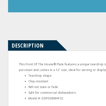
Product
Product
Questions
Reviews
DESCRIPTION
This Front Of The House® Plate features a unique teardrop s
porcelain and comes in a 12" size, ideal for serving or displa
Teardrop shape
Chip-resistant
Will not stain or fade
Safe for commercial dishwashers
Model #: DDP038WHP22