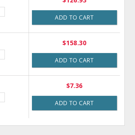
$126.93
ADD TO CART
$158.30
ADD TO CART
$7.36
ADD TO CART