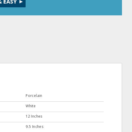
Porcelain
White
12 Inches
9.5 Inches