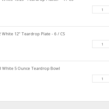
hite 12" Teardrop Plate - 6 / CS
White 5 Ounce Teardrop Bowl