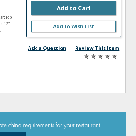
Add to Cart
eardrop
 a 12"
Add to Wish List
s.
Ask a Question
Review This Item