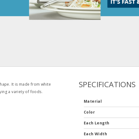
SPECIFICATIONS
hape. It is made from white
ying a variety of foods.
Material
Color
Each Length
Each Width