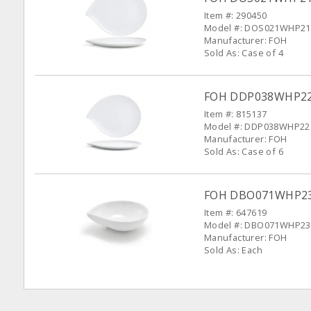
Item #: 290450
Model #: DOS021WHP21
Manufacturer: FOH
Sold As: Case of 4
FOH DDP038WHP22 W
Item #: 815137
Model #: DDP038WHP22
Manufacturer: FOH
Sold As: Case of 6
FOH DBO071WHP23 
Item #: 647619
Model #: DBO071WHP23
Manufacturer: FOH
Sold As: Each