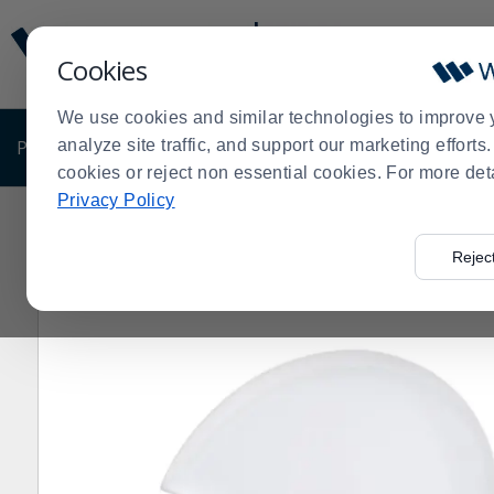
Display
Current
Update
Order
Cookies
Message
Display
Updated
Current
We use cookies and similar technologies to improve 
Order
PRODUCTS
analyze site traffic, and support our marketing effort
SHOP BY BUSINESS
EXCLUSIVE DE
cookies or reject non essential cookies. For more det
Privacy Policy
Home
Products
Dining Room
Dinnerware
China
>
>
>
>
>
Rejec