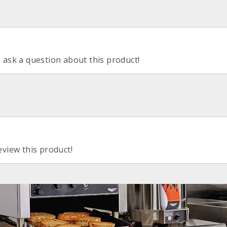
o ask a question about this product!
eview this product!