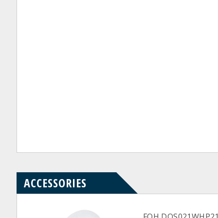
ACCESSORIES
FOH DOS021WHP21 Wh