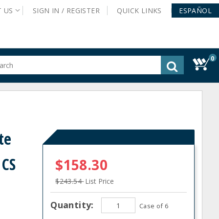
T
US
SIGN IN /
REGISTER
QUICK
LINKS
ESPAÑOL
0
gested
tent
rch
ory
nu
te
 CS
$158.30
$243.54
List Price
Quantity:
Case of 6