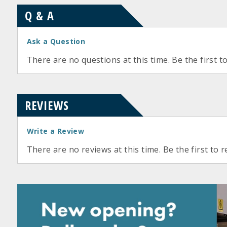
Q & A
Ask a Question
There are no questions at this time. Be the first t
REVIEWS
Write a Review
There are no reviews at this time. Be the first to r