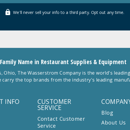
We'll never sell your info to a third party. Opt out any time.
 Family Name in Restaurant Supplies & Equipment
 Ohio, The Wasserstrom Company is the world's leading r
 carry the top brands from the industry's leading manu
T INFO
CUSTOMER
COMPANY
SERVICE
Blog
Contact Customer
About Us
Service