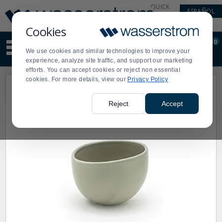
Display
Current
QUICK
ESPAÑOL
Update
Order
LINKS
Message
Display
Cookies
Updated
Current
0
Suggested
Order
We use cookies and similar technologies to improve your
site
experience, analyze site traffic, and support our marketing
content
efforts. You can accept cookies or reject non essential
and
cookies. For more details, view our
Privacy Policy
search
history
menu
Reject
Accept