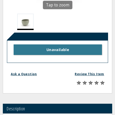
Tap to zoom
Unavailable
Ask a Question
Review This Item
Description