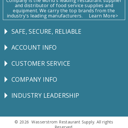
Company is the world's leading restaurant supplier
and distributor of food service supplies and
equipment. We carry the top brands from the
industry's leading manufacturers.
Learn More>
SAFE, SECURE, RELIABLE
Follow
Us
ACCOUNT INFO
Explore
CUSTOMER SERVICE
CUSTOMER
SERVICE
COMPANY INFO
Corporate
Info
INDUSTRY LEADERSHIP
Follow
Us
© 2026 Wasserstrom Restaurant Supply. All rights
Reserved.