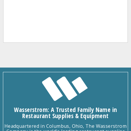
Wasserstrom: A Trusted Family Name in
Restaurant Supplies & Equipment
Headquartered in Columbus, Ohio, The Wasserstrom