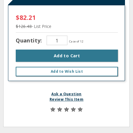
$82.21
$126.48
List Price
Quantity:
Case of 12
Add to Cart
Add to Wish List
Ask a Question
Review This Item