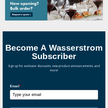
Become A Wasserstrom
Subscriber
Sign up for exclusive discounts, new product announcements, and
more!
Email
*