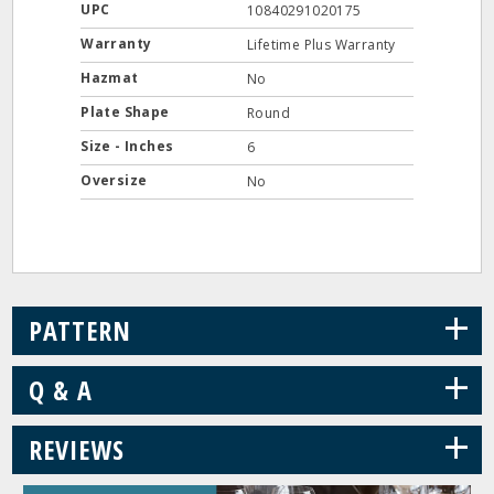
UPC
10840291020175
Warranty
Lifetime Plus Warranty
Hazmat
No
Plate Shape
Round
Size - Inches
6
Oversize
No
+
PATTERN
+
Q & A
+
REVIEWS