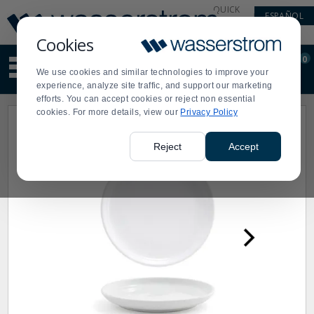
Display
Current
QUICK
ESPAÑOL
Update
Order
LINKS
Message
Display
Cookies
Updated
Current
0
Suggested
Order
We use cookies and similar technologies to improve your
site
experience, analyze site traffic, and support our marketing
content
efforts. You can accept cookies or reject non essential
and
cookies. For more details, view our
Privacy Policy
search
history
menu
Reject
Accept