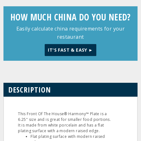
HOW MUCH CHINA DO YOU NEED?
Easily calculate china requirements for your
restaurant
IT'S FAST & EASY ►
DESCRIPTION
This Front Of The House® Harmony™ Plate is a
6.25" size and is great for smaller food portions.
It is made from white porcelain and has a flat
plating surface with a modern raised edge.
Flat plating surface with modern raised