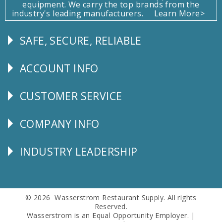
equipment. We carry the top brands from the
industry's leading manufacturers.
Learn More>
SAFE, SECURE, RELIABLE
Follow
Us
ACCOUNT INFO
Explore
CUSTOMER SERVICE
CUSTOMER
SERVICE
COMPANY INFO
Corporate
Info
INDUSTRY LEADERSHIP
Follow
Us
© 2026 Wasserstrom Restaurant Supply. All rights
Reserved.
Wasserstrom is an Equal Opportunity Employer. |