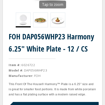
Tap to zoom
FOH DAP056WHP23 Harmony
6.25" White Plate - 12 / CS
Item #:
6026722
Model #:
DAP056WHP23
Manufacturer:
FOH
This Front Of The House® Harmony™ Plate is a 6.25" size and
is great for smaller food portions. It is made from white porcelain
and has a flat plating surface with a modern raised edge.