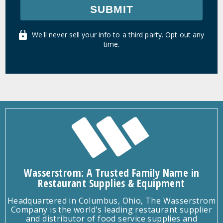
SUBMIT
We'll never sell your info to a third party. Opt out any
time.
Wasserstrom: A Trusted Family Name in
Restaurant Supplies & Equipment
Headquartered in Columbus, Ohio, The Wasserstrom
Company is the world's leading restaurant supplier
and distributor of food service supplies and