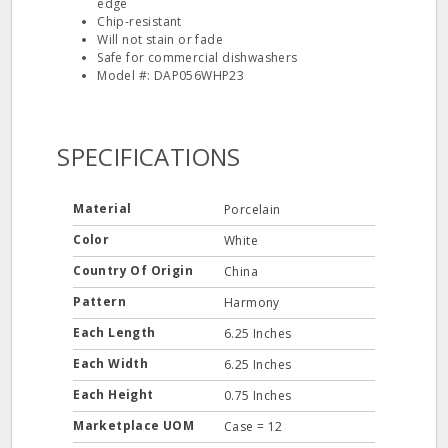
edge
Chip-resistant
Will not stain or fade
Safe for commercial dishwashers
Model #: DAP056WHP23
SPECIFICATIONS
Material
Porcelain
Color
White
Country Of Origin
China
Pattern
Harmony
Each Length
6.25 Inches
Each Width
6.25 Inches
Each Height
0.75 Inches
Marketplace UOM
Case = 12