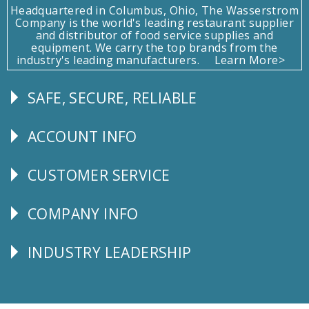
Headquartered in Columbus, Ohio, The Wasserstrom
Company is the world's leading restaurant supplier
and distributor of food service supplies and
equipment. We carry the top brands from the
industry's leading manufacturers.
Learn More>
SAFE, SECURE, RELIABLE
Follow
Us
ACCOUNT INFO
Explore
CUSTOMER SERVICE
CUSTOMER
SERVICE
COMPANY INFO
Corporate
Info
INDUSTRY LEADERSHIP
Follow
Us