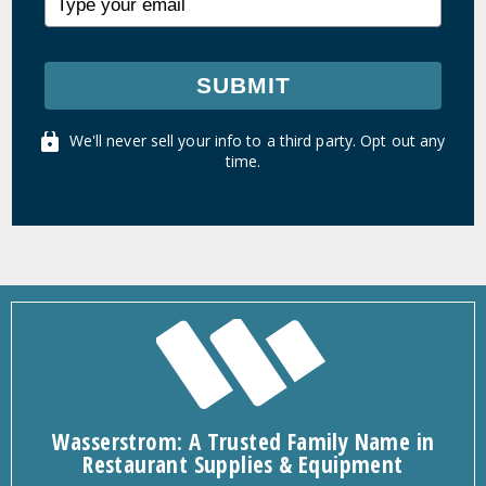
SUBMIT
We'll never sell your info to a third party. Opt out any
time.
Wasserstrom: A Trusted Family Name in
Restaurant Supplies & Equipment