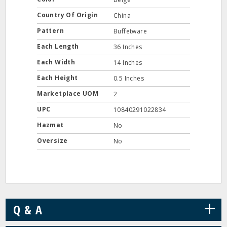
Country Of Origin
China
Pattern
Buffetware
Each Length
36 Inches
Each Width
14 Inches
Each Height
0.5 Inches
Marketplace UOM
2
UPC
10840291022834
Hazmat
No
Oversize
No
+
Q & A