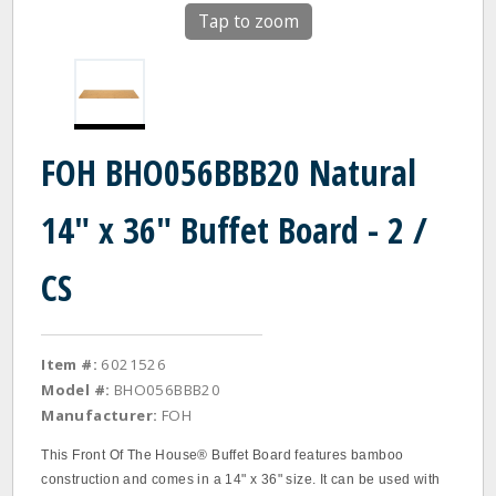
Tap to zoom
FOH BHO056BBB20 Natural
14" x 36" Buffet Board - 2 /
CS
Item #:
6021526
Model #:
BHO056BBB20
Manufacturer:
FOH
This Front Of The House® Buffet Board features bamboo
construction and comes in a 14" x 36" size. It can be used with