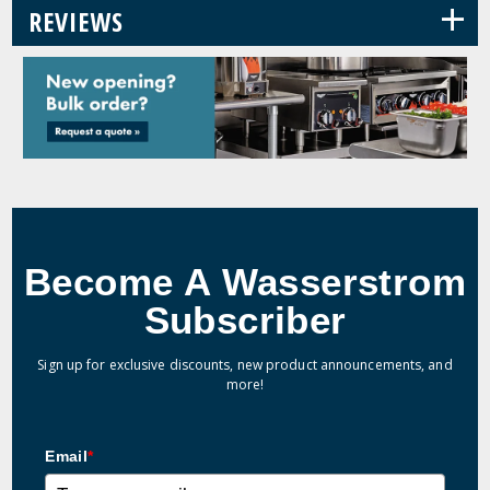
+
REVIEWS
Become A Wasserstrom
Subscriber
Sign up for exclusive discounts, new product announcements, and
more!
Email
*