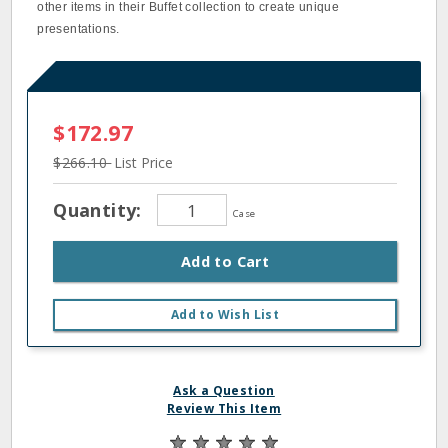
other items in their Buffet collection to create unique
presentations.
$172.97
$266.10
List Price
Quantity:
Case
Add to Cart
Add to Wish List
Ask a Question
Review This Item