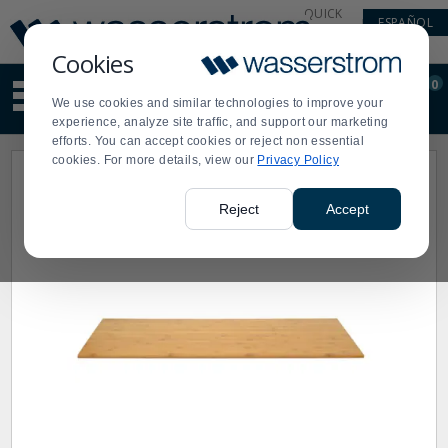
Display
Current
QUICK
ESPAÑOL
Update
Order
LINKS
Message
Display
Cookies
Updated
Current
0
Suggested
Order
We use cookies and similar technologies to improve your
site
experience, analyze site traffic, and support our marketing
content
efforts. You can accept cookies or reject non essential
and
cookies. For more details, view our
Privacy Policy
search
history
menu
Reject
Accept