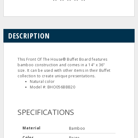
DESCRIPTION
This Front Of The House® Buffet Board features
bamboo construction and comes in a 14" x 36"
size. It can be used with other items in their Buffet
collection to create unique presentations.
Natural color
Model #: BHO056BBB20
SPECIFICATIONS
Material
Bamboo
Color
Beige