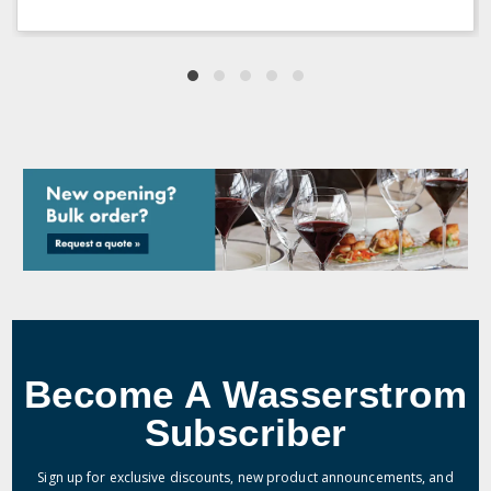
Become A Wasserstrom
Subscriber
Sign up for exclusive discounts, new product announcements, and