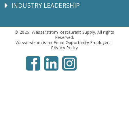
INDUSTRY LEADERSHIP
Follow
Us
© 2026 Wasserstrom Restaurant Supply. All rights
Reserved.
Wasserstrom is an Equal Opportunity Employer. |
Privacy Policy