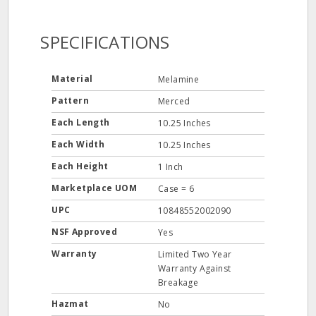
SPECIFICATIONS
Material
Melamine
Pattern
Merced
Each Length
10.25 Inches
Each Width
10.25 Inches
Each Height
1 Inch
Marketplace UOM
Case = 6
UPC
10848552002090
NSF Approved
Yes
Warranty
Limited Two Year
Warranty Against
Breakage
Hazmat
No