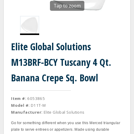
Tap to zoom
Elite Global Solutions
M13BRF-BCY Tuscany 4 Qt.
Banana Crepe Sq. Bowl
Item #:
6053865
Model #:
D11T-W
Manufacturer:
Elite Global Solutions
Go for something different when you use this Merced triangular
plate to serve entrees or appetizers. Made using durable