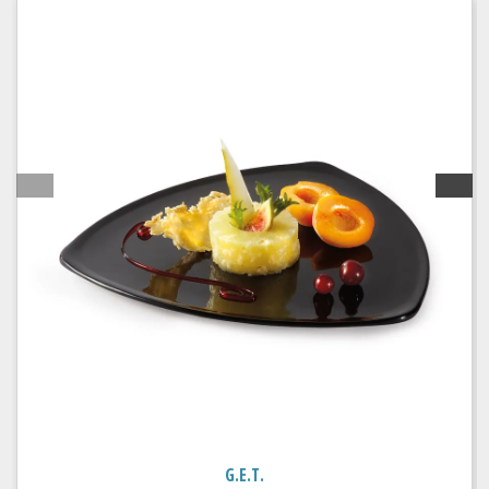
G.E.T.