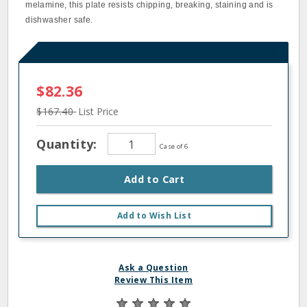
melamine, this plate resists chipping, breaking, staining and is
dishwasher safe.
$82.36
$167.40
List Price
Quantity:
Case of 6
Add to Cart
Add to Wish List
Ask a Question
Review This Item