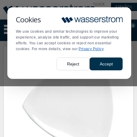
Display
Current
QUICK
ESPAÑOL
Update
Order
LINKS
Message
Display
Cookies
Updated
Current
0
Suggested
Order
We use cookies and similar technologies to improve your
site
experience, analyze site traffic, and support our marketing
content
efforts. You can accept cookies or reject non essential
and
cookies. For more details, view our
Privacy Policy
search
history
menu
Reject
Accept