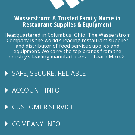
Wasserstrom: A Trusted Family Name in
Restaurant Supplies & Equipment
Headquartered in Columbus, Ohio, The Wasserstrom
Company is the world's leading restaurant supplier
and distributor of food service supplies and
equipment. We carry the top brands from the
industry's leading manufacturers.
Learn More>
SAFE, SECURE, RELIABLE
Follow
Us
ACCOUNT INFO
Explore
CUSTOMER SERVICE
CUSTOMER
SERVICE
COMPANY INFO
Corporate
Info