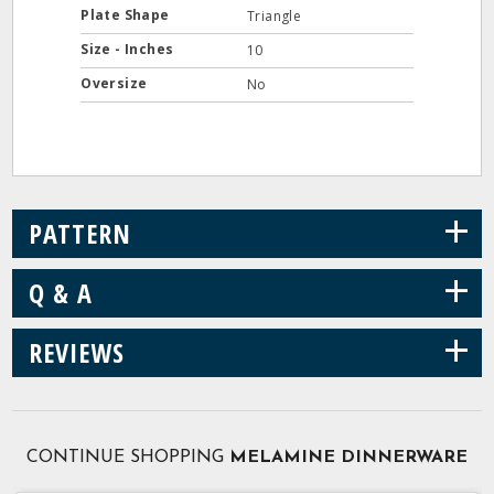
Plate Shape
Triangle
Size - Inches
10
Oversize
No
+
PATTERN
+
Q & A
+
REVIEWS
CONTINUE SHOPPING
MELAMINE DINNERWARE