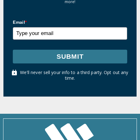
more!
Email
*
SUBMIT
We'll never sell your info to a third party. Opt out any
time.