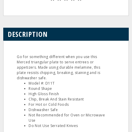
DESCRIPTION
Go for something different when you use this
Merced triangular plate to serve entrees or
appetizers. Made using durable melamine, this
plate resists chipping, breaking, staining and is
dishwasher safe.
Model #: D11T
Round Shape
High Gloss Finish
Chip, Break And Stain Resistant
For Hot or Cold Foods
Dishwasher Safe
Not Recommended for Oven or Microwave
Use
Do Not Use Serrated Knives