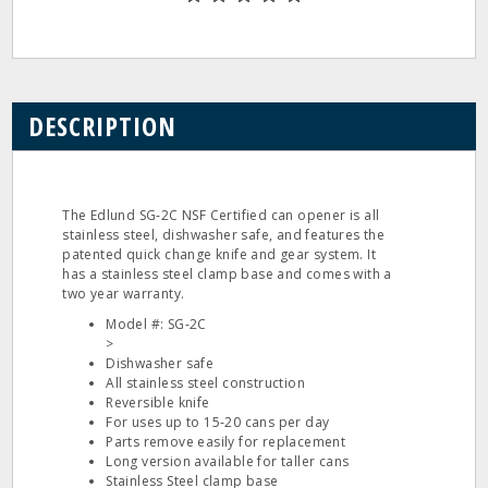
DESCRIPTION
The Edlund SG‐2C NSF Certified can opener is all
stainless steel, dishwasher safe, and features the
patented quick change knife and gear system. It
has a stainless steel clamp base and comes with a
two year warranty.
Model #: SG‐2C
>
Dishwasher safe
All stainless steel construction
Reversible knife
For uses up to 15‐20 cans per day
Parts remove easily for replacement
Long version available for taller cans
Stainless Steel clamp base