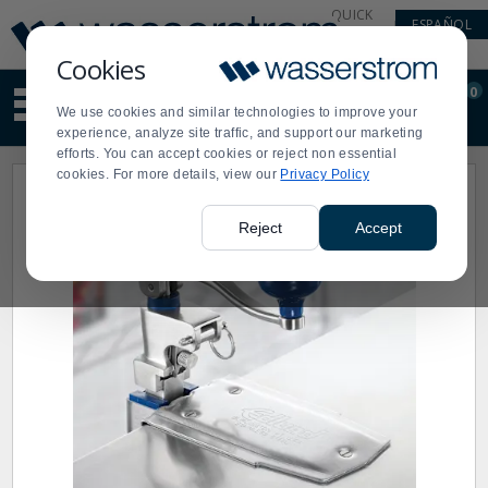
Display
Current
QUICK
ESPAÑOL
Update
Order
LINKS
Message
Display
Cookies
Updated
Current
0
Suggested
Order
We use cookies and similar technologies to improve your
site
experience, analyze site traffic, and support our marketing
content
efforts. You can accept cookies or reject non essential
and
cookies. For more details, view our
Privacy Policy
search
history
menu
Reject
Accept