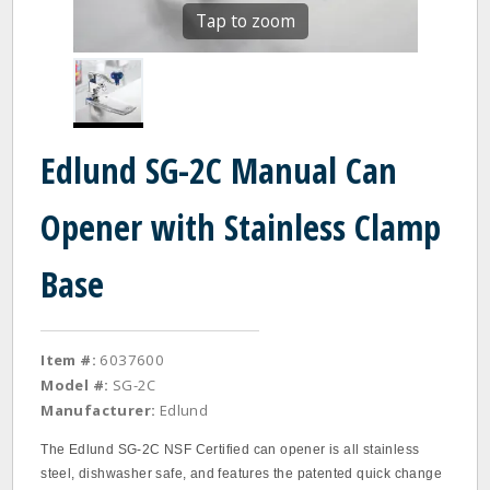
Tap to zoom
Edlund SG-2C Manual Can
Opener with Stainless Clamp
Base
Item #:
6037600
Model #:
SG-2C
Manufacturer:
Edlund
The Edlund SG‐2C NSF Certified can opener is all stainless
steel, dishwasher safe, and features the patented quick change