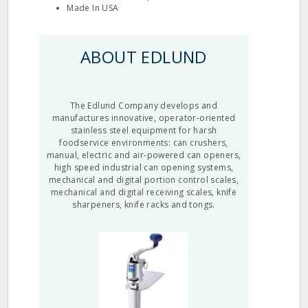
Made In USA
ABOUT EDLUND
The Edlund Company develops and
manufactures innovative, operator-oriented
stainless steel equipment for harsh
foodservice environments: can crushers,
manual, electric and air-powered can openers,
high speed industrial can opening systems,
mechanical and digital portion control scales,
mechanical and digital receiving scales, knife
sharpeners, knife racks and tongs.