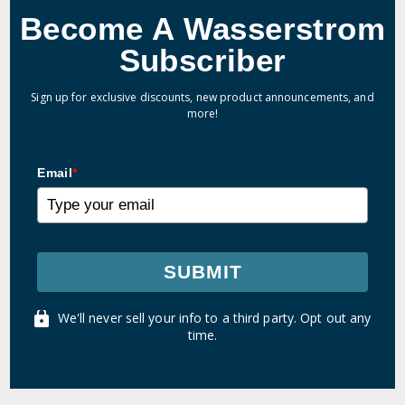
Become A Wasserstrom
Subscriber
Sign up for exclusive discounts, new product announcements, and
more!
Email
*
SUBMIT
We'll never sell your info to a third party. Opt out any
time.