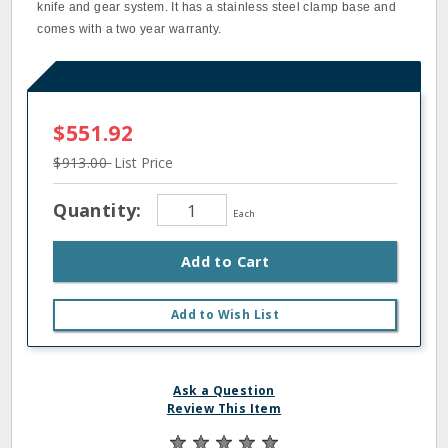
knife and gear system. It has a stainless steel clamp base and
comes with a two year warranty.
$551.92
$913.00
List Price
Quantity:
Each
Add to Cart
Add to Wish List
Ask a Question
Review This Item