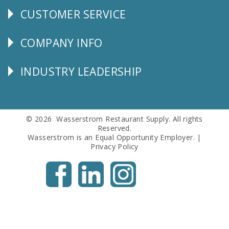
CUSTOMER SERVICE
CUSTOMER
SERVICE
COMPANY INFO
Corporate
Info
INDUSTRY LEADERSHIP
Follow
Us
© 2026 Wasserstrom Restaurant Supply. All rights
Reserved.
Wasserstrom is an Equal Opportunity Employer. |
Privacy Policy