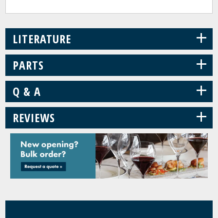
+
LITERATURE
+
PARTS
+
Q & A
+
REVIEWS