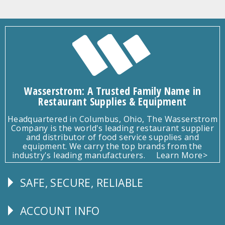
Wasserstrom: A Trusted Family Name in
Restaurant Supplies & Equipment
Headquartered in Columbus, Ohio, The Wasserstrom
Company is the world's leading restaurant supplier
and distributor of food service supplies and
equipment. We carry the top brands from the
industry's leading manufacturers.
Learn More>
SAFE, SECURE, RELIABLE
Follow
Us
ACCOUNT INFO
Explore