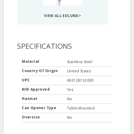
VIEW ALL EDLUND>
SPECIFICATIONS
Material
Stainless Steel
Country Of Origin
United States
UPC
663128132000
NSF Approved
Yes
Hazmat
No
Can Opener Type
Table-Mounted
Oversize
No