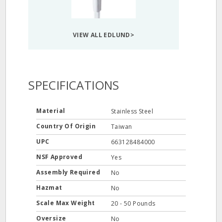
VIEW ALL EDLUND>
SPECIFICATIONS
Material
Stainless Steel
Country Of Origin
Taiwan
UPC
663128484000
NSF Approved
Yes
Assembly Required
No
Hazmat
No
Scale Max Weight
20 - 50 Pounds
Oversize
No