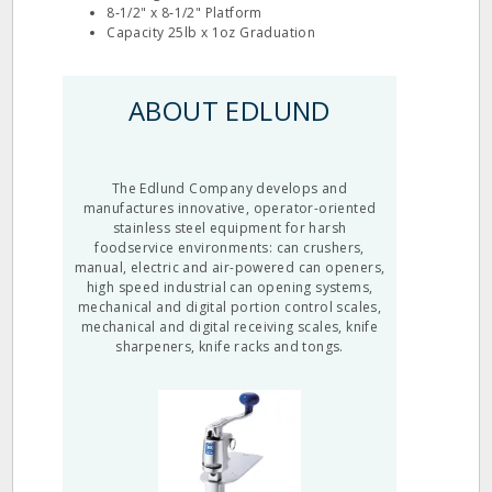
8‐1/2" x 8‐1/2" Platform
Capacity 25lb x 1oz Graduation
ABOUT EDLUND
The Edlund Company develops and
manufactures innovative, operator-oriented
stainless steel equipment for harsh
foodservice environments: can crushers,
manual, electric and air-powered can openers,
high speed industrial can opening systems,
mechanical and digital portion control scales,
mechanical and digital receiving scales, knife
sharpeners, knife racks and tongs.