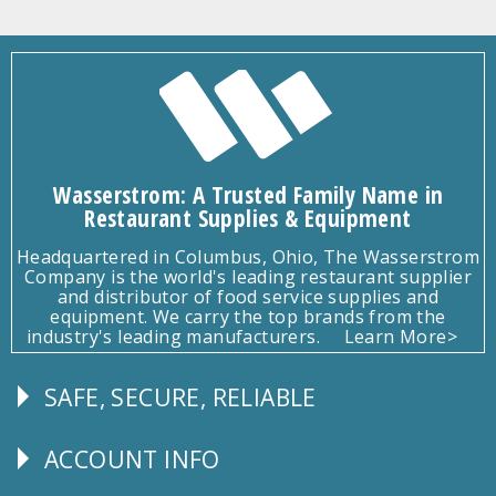
Wasserstrom: A Trusted Family Name in
Restaurant Supplies & Equipment
Headquartered in Columbus, Ohio, The Wasserstrom
Company is the world's leading restaurant supplier
and distributor of food service supplies and
equipment. We carry the top brands from the
industry's leading manufacturers.
Learn More>
SAFE, SECURE, RELIABLE
Follow
Us
ACCOUNT INFO
Explore