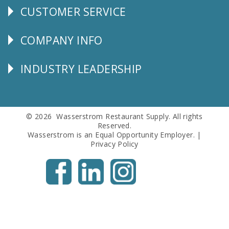
CUSTOMER SERVICE
CUSTOMER
SERVICE
COMPANY INFO
Corporate
Info
INDUSTRY LEADERSHIP
Follow
Us
© 2026 Wasserstrom Restaurant Supply. All rights
Reserved.
Wasserstrom is an Equal Opportunity Employer. |
Privacy Policy