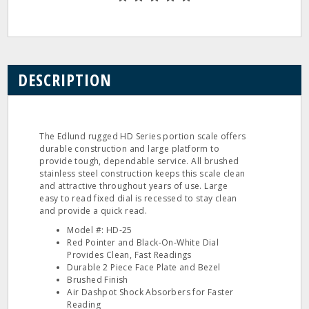
DESCRIPTION
The Edlund rugged HD Series portion scale offers
durable construction and large platform to
provide tough, dependable service. All brushed
stainless steel construction keeps this scale clean
and attractive throughout years of use. Large
easy to read fixed dial is recessed to stay clean
and provide a quick read.
Model #: HD‐25
Red Pointer and Black‐On‐White Dial
Provides Clean, Fast Readings
Durable 2 Piece Face Plate and Bezel
Brushed Finish
Air Dashpot Shock Absorbers for Faster
Reading