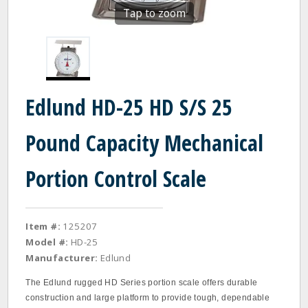
Tap to zoom
Edlund HD-25 HD S/S 25
Pound Capacity Mechanical
Portion Control Scale
Item #:
125207
Model #:
HD-25
Manufacturer:
Edlund
The Edlund rugged HD Series portion scale offers durable
construction and large platform to provide tough, dependable