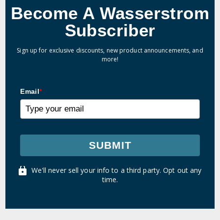
Become A Wasserstrom
Subscriber
Sign up for exclusive discounts, new product announcements, and
more!
Email
*
SUBMIT
We'll never sell your info to a third party. Opt out any
time.