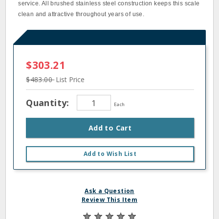
service. All brushed stainless steel construction keeps this scale
clean and attractive throughout years of use.
$303.21
$483.00
List Price
Quantity:
Each
Add to Cart
Add to Wish List
Ask a Question
Review This Item