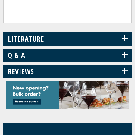
+
LITERATURE
+
Q & A
+
REVIEWS