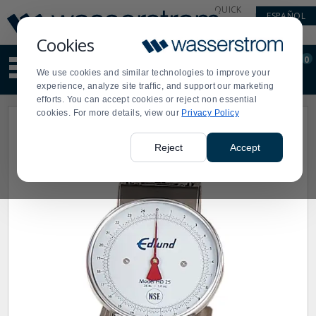
Display
Current
QUICK
ESPAÑOL
Update
Order
LINKS
Message
Display
Cookies
Updated
Current
0
Suggested
Order
We use cookies and similar technologies to improve your
site
experience, analyze site traffic, and support our marketing
content
efforts. You can accept cookies or reject non essential
and
cookies. For more details, view our
Privacy Policy
search
history
menu
Reject
Accept