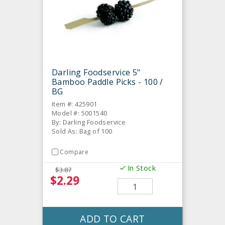
Darling Foodservice 5"
Bamboo Paddle Picks - 100 /
BG
Item #: 425901
Model #: 5001540
By: Darling Foodservice
Sold As: Bag of 100
Compare
In Stock
$3.87
$2.29
ADD TO CART