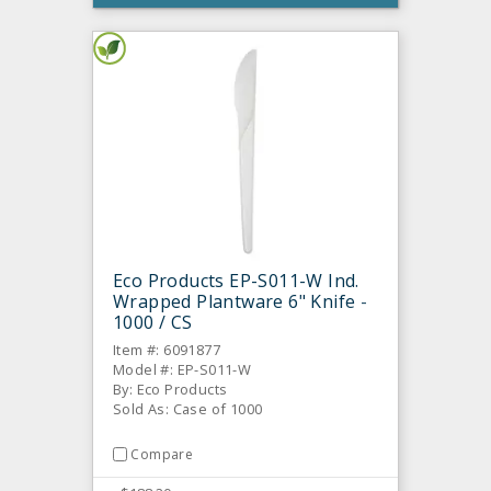
Eco Products EP-S011-W Ind.
Wrapped Plantware 6" Knife -
1000 / CS
Item #: 6091877
Model #: EP-S011-W
By: Eco Products
Sold As: Case of 1000
Compare