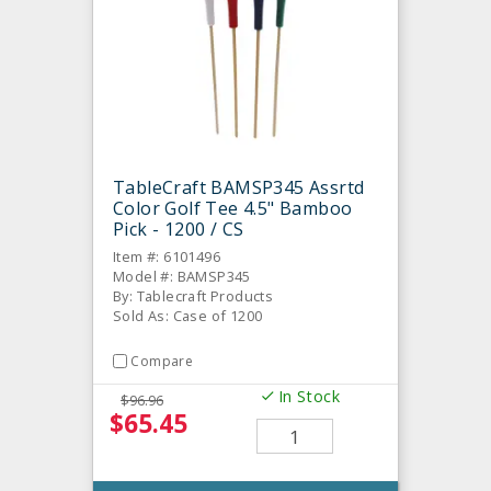
TableCraft BAMSP345 Assrtd
Color Golf Tee 4.5" Bamboo
Pick - 1200 / CS
Item #: 6101496
Model #: BAMSP345
By: Tablecraft Products
Sold As: Case of 1200
Compare
In Stock
$96.96
$65.45