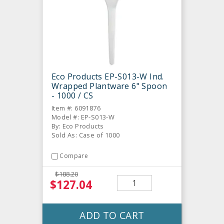
Eco Products EP-S013-W Ind.
Wrapped Plantware 6" Spoon
- 1000 / CS
Item #: 6091876
Model #: EP-S013-W
By: Eco Products
Sold As: Case of 1000
Compare
$188.20
$127.04
ADD TO CART