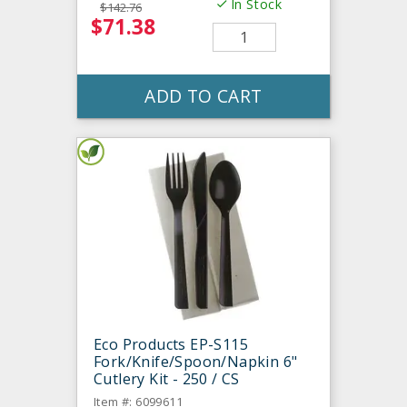
In Stock
$142.76
$71.38
ADD TO CART
Eco Products EP-S115
Fork/Knife/Spoon/Napkin 6"
Cutlery Kit - 250 / CS
Item #: 6099611