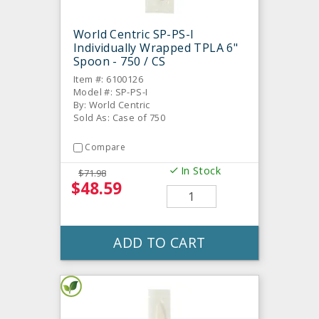
World Centric SP-PS-I
Individually Wrapped TPLA 6"
Spoon - 750 / CS
Item #: 6100126
Model #: SP-PS-I
By: World Centric
Sold As: Case of 750
Compare
In Stock
$71.98
$48.59
ADD TO CART