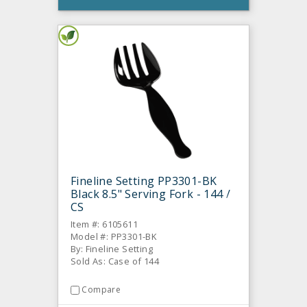
Fineline Setting PP3301-BK
Black 8.5" Serving Fork - 144 /
CS
Item #: 6105611
Model #: PP3301-BK
By: Fineline Setting
Sold As: Case of 144
Compare