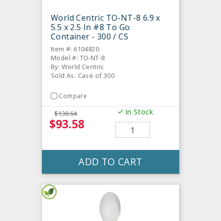
World Centric TO-NT-8 6.9 x
5.5 x 2.5 In #8 To Go
Container - 300 / CS
Item #: 6104820
Model #: TO-NT-8
By: World Centric
Sold As: Case of 300
Compare
In Stock
$138.64
$93.58
ADD TO CART