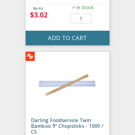
In Stock
$5.13
$3.02
ADD TO CART
Darling Foodservice Twin
Bamboo 9" Chopsticks - 1000 /
CS