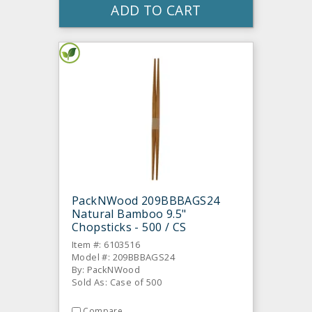
ADD TO CART
PackNWood 209BBBAGS24
Natural Bamboo 9.5"
Chopsticks - 500 / CS
Item #: 6103516
Model #: 209BBBAGS24
By: PackNWood
Sold As: Case of 500
Compare