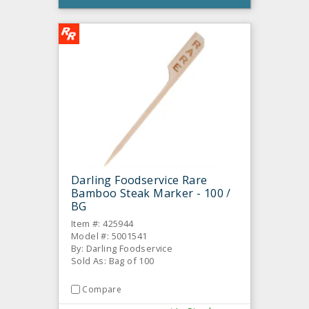
Darling Foodservice Rare
Bamboo Steak Marker - 100 /
BG
Item #: 425944
Model #: 5001541
By: Darling Foodservice
Sold As: Bag of 100
Compare