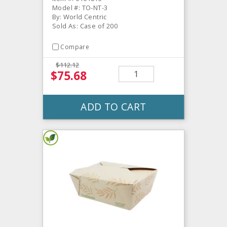
Model #: TO-NT-3
By: World Centric
Sold As: Case of 200
Compare
$112.12
$75.68
ADD TO CART