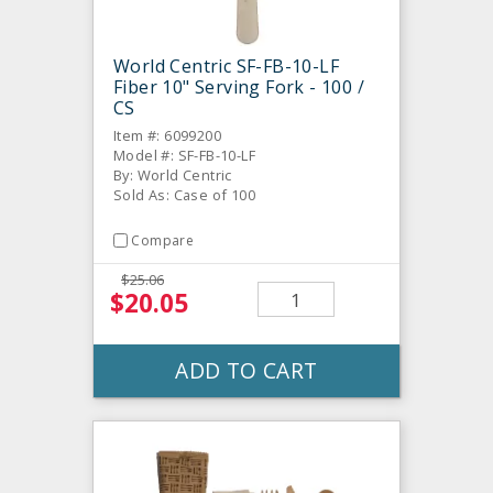
World Centric SF-FB-10-LF
Fiber 10" Serving Fork - 100 /
CS
Item #: 6099200
Model #: SF-FB-10-LF
By: World Centric
Sold As: Case of 100
Compare
$25.06
$20.05
ADD TO CART