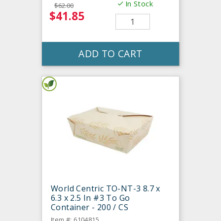
In Stock
$62.00
$41.85
ADD TO CART
World Centric TO-NT-3 8.7 x
6.3 x 2.5 In #3 To Go
Container - 200 / CS
Item #: 6104815