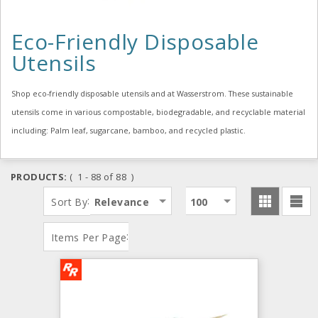
Eco-Friendly Disposable
Utensils
Shop eco-friendly disposable utensils and at Wasserstrom. These sustainable
utensils come in various compostable, biodegradable, and recyclable material
including: Palm leaf, sugarcane, bamboo, and recycled plastic.
PRODUCTS:
( 1 - 88 of 88 )
:
Sort By
Relevance
100
:
Items Per Page