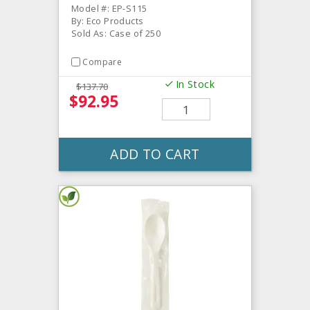
Model #: EP-S115
By: Eco Products
Sold As: Case of 250
Compare
In Stock
$137.70
$92.95
ADD TO CART