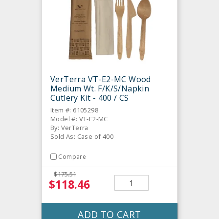
VerTerra VT-E2-MC Wood
Medium Wt. F/K/S/Napkin
Cutlery Kit - 400 / CS
Item #: 6105298
Model #: VT-E2-MC
By: VerTerra
Sold As: Case of 400
Compare
$175.51
$118.46
ADD TO CART