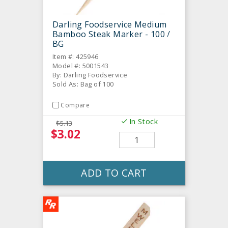
Darling Foodservice Medium
Bamboo Steak Marker - 100 /
BG
Item #: 425946
Model #: 5001543
By: Darling Foodservice
Sold As: Bag of 100
Compare
In Stock
$5.13
$3.02
ADD TO CART