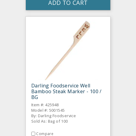
ADD TO CART
Darling Foodservice Well
Bamboo Steak Marker - 100 /
BG
Item #: 425948
Model #: 5001545
By: Darling Foodservice
Sold As: Bag of 100
Compare