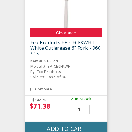
Clearance
Eco Products EP-CE6FKWHT
White Cutlerease 6" Fork - 960
/ CS
Item #: 6100270
Model #: EP-CE6FKWHT
By: Eco Products
Sold As: Case of 960
Compare
In Stock
$142.76
$71.38
ADD TO CART