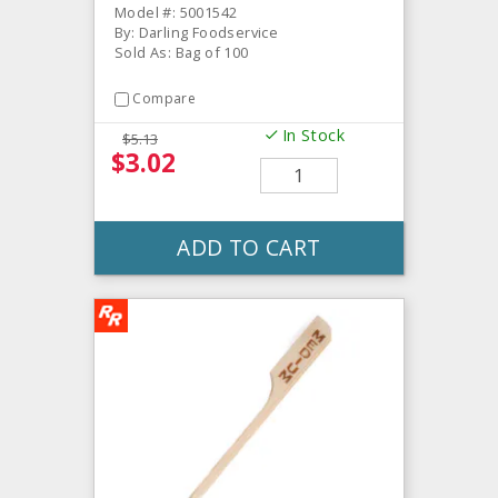
Model #: 5001542
By: Darling Foodservice
Sold As: Bag of 100
Compare
In Stock
$5.13
$3.02
ADD TO CART