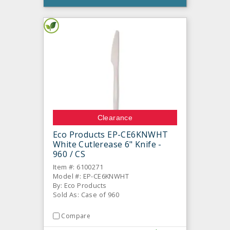
Clearance
Eco Products EP-CE6KNWHT
White Cutlerease 6" Knife -
960 / CS
Item #: 6100271
Model #: EP-CE6KNWHT
By: Eco Products
Sold As: Case of 960
Compare