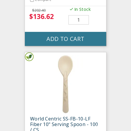
In Stock
$202.40
$136.62
ADD TO CART
World Centric SS-FB-10-LF
Fiber 10" Serving Spoon - 100
/ CS