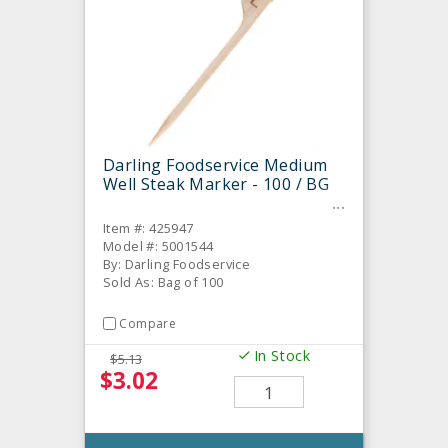
Darling Foodservice Medium
Well Steak Marker - 100 / BG
Item #: 425947
Model #: 5001544
By: Darling Foodservice
Sold As: Bag of 100
Compare
In Stock
$5.13
$3.02