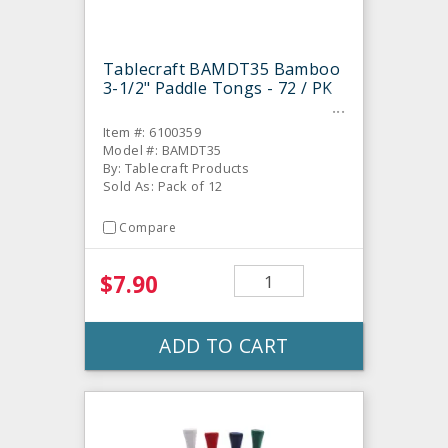
Tablecraft BAMDT35 Bamboo
3-1/2" Paddle Tongs - 72 / PK
Item #: 6100359
Model #: BAMDT35
By: Tablecraft Products
Sold As: Pack of 12
Compare
$7.90
ADD TO CART