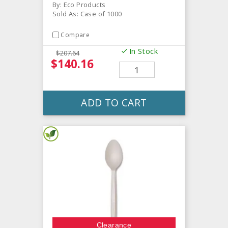
By: Eco Products
Sold As: Case of 1000
Compare
In Stock
$207.64
$140.16
ADD TO CART
Clearance