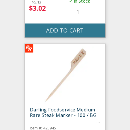
In Stock
$5.13
$3.02
ADD TO CART
Darling Foodservice Medium
Rare Steak Marker - 100 / BG
Item #: 425945