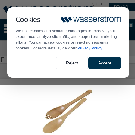
Display
Current
QUICK
ESPAÑOL
Update
Order
LINKS
Message
Display
Cookies
Updated
Current
0
Suggested
Order
We use cookies and similar technologies to improve your
site
experience, analyze site traffic, and support our marketing
content
efforts. You can accept cookies or reject non essential
and
Product
cookies. For more details, view our
Privacy Policy
search
List
history
Press
Filter by
enter
menu
Reject
Accept
to
collapse
or
expand
the
menu.