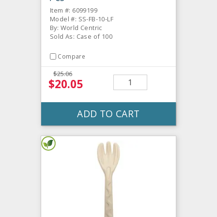
Item #: 6099199
Model #: SS-FB-10-LF
By: World Centric
Sold As: Case of 100
Compare
$25.06
$20.05
ADD TO CART