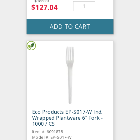
$188.20
$127.04
ADD TO CART
Eco Products EP-S017-W Ind.
Wrapped Plantware 6" Fork -
1000 / CS
Item #: 6091878
Model #: EP-S017-W