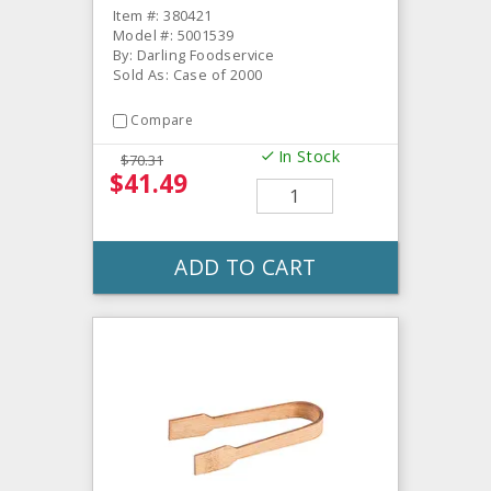
Item #: 380421
Model #: 5001539
By: Darling Foodservice
Sold As: Case of 2000
Compare
In Stock
$70.31
$41.49
ADD TO CART