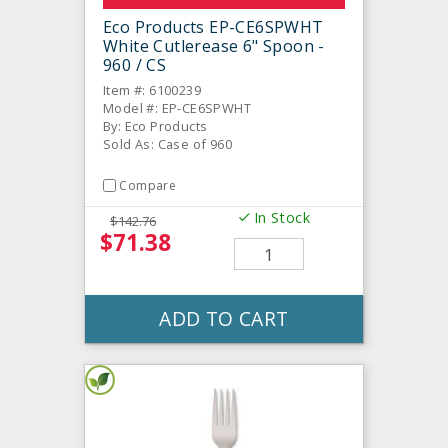
Eco Products EP-CE6SPWHT
White Cutlerease 6" Spoon -
960 / CS
Item #: 6100239
Model #: EP-CE6SPWHT
By: Eco Products
Sold As: Case of 960
Compare
In Stock
$142.76
$71.38
ADD TO CART