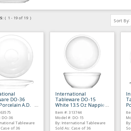
S:
( 1 - 19 of 19 )
:
Sort By
ational
International
In
ware DO-36
Tableware DO-15
T
Porcelain A.D.
White 13.5 Oz Nappie
Po
 - 36 / CS
Bowl - 36 / CS
- 
863575
Item #: 313744
It
: DO-36
Model #: DO-15
Mo
rnational Tableware
By: International Tableware
By
 Case of 36
Sold As: Case of 36
So