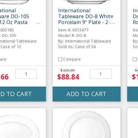
ational
International
In
ware DO-105
Tableware DO-8 White
Do
12 Oz Pasta
Porcelain 9" Plate - 24 /
Ro
 12 / CS
CS
C
6003185
Item #: 6013477
It
: DO-105
Model #: DO-8
Mo
rnational Tableware
By: International Tableware
By
 Case of 12
Sold As: Case of 24
So
are
Compare
$325.00
$
.66
$88.84
$
D TO CART
ADD TO CART