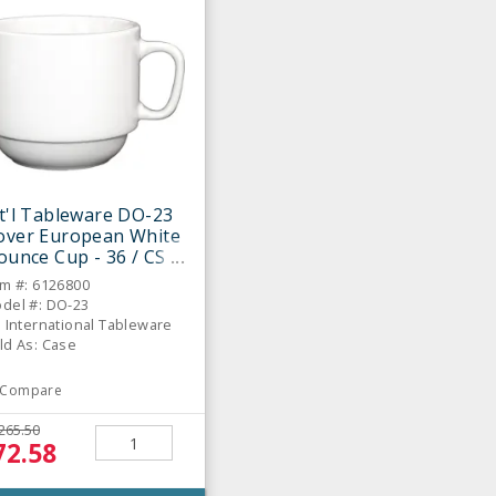
t'l Tableware DO-23
over European White
ounce Cup - 36 / CS
em #: 6126800
del #: DO-23
: International Tableware
ld As: Case
Compare
265.50
72.58