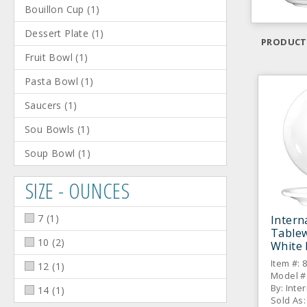
Bouillon Cup
(
1
)
Dessert Plate
(
1
)
PRODUCT
Fruit Bowl
(
1
)
Pasta Bowl
(
1
)
Saucers
(
1
)
Sou Bowls
(
1
)
Soup Bowl
(
1
)
SIZE - OUNCES
7
(
1
)
Intern
Table
10
(
2
)
White 
Saucer
Item #: 
12
(
1
)
Model #
By: Inte
14
(
1
)
Sold As: