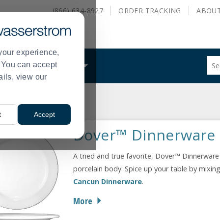
(866) 634-8927
ORDER
TRACKING
ABOU
your experience,
Sug
s. You can accept
ALS
WHAT WE DO
site
ails, view our
con
and
sea
 Tableware
Dover
hist
>
t
Accept
me
Dover™ Dinnerware
A tried and true favorite, Dover™ Dinnerware 
porcelain body. Spice up your table by mixing
Cancun Dinnerware
.
More