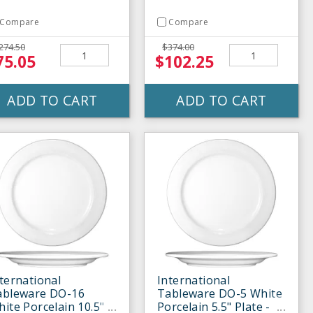
Compare
Compare
274.50
$374.00
75.05
$102.25
ADD TO CART
ADD TO CART
ternational
International
ableware DO-16
Tableware DO-5 White
ite Porcelain 10.5"
Porcelain 5.5" Plate -