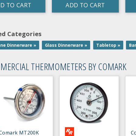
D TO CART
ADD TO CART
ed Categories
ne Dinnerware »
Glass Dinnerware »
Tabletop »
Ba
MERCIAL THERMOMETERS BY COMARK
Comark MT200K
C