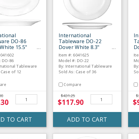
ational
International
In
ware DO-86
Tableware DO-22
T
White 15.5"
Dover White 8.3"
D
 - 12 / CS
Porcelain Plate-36 / CS
Gr
6041602
Item #: 6041625
It
C
: DO-86
Model #: DO-22
Mo
rnational Tableware
By: International Tableware
By
 Case of 12
Sold As: Case of 36
So
are
Compare
00
$431.25
$
.30
$117.90
$
D TO CART
ADD TO CART