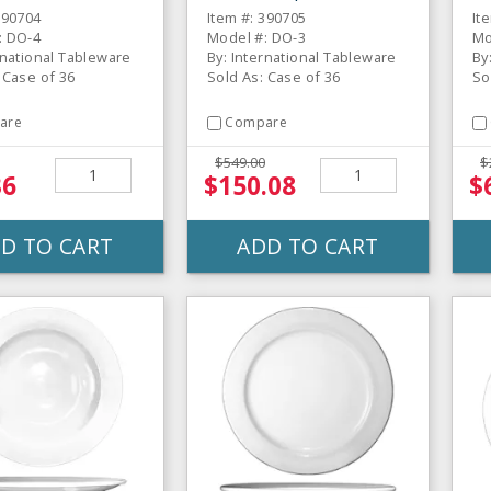
CS
CS
Pl
390704
Item #: 390705
It
: DO-4
Model #: DO-3
Mo
rnational Tableware
By: International Tableware
By
 Case of 36
Sold As: Case of 36
So
are
Compare
$549.00
$
36
$150.08
$
D TO CART
ADD TO CART