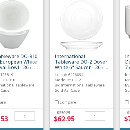
Tableware DO-910
International
In
 European White
Tableware DO-2 Dover
D
val Bowl - 36 /
White 6" Saucer - 36 /
7 
CS
6123819
Item #: 6126094
It
: DO-910
Model #: DO-2
Mo
rnational Tableware
By: International Tableware
By
: Case
Sold As: Case
So
are
Compare
$230.25
$
.53
$62.95
$