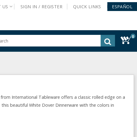
T
US
SIGN IN /
REGISTER
QUICK
LINKS
ESPAÑOL
0
gested
tent
rch
ory
nu
from International Tableware offers a classic rolled edge on a
 this beautiful White Dover Dinnerware with the colors in