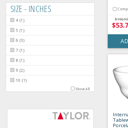
SIZE - INCHES
Comp
$196.50
4
(
1
)
$53.
5
(
1
)
AD
6
(
3
)
7
(
1
)
8
(
1
)
9
(
2
)
10
(
1
)
Show All
Intern
Table
Porcel