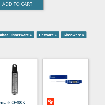
ADD TO CART
mboo Dinnerware »
Flatware »
Glassware »
omark CF400K