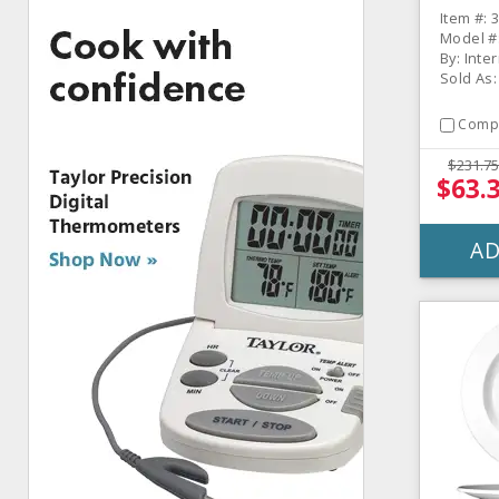
- 36 / 
Item #: 
Model #
By: Inte
Sold As:
Comp
$231.75
$63.
AD