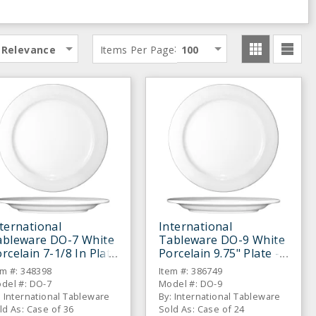
:
Relevance
Items Per Page
100
ternational
International
ableware DO-7 White
Tableware DO-9 White
rcelain 7-1/8 In Plate
Porcelain 9.75" Plate -
36 / CS
24 / CS
em #: 348398
Item #: 386749
del #: DO-7
Model #: DO-9
: International Tableware
By: International Tableware
ld As: Case of 36
Sold As: Case of 24