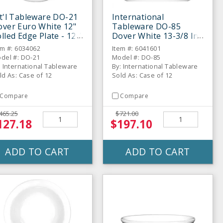
t'l Tableware DO-21
International
ver Euro White 12"
Tableware DO-85
lled Edge Plate - 12 /
Dover White 13-3/8 In
S
Platter - 12 / CS
em #: 6034062
Item #: 6041601
del #: DO-21
Model #: DO-85
: International Tableware
By: International Tableware
ld As: Case of 12
Sold As: Case of 12
Compare
Compare
465.25
$721.00
127.18
$197.10
ADD TO CART
ADD TO CART