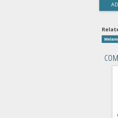
AD
Relat
Melami
COM