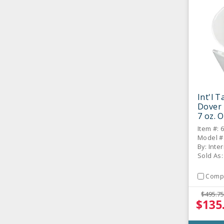
Int'l 
Dover
7 oz. O
CS
Item #: 
Model #
By: Inte
Sold As
Comp
$495.75
$135