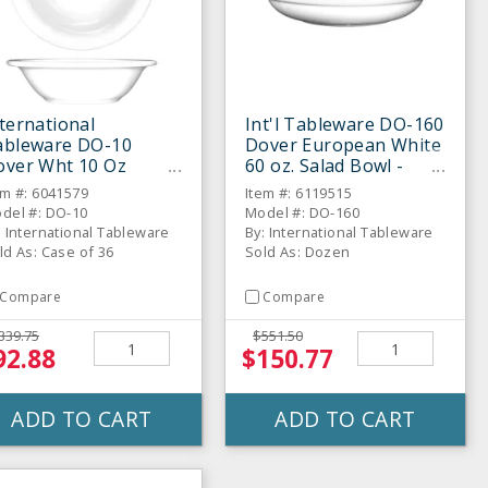
ternational
Int'l Tableware DO-160
ableware DO-10
Dover European White
over Wht 10 Oz
60 oz. Salad Bowl -
apefruit Bowl-36 /
Dozen
em #: 6041579
Item #: 6119515
S
del #: DO-10
Model #: DO-160
: International Tableware
By: International Tableware
ld As: Case of 36
Sold As: Dozen
Compare
Compare
339.75
$551.50
92.88
$150.77
ADD TO CART
ADD TO CART