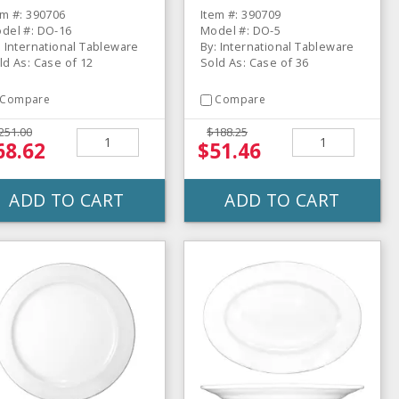
ate - 12 / CS
36 / CS
em #: 390706
Item #: 390709
del #: DO-16
Model #: DO-5
: International Tableware
By: International Tableware
ld As: Case of 12
Sold As: Case of 36
Compare
Compare
251.00
$188.25
68.62
$51.46
ADD TO CART
ADD TO CART