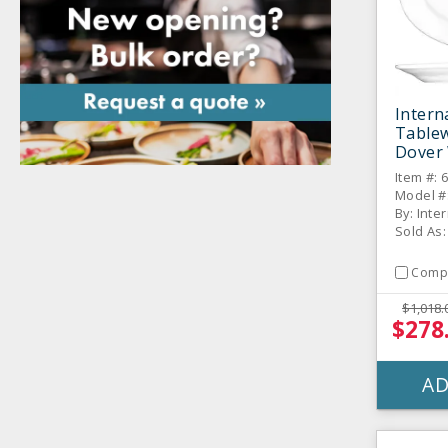
Intern
Table
Dover 
Platter
Item #: 
Model #
By: Inte
Sold As:
Comp
$1,018.
$278
AD