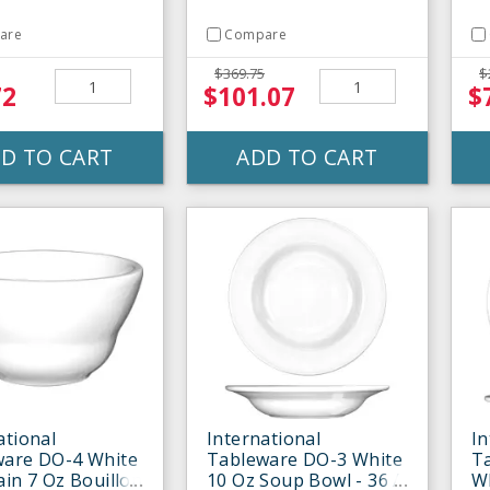
are
Compare
$369.75
$
72
$101.07
$
D TO CART
ADD TO CART
ational
International
In
ware DO-4 White
Tableware DO-3 White
T
ain 7 Oz Bouillon
10 Oz Soup Bowl - 36 /
Wh