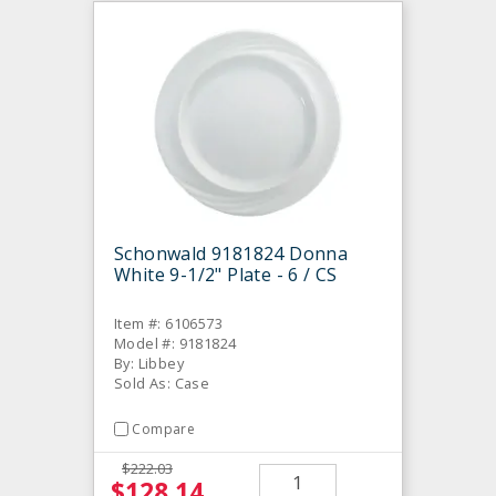
Schonwald 9181824 Donna
White 9-1/2" Plate - 6 / CS
Item #: 6106573
Model #: 9181824
By: Libbey
Sold As: Case
Compare
$222.03
$128.14