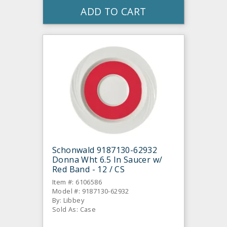
ADD TO CART
Schonwald 9187130-62932
Donna Wht 6.5 In Saucer w/
Red Band - 12 / CS
Item #: 6106586
Model #: 9187130-62932
By: Libbey
Sold As: Case