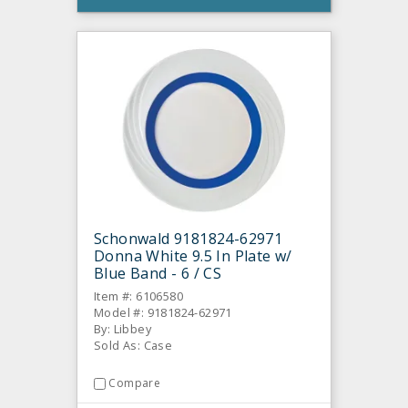
Schonwald 9181824-62971
Donna White 9.5 In Plate w/
Blue Band - 6 / CS
Item #: 6106580
Model #: 9181824-62971
By: Libbey
Sold As: Case
Compare