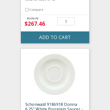
Compare
$379.79
$267.46
ADD TO CART
Schonwald 9186918 Donna
6.25" White Porcelain Saucer -