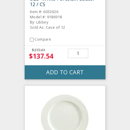
12 / CS
Item #: 6033626
Model #: 9186918
By: Libbey
Sold As: Case of 12
Compare
$373.61
$137.54
ADD TO CART