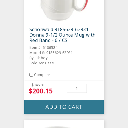
Schonwald 9185629-62931
Donna 9-1/2 Ounce Mug with
Red Band - 6 / CS
Item #: 6106584
Model #: 9185629-62931
By: Libbey
Sold As: Case
Compare
$346.81
$200.15
ADD TO CART