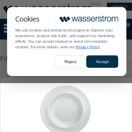
Display
Current
QUICK
ESPAÑOL
Update
Order
LINKS
Message
Display
Cookies
Updated
Current
0
Suggested
Order
We use cookies and similar technologies to improve your
site
experience, analyze site traffic, and support our marketing
content
efforts. You can accept cookies or reject non essential
and
Product
cookies. For more details, view our
Privacy Policy
search
List
history
Press
Filter by
enter
menu
Reject
Accept
to
collapse
or
expand
the
menu.