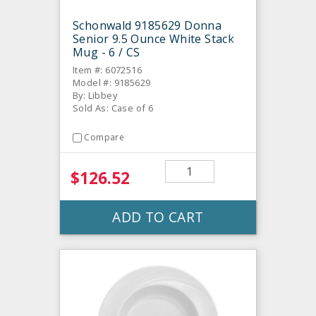
Schonwald 9185629 Donna
Senior 9.5 Ounce White Stack
Mug - 6 / CS
Item #: 6072516
Model #: 9185629
By: Libbey
Sold As: Case of 6
Compare
$126.52
ADD TO CART