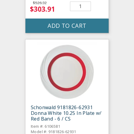
$526.32
$303.91
ADD TO CART
Schonwald 9181826-62931
Donna White 10.25 In Plate w/
Red Band - 6 / CS
Item #: 6106581
Model #: 9181826-62931