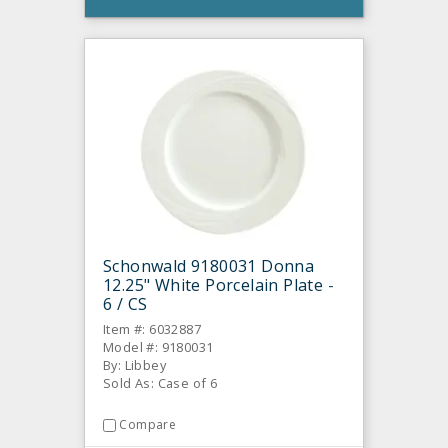
Schonwald 9180031 Donna
12.25" White Porcelain Plate -
6 / CS
Item #: 6032887
Model #: 9180031
By: Libbey
Sold As: Case of 6
Compare