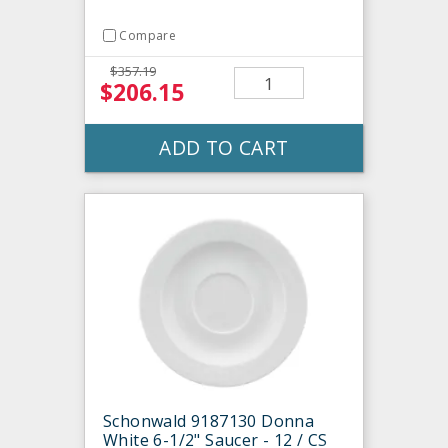
Compare
$357.19
$206.15
ADD TO CART
Schonwald 9187130 Donna
White 6-1/2" Saucer - 12 / CS