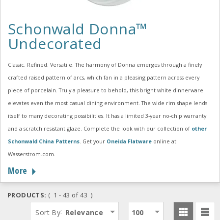
Schonwald Donna™
Undecorated
Classic. Refined. Versatile. The harmony of Donna emerges through a finely
crafted raised pattern of arcs, which fan in a pleasing pattern across every
piece of porcelain. Truly a pleasure to behold, this bright white dinnerware
elevates even the most casual dining environment. The wide rim shape lends
itself to many decorating possibilities. It has a limited 3-year no-chip warranty
and a scratch resistant glaze. Complete the look with our collection of
other
Schonwald China Patterns
. Get your
Oneida Flatware
online at
Wasserstrom.com.
More
PRODUCTS:
( 1 - 43 of 43 )
:
Sort By
Relevance
100