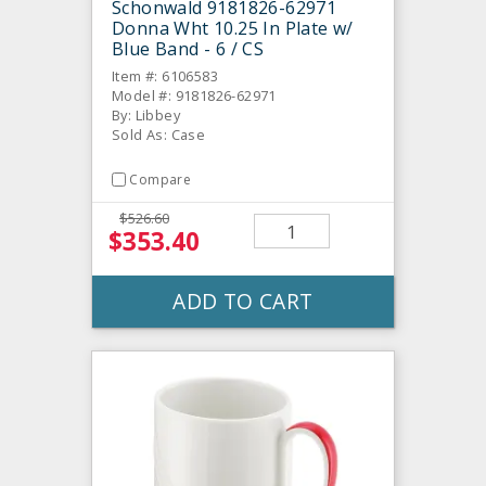
Schonwald 9181826-62971
Donna Wht 10.25 In Plate w/
Blue Band - 6 / CS
Item #: 6106583
Model #: 9181826-62971
By: Libbey
Sold As: Case
Compare
$526.60
$353.40
ADD TO CART