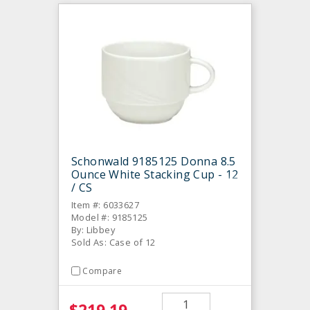
Schonwald 9185125 Donna 8.5
Ounce White Stacking Cup - 12
/ CS
Item #: 6033627
Model #: 9185125
By: Libbey
Sold As: Case of 12
Compare