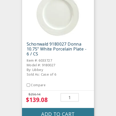
Schonwald 9180027 Donna
10.75" White Porcelain Plate -
6 / CS
Item #: 6033727
Model #: 9180027
By: Libbey
Sold As: Case of 6
Compare
$256.14
$139.08
ADD TO CART