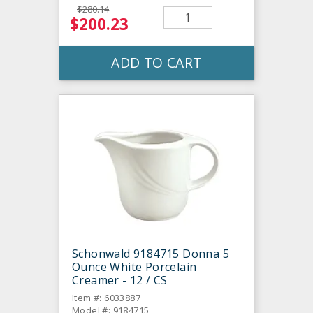
$280.14
$200.23
ADD TO CART
Schonwald 9184715 Donna 5
Ounce White Porcelain
Creamer - 12 / CS
Item #: 6033887
Model #: 9184715