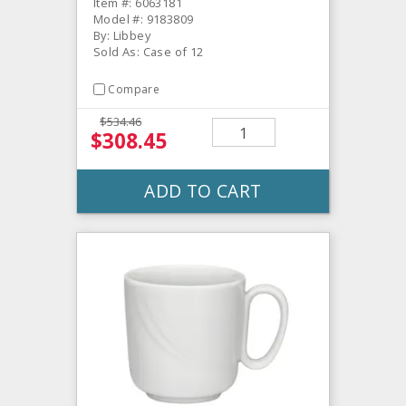
Item #: 6063181
Model #: 9183809
By: Libbey
Sold As: Case of 12
Compare
$534.46
$308.45
ADD TO CART