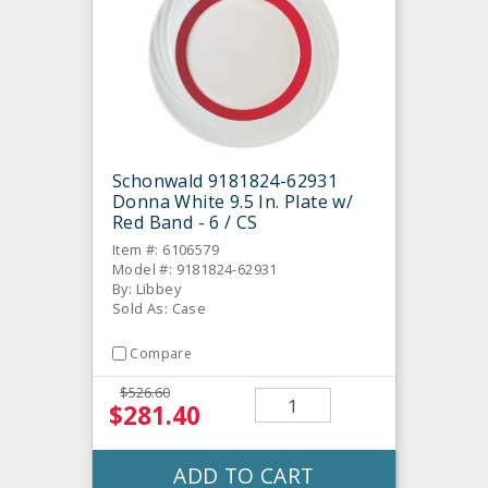
Schonwald 9181824-62931
Donna White 9.5 In. Plate w/
Red Band - 6 / CS
Item #: 6106579
Model #: 9181824-62931
By: Libbey
Sold As: Case
Compare
$526.60
$281.40
ADD TO CART