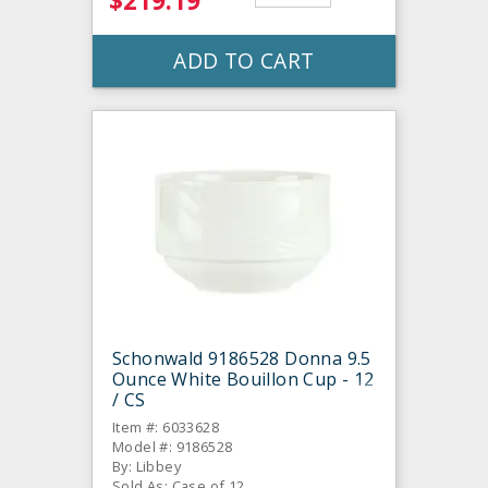
$219.19
ADD TO CART
Schonwald 9186528 Donna 9.5
Ounce White Bouillon Cup - 12
/ CS
Item #: 6033628
Model #: 9186528
By: Libbey
Sold As: Case of 12