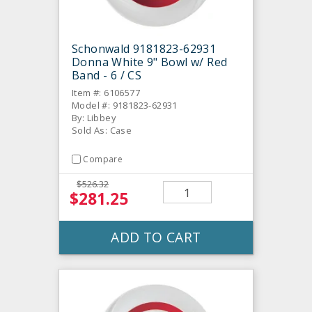
Schonwald 9181823-62931
Donna White 9" Bowl w/ Red
Band - 6 / CS
Item #: 6106577
Model #: 9181823-62931
By: Libbey
Sold As: Case
Compare
$526.32
$281.25
ADD TO CART