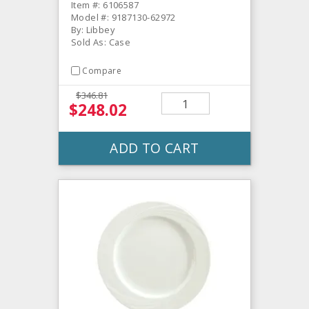
Item #: 6106587
Model #: 9187130-62972
By: Libbey
Sold As: Case
Compare
$346.81
$248.02
ADD TO CART