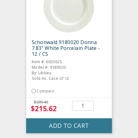
Schonwald 9180020 Donna
7.83" White Porcelain Plate -
12 / CS
Item #: 6033625
Model #: 9180020
By: Libbey
Sold As: Case of 12
Compare
$289.40
$215.62
ADD TO CART