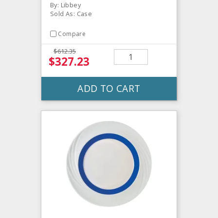
By: Libbey
Sold As: Case
Compare
$612.35
$327.23
ADD TO CART