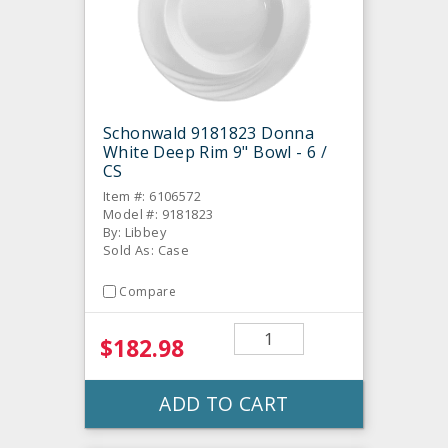
Schonwald 9181823 Donna
White Deep Rim 9" Bowl - 6 /
CS
Item #: 6106572
Model #: 9181823
By: Libbey
Sold As: Case
Compare
$182.98
ADD TO CART