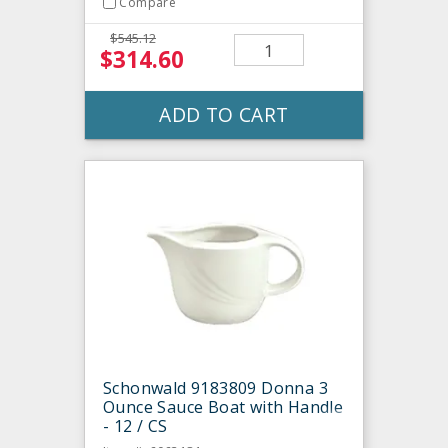
Compare
$545.12
$314.60
ADD TO CART
Schonwald 9183809 Donna 3
Ounce Sauce Boat with Handle
- 12 / CS