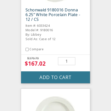
Schonwald 9180016 Donna
6.25" White Porcelain Plate -
12 / CS
Item #: 6033624
Model #: 9180016
By: Libbey
Sold As: Case of 12
Compare
$379.79
$167.02
ADD TO CART