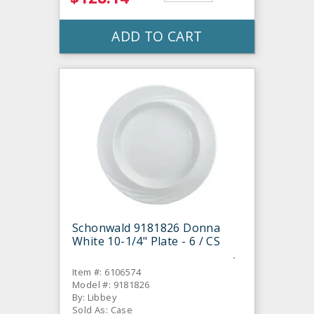
ADD TO CART
Schonwald 9181826 Donna
White 10-1/4" Plate - 6 / CS
Item #: 6106574
Model #: 9181826
By: Libbey
Sold As: Case