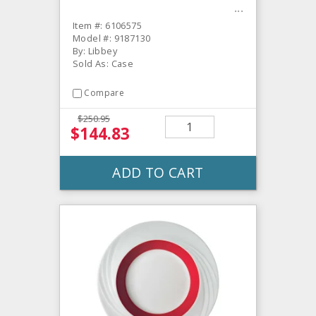
Item #: 6106575
Model #: 9187130
By: Libbey
Sold As: Case
Compare
$250.95
$144.83
ADD TO CART