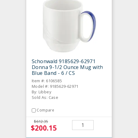
Schonwald 9185629-62971
Donna 9-1/2 Ounce Mug with
Blue Band - 6 / CS
Item #: 6106585
Model #: 9185629-62971
By: Libbey
Sold As: Case
Compare
$612.35
$200.15