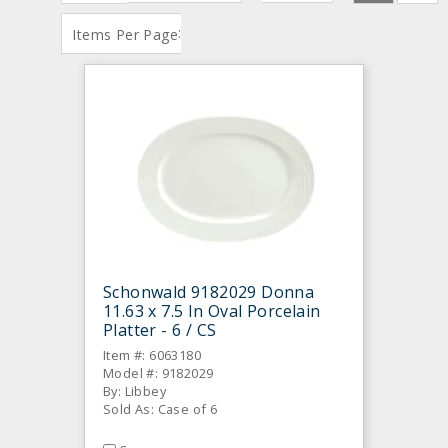
:
Items Per Page
Schonwald 9182029 Donna
11.63 x 7.5 In Oval Porcelain
Platter - 6 / CS
Item #: 6063180
Model #: 9182029
By: Libbey
Sold As: Case of 6