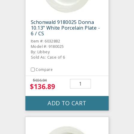
Schonwald 9180025 Donna
10.13" White Porcelain Plate -
6 / CS
Item #: 6032882
Model #: 9180025
By: Libbey
Sold As: Case of 6
Compare
$656.84
$136.89
ADD TO CART