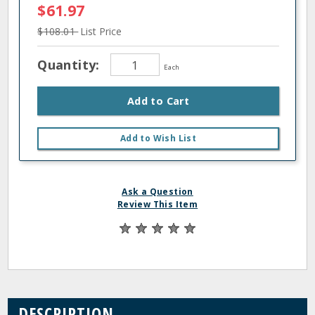
$61.97
$108.01
List Price
Quantity:
Each
Add to Cart
Add to Wish List
Ask a Question
Review This Item
DESCRIPTION