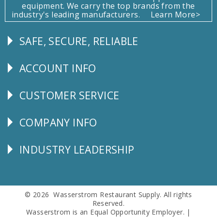
equipment. We carry the top brands from the
industry's leading manufacturers.
Learn More>
SAFE, SECURE, RELIABLE
Follow
Us
ACCOUNT INFO
Explore
CUSTOMER SERVICE
CUSTOMER
SERVICE
COMPANY INFO
Corporate
Info
INDUSTRY LEADERSHIP
Follow
Us
© 2026 Wasserstrom Restaurant Supply. All rights
Reserved.
Wasserstrom is an Equal Opportunity Employer. |