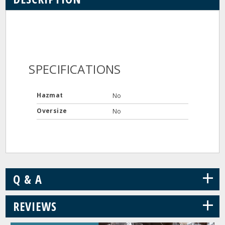
SPECIFICATIONS
Hazmat
No
Oversize
No
+
Q & A
+
REVIEWS