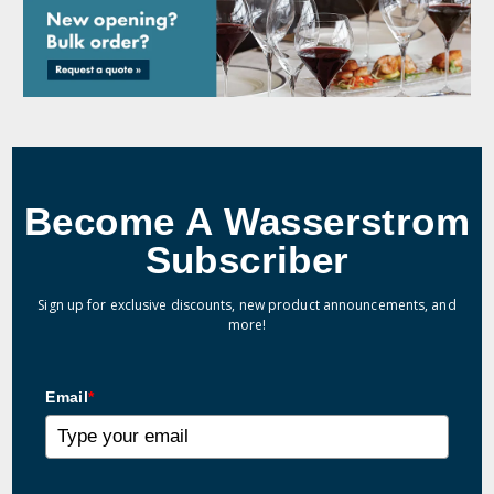
Become A Wasserstrom
Subscriber
Sign up for exclusive discounts, new product announcements, and
more!
Email
*