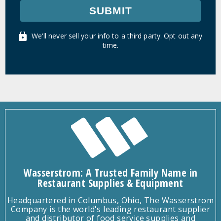
SUBMIT
We'll never sell your info to a third party. Opt out any
time.
Wasserstrom: A Trusted Family Name in
Restaurant Supplies & Equipment
Headquartered in Columbus, Ohio, The Wasserstrom
Company is the world's leading restaurant supplier
and distributor of food service supplies and