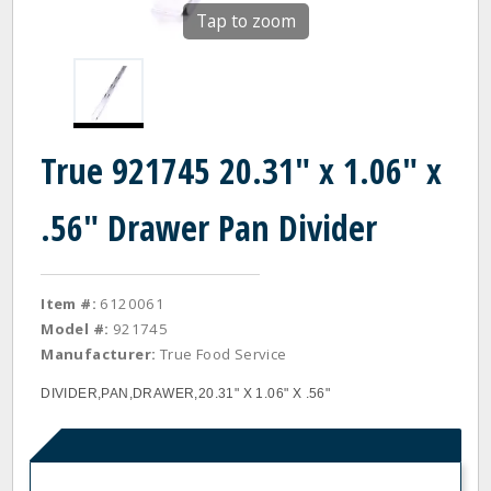
Tap to zoom
True 921745 20.31" x 1.06" x
.56" Drawer Pan Divider
Item #:
6120061
Model #:
921745
Manufacturer:
True Food Service
DIVIDER,PAN,DRAWER,20.31" X 1.06" X .56"