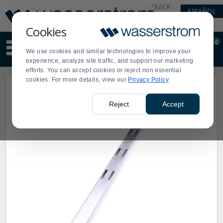
Display
Current
QUICK
ESPAÑOL
Update
Order
LINKS
Message
Display
Cookies
Updated
Current
0
Suggested
Order
We use cookies and similar technologies to improve your
site
experience, analyze site traffic, and support our marketing
content
efforts. You can accept cookies or reject non essential
and
cookies. For more details, view our
Privacy Policy
search
history
menu
Reject
Accept